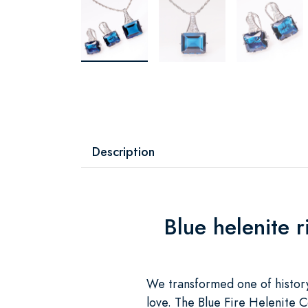
Description
Blue helenite 
We transformed one of history
love. The Blue Fire Helenite C