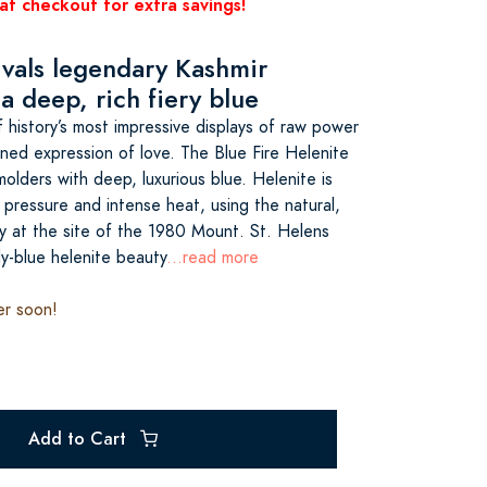
at checkout for extra savings!
rivals legendary Kashmir
a deep, rich fiery blue
history’s most impressive displays of raw power
ined expression of love. The Blue Fire Helenite
molders with deep, luxurious blue. Helenite is
pressure and intense heat, using the natural,
ly at the site of the 1980 Mount. St. Helens
ly-blue helenite beauty
...read more
er soon!
Add to Cart