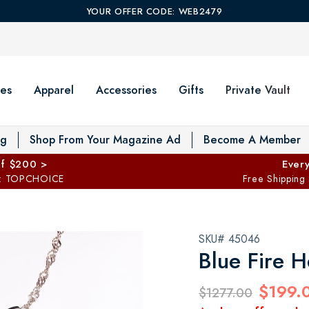
YOUR OFFER CODE: WEB2479
es
Apparel
Accessories
Gifts
Private Vault
T
og
Shop From Your Magazine Ad
Become A Member
ff $200 >
Every
: TOPCHOICE
Free Shipping
SKU# 45046
Blue Fire H
$199.
$1277.00