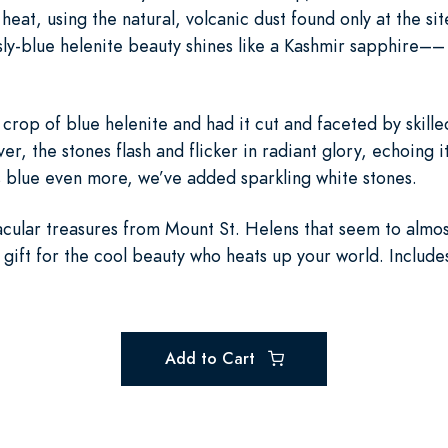
eat, using the natural, volcanic dust found only at the si
sly-blue helenite beauty shines like a Kashmir sapphire––
rop of blue helenite and had it cut and faceted by skille
lver, the stones flash and flicker in radiant glory, echoing 
s blue even more, we’ve added sparkling white stones.
cular treasures from Mount St. Helens that seem to almost g
 gift for the cool beauty who heats up your world. Includes
Add to Cart