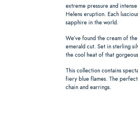
extreme pressure and intense h
Helens eruption. Each lusciou
sapphire in the world.
We’ve found the cream of the c
emerald cut. Set in sterling si
the cool heat of that gorgeou
This collection contains specta
fiery blue flames. The perfect
chain and earrings.