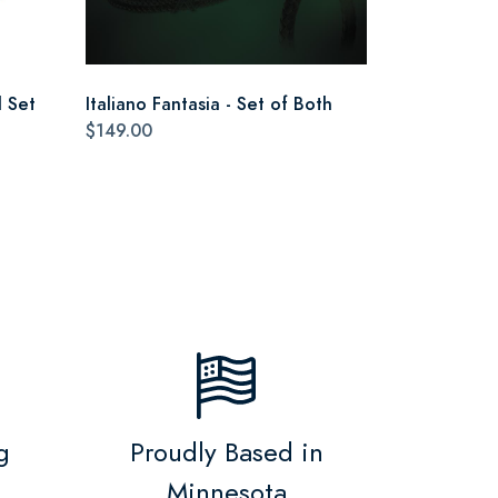
 Set
Italiano Fantasia - Set of Both
$149.00
g
Proudly Based in
Minnesota