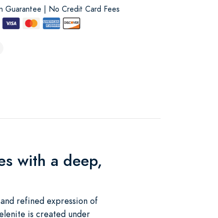
on Guarantee | No Credit Card Fees
es with a deep,
 and refined expression of
elenite is created under