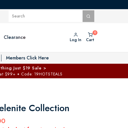
Clearance
Log In
Cart
oggle Private Vault menu
Members Click Here
thing Just $19 Sale >
 at $99+
Code: 19HOTSTEALS
✦
elenite Collection
00