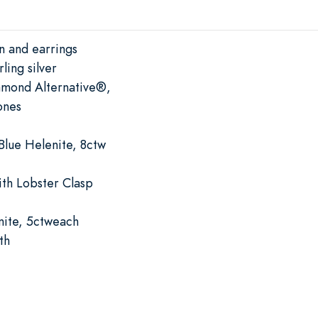
n and earrings
ling silver
amond Alternative®,
ones
Blue Helenite, 8ctw
ith Lobster Clasp
nite, 5ctweach
th