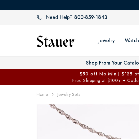
800-859-1843
Need Help?
Jewelry
Watch
Shop From Your Catal
$50 off No Min | $125 o
Free Shipping at $100+
Code
✦
Home
Jewelry Sets