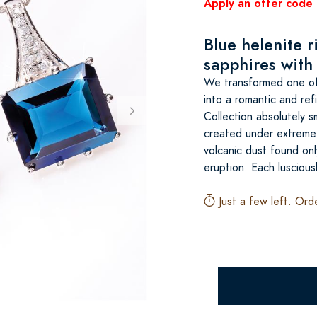
Apply an offer code 
Blue helenite 
sapphires with 
We transformed one of 
into a romantic and ref
Collection absolutely s
created under extreme 
volcanic dust found on
eruption. Each luscious
Just a few left. Ord