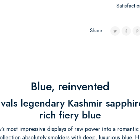
Satisfacti
Share:
Blue, reinvented
rivals legendary Kashmir sapphir
rich fiery blue
’s most impressive displays of raw power into a romantic
ollection absolutely smolders with deep, luxurious blue. H