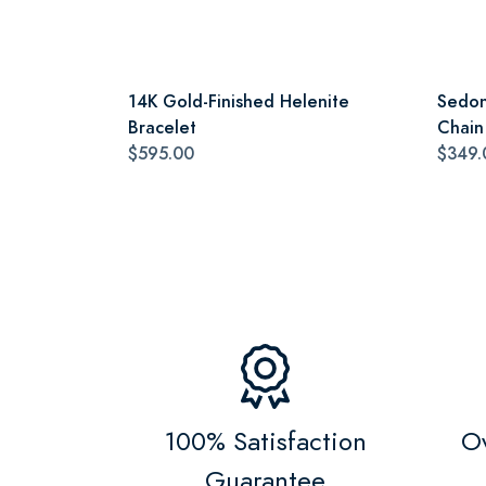
14K Gold-Finished Helenite
Sedon
Bracelet
Chain
$595.00
$349.
100% Satisfaction
Ov
Guarantee