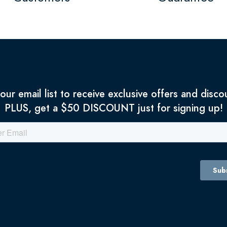
 our email list to receive exclusive offers and disco
PLUS, get a $50 DISCOUNT just for signing up!