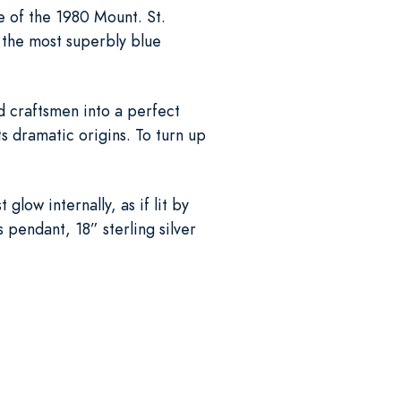
te of the 1980 Mount. St.
 the most superbly blue
d craftsmen into a perfect
its dramatic origins. To turn up
low internally, as if lit by
 pendant, 18” sterling silver