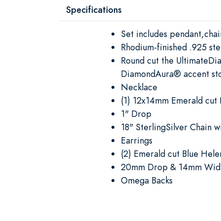
Specifications
Set includes pendant,chai
Rhodium-finished .925 ster
Round cut the UltimateDi
DiamondAura® accent st
Necklace
(1) 12x14mm Emerald cut 
1" Drop
18" SterlingSilver Chain w
Earrings
(2) Emerald cut Blue Hele
20mm Drop & 14mm Wid
Omega Backs