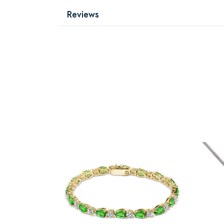
Reviews