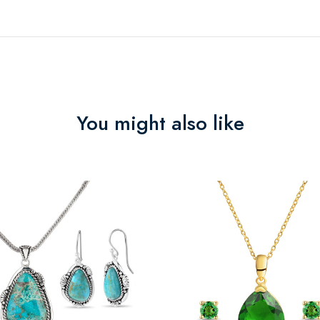
You might also like