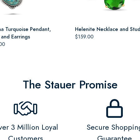
a Turquoise Pendant,
Helenite Necklace and Stud
 and Earrings
$159.00
00
The Stauer Promise
er 3 Million Loyal
Secure Shoppin
Customers
Guarantee