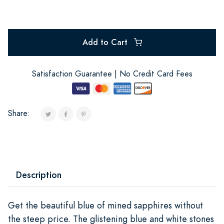
Add to Cart
Satisfaction Guarantee | No Credit Card Fees
Share:
Description
Get the beautiful blue of mined sapphires without
the steep price. The glistening blue and white stones