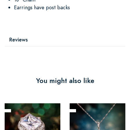
Earrings have post backs
Reviews
You might also like