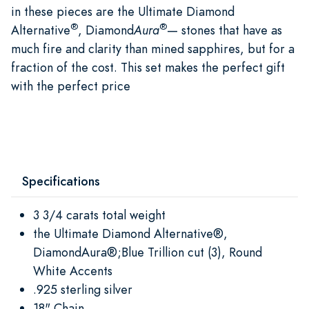
in these pieces are the Ultimate Diamond
®
®
Alternative
, Diamond
Aura
— stones that have as
much fire and clarity than mined sapphires, but for a
fraction of the cost. This set makes the perfect gift
with the perfect price
Specifications
3 3/4 carats total weight
the Ultimate Diamond Alternative®,
DiamondAura®;Blue Trillion cut (3), Round
White Accents
.925 sterling silver
18" Chain