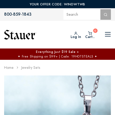
YOUR OFFER CODE: WINDWTWB
800-859-1843
Log In
Cart..
Everything Just $19 Sale >
✦
Free Shipping on $99+ | Code: 19HOTSTEALS
✦
Home
Jewelry Sets