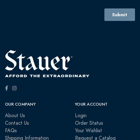
OUR COMPANY
YOUR ACCOUNT
About Us
Login
Contact Us
Order Status
FAQs
Your Wishlist
Shipping Information
Request a Catalog