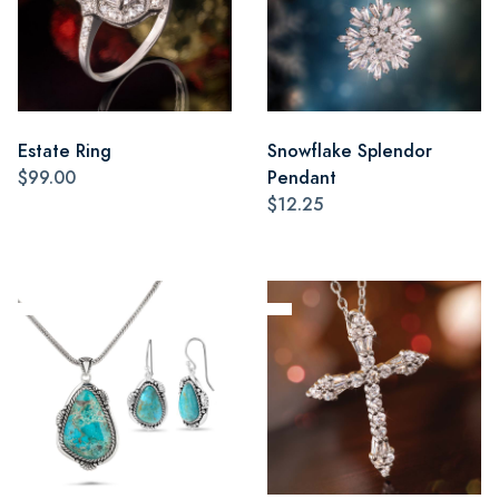
Estate Ring
Snowflake Splendor
$99.00
Pendant
$12.25