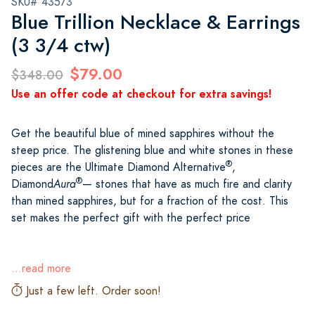
SKU# 43573
Blue Trillion Necklace & Earrings
(3 3/4 ctw)
$79.00
$348.00
Use an offer code at checkout for extra savings!
Get the beautiful blue of mined sapphires without the
steep price. The glistening blue and white stones in these
®
pieces are the Ultimate Diamond Alternative
,
®
Diamond
Aura
— stones that have as much fire and clarity
than mined sapphires, but for a fraction of the cost. This
set makes the perfect gift with the perfect price
...read more
Just a few left. Order soon!