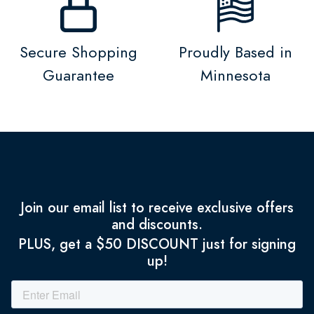
Secure Shopping
Proudly Based in
Guarantee
Minnesota
Join our email list to receive exclusive offers
and discounts.
PLUS, get a $50 DISCOUNT just for signing
up!