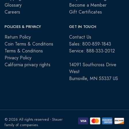
Glossary
Become a Member
Careers
Gift Certificates
POLICIES & PRIVACY
GET IN TOUCH
Return Policy
Contact Us
Coin Terms & Conditions
Sales: 800-859-1843
Terms & Conditions
Service: 888-333-2012
Privacy Policy
California privacy rights
14091 Southcross Drive
West
Burnsville, MN 55337 US
© 2026 All rights reserved - Stauer
family of companies.