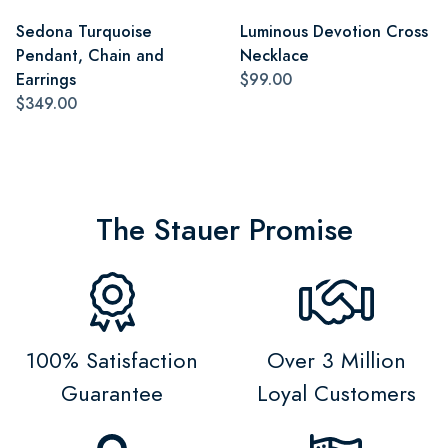
Sedona Turquoise
Luminous Devotion Cross
Pendant, Chain and
Necklace
Earrings
$99.00
$349.00
The Stauer Promise
100% Satisfaction
Over 3 Million
Guarantee
Loyal Customers