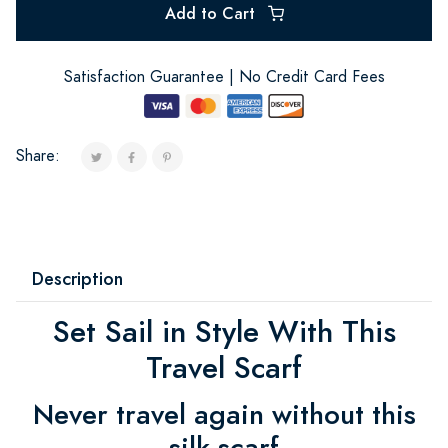
Add to Cart
Satisfaction Guarantee | No Credit Card Fees
Share:
Description
Set Sail in Style With This
Travel Scarf
Never travel again without this
silk scarf