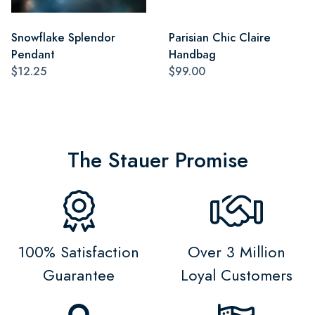
Snowflake Splendor
Parisian Chic Claire
Pendant
Handbag
$12.25
$99.00
The Stauer Promise
100% Satisfaction
Over 3 Million
Guarantee
Loyal Customers