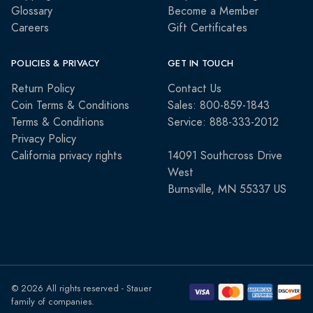
Glossary
Become a Member
Careers
Gift Certificates
POLICIES & PRIVACY
GET IN TOUCH
Return Policy
Contact Us
Coin Terms & Conditions
Sales: 800-859-1843
Terms & Conditions
Service: 888-333-2012
Privacy Policy
California privacy rights
14091 Southcross Drive
West
Burnsville, MN 55337 US
© 2026 All rights reserved - Stauer
family of companies.