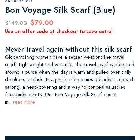
SKU# 57160
Bon Voyage Silk Scarf (Blue)
$79.00
$149.00
Use an offer code at checkout to save extra!
Never travel again without this silk scarf
Globetrotting women have a secret weapon: the travel
scarf. Lightweight and versatile, the travel scarf can be tied
around a purse when the day is warm and pulled over chilly
shoulders at dusk. In a pinch, it becomes a blanket, a beach
sarong, a head-covering and a way to conceal valuables
from pickpockets. Our Bon Voyage Silk Scarf comes
in
...read more