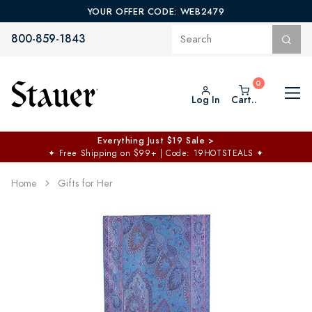
YOUR OFFER CODE: WEB2479
800-859-1843
Log In
Cart..
Everything Just $19 Sale >
✦
Free Shipping on $99+ | Code: 19HOTSTEALS
✦
Home
Gifts for Her