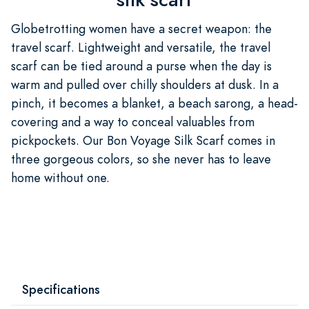
Globetrotting women have a secret weapon: the
travel scarf. Lightweight and versatile, the travel
scarf can be tied around a purse when the day is
warm and pulled over chilly shoulders at dusk. In a
pinch, it becomes a blanket, a beach sarong, a head-
covering and a way to conceal valuables from
pickpockets. Our Bon Voyage Silk Scarf comes in
three gorgeous colors, so she never has to leave
home without one.
Specifications