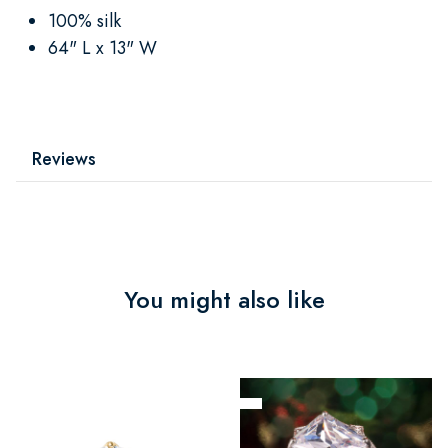
100% silk
64" L x 13" W
Reviews
You might also like