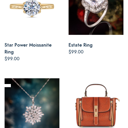
Star Power Moissanite
Estate Ring
Ring
$99.00
$99.00