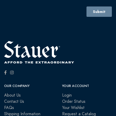
OUR COMPANY
YOUR ACCOUNT
About Us
Login
Contact Us
Order Status
FAQs
Your Wishlist
Shipping Information
Request a Catalog