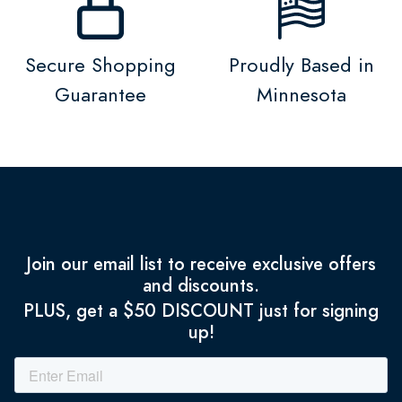
Secure Shopping
Proudly Based in
Guarantee
Minnesota
Join our email list to receive exclusive offers
and discounts.
PLUS, get a $50 DISCOUNT just for signing
up!