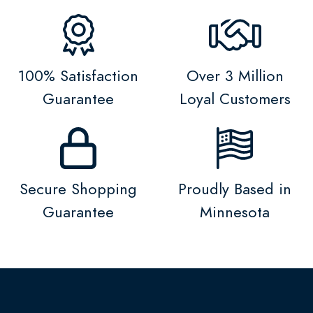
100% Satisfaction
Over 3 Million
Guarantee
Loyal Customers
Secure Shopping
Proudly Based in
Guarantee
Minnesota