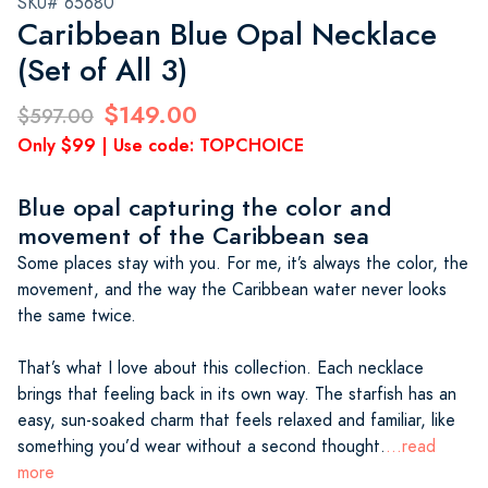
SKU# 65680
Caribbean Blue Opal Necklace
(Set of All 3)
$149.00
$597.00
Only $99 | Use code: TOPCHOICE
Blue opal capturing the color and
movement of the Caribbean sea
Some places stay with you. For me, it’s always the color, the
movement, and the way the Caribbean water never looks
the same twice.
That’s what I love about this collection. Each necklace
brings that feeling back in its own way. The starfish has an
easy, sun-soaked charm that feels relaxed and familiar, like
something you’d wear without a second thought.
...read
more