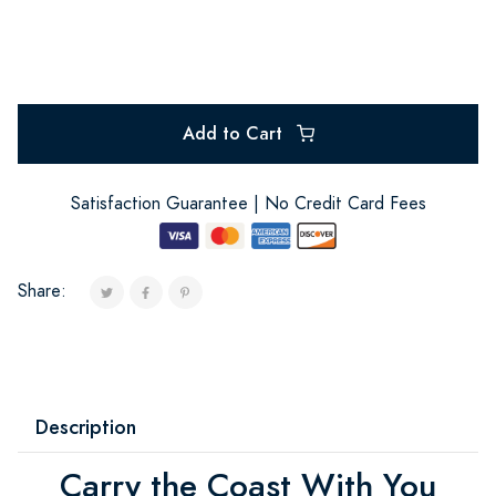
Add to Cart
Satisfaction Guarantee | No Credit Card Fees
Share:
Description
Carry the Coast With You