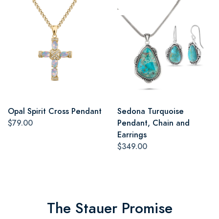
Opal Spirit Cross Pendant
Sedona Turquoise
$79.00
Pendant, Chain and
Earrings
$349.00
The Stauer Promise