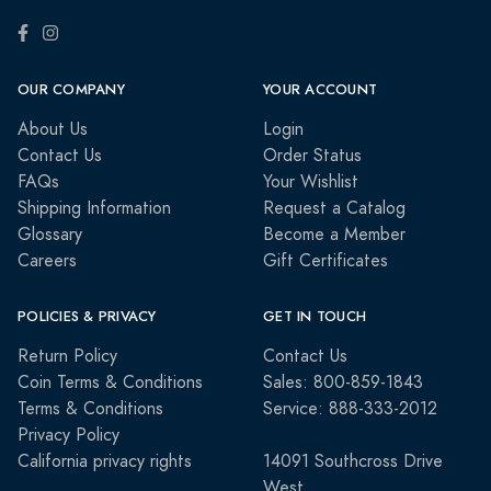
OUR COMPANY
YOUR ACCOUNT
About Us
Login
Contact Us
Order Status
FAQs
Your Wishlist
Shipping Information
Request a Catalog
Glossary
Become a Member
Careers
Gift Certificates
POLICIES & PRIVACY
GET IN TOUCH
Return Policy
Contact Us
Coin Terms & Conditions
Sales: 800-859-1843
Terms & Conditions
Service: 888-333-2012
Privacy Policy
California privacy rights
14091 Southcross Drive
West