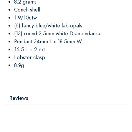
8.2 grams
Conch shell
1 9/10ctw
(6) fancy blue/white lab opals
(13) round 2.5mm white Diamondaura
Pendant 34mm L x 18.5mm W
16.5 L + 2 ext
Lobster clasp
8.9g
Reviews