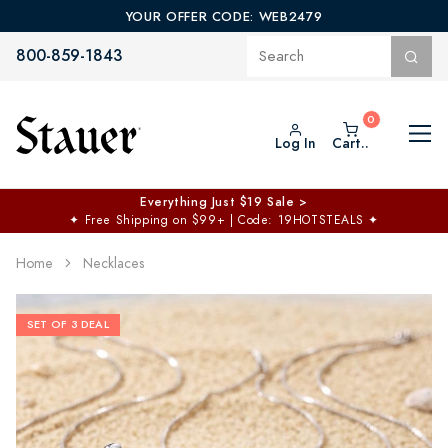
YOUR OFFER CODE: WEB2479
800-859-1843
Log In
Cart..
Everything Just $19 Sale >
✦
Free Shipping on $99+ | Code: 19HOTSTEALS
✦
Home
Necklaces
SET OF 3 DEAL