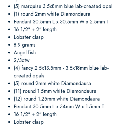
(5) marquise 3.5x8mm blue lab-created opal
(1) round 2mm white Diamondaura
Pendant 30.5mm L x 30.5mm W x 2.5mm T
16 1/2" + 2" length
Lobster clasp
8.9 grams
Angel fish
2/3ctw
(4) fancy 2.5x13.5mm - 3.5x18mm blue lab-
created opals
(5) round 2mm white Diamondaura
(11) round 1.5mm white Diamondaura
(12) round 1.25mm white Diamondaura
Pendant 30.5mm L x 34mm W x 1.5mm T
16 1/2" + 2" length
Lobster clasp