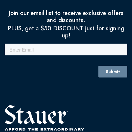
Join our email list to receive exclusive offers
and discounts.
PLUS, get a $50 DISCOUNT just for signing
up!