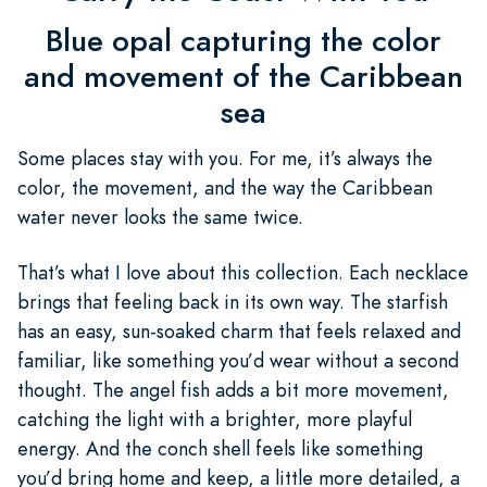
Blue opal capturing the color
and movement of the Caribbean
sea
Some places stay with you. For me, it’s always the
color, the movement, and the way the Caribbean
water never looks the same twice.
That’s what I love about this collection. Each necklace
brings that feeling back in its own way. The starfish
has an easy, sun-soaked charm that feels relaxed and
familiar, like something you’d wear without a second
thought. The angel fish adds a bit more movement,
catching the light with a brighter, more playful
energy. And the conch shell feels like something
you’d bring home and keep, a little more detailed, a