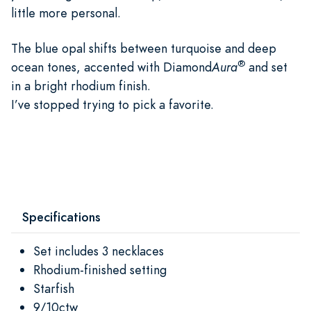
little more personal.
The blue opal shifts between turquoise and deep
®
ocean tones, accented with Diamond
Aura
and set
in a bright rhodium finish.
I’ve stopped trying to pick a favorite.
Specifications
Set includes 3 necklaces
Rhodium-finished setting
Starfish
9/10ctw