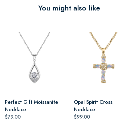
You might also like
Perfect Gift Moissanite
Opal Spirit Cross
Necklace
Necklace
$79.00
$99.00