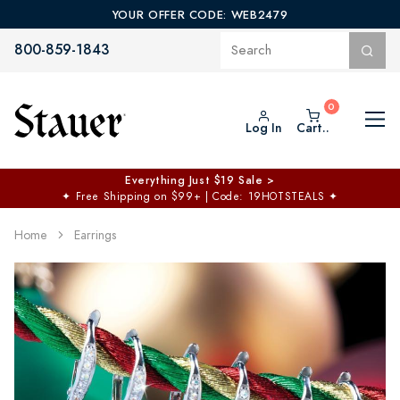
YOUR OFFER CODE: WEB2479
800-859-1843
Log In
Cart..
Everything Just $19 Sale >
✦
Free Shipping on $99+ | Code: 19HOTSTEALS
✦
Home
Earrings