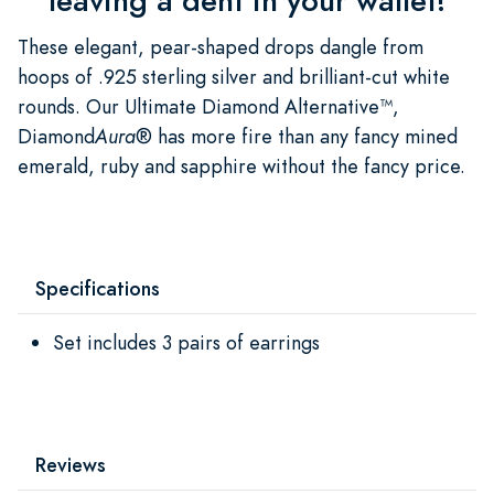
leaving a dent in your wallet!
These elegant, pear-shaped drops dangle from
hoops of .925 sterling silver and brilliant-cut white
rounds. Our Ultimate Diamond Alternative™,
Diamond
Aura
® has more fire than any fancy mined
emerald, ruby and sapphire without the fancy price.
Specifications
Set includes 3 pairs of earrings
Reviews