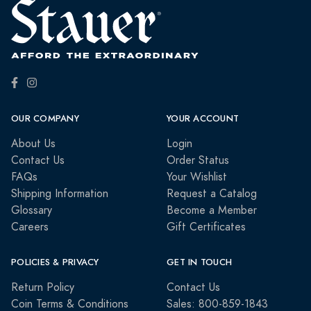
OUR COMPANY
YOUR ACCOUNT
About Us
Login
Contact Us
Order Status
FAQs
Your Wishlist
Shipping Information
Request a Catalog
Glossary
Become a Member
Careers
Gift Certificates
POLICIES & PRIVACY
GET IN TOUCH
Return Policy
Contact Us
Coin Terms & Conditions
Sales: 800-859-1843