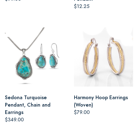
$12.25
Sedona Turquoise
Harmony Hoop Earrings
Pendant, Chain and
(Woven)
Earrings
$79.00
$349.00