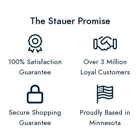
The Stauer Promise
100% Satisfaction
Over 3 Million
Guarantee
Loyal Customers
Secure Shopping
Proudly Based in
Guarantee
Minnesota