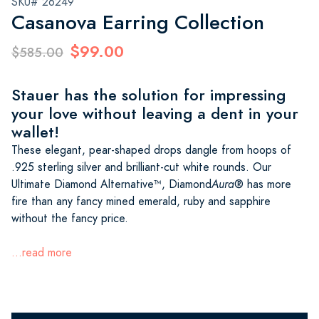
SKU# 26249
Casanova Earring Collection
$99.00
$585.00
Stauer has the solution for impressing
your love without leaving a dent in your
wallet!
These elegant, pear-shaped drops dangle from hoops of
.925 sterling silver and brilliant-cut white rounds. Our
Ultimate Diamond Alternative™, Diamond
Aura
® has more
fire than any fancy mined emerald, ruby and sapphire
without the fancy price.
...read more