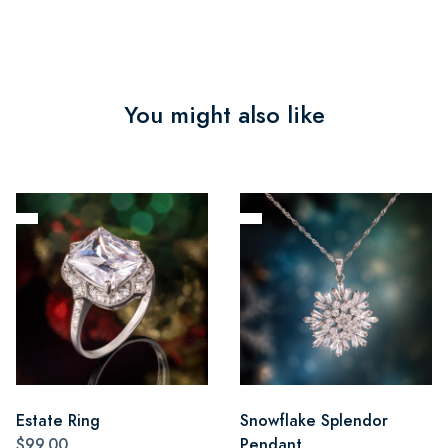
You might also like
Estate Ring
Snowflake Splendor
$99.00
Pendant