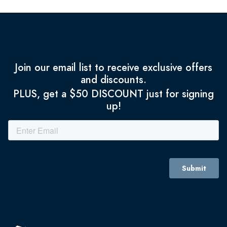
Join our email list to receive exclusive offers
and discounts.
PLUS, get a $50 DISCOUNT just for signing
up!