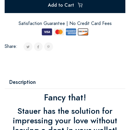
Add to Cart
Satisfaction Guarantee | No Credit Card Fees
Share:
Description
Fancy that!
Stauer has the solution for
impressing your love without