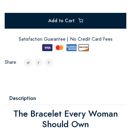
Add to Cart
Satisfaction Guarantee | No Credit Card Fees
Share:
Description
The Bracelet Every Woman
Should Own