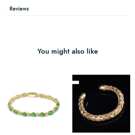
Reviews
You might also like