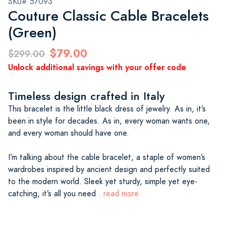
SKU# 57093
Couture Classic Cable Bracelets
(Green)
$79.00
$299.00
Unlock additional savings with your offer code
Timeless design crafted in Italy
This bracelet is the little black dress of jewelry. As in, it’s
been in style for decades. As in, every woman wants one,
and every woman should have one.
I’m talking about the cable bracelet, a staple of women’s
wardrobes inspired by ancient design and perfectly suited
to the modern world. Sleek yet sturdy, simple yet eye-
catching, it’s all you need
...read more