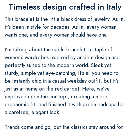
Timeless design crafted in Italy
This bracelet is the little black dress of jewelry. As in,
it’s been in style for decades. As in, every woman
wants one, and every woman should have one.
I’m talking about the cable bracelet, a staple of
women’s wardrobes inspired by ancient design and
perfectly suited to the modern world. Sleek yet
sturdy, simple yet eye-catching, it’s all you need to
be instantly chic in a casual weekday outfit, but it’s
just as at home on the red carpet. Here, we’ve
improved upon the concept, creating a more
ergonomic fit, and finished it with green endcaps for
a carefree, elegant look.
Trends come and go, but the classics stay around for