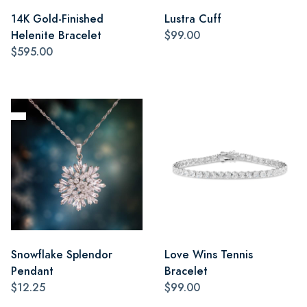
14K Gold-Finished
Lustra Cuff
Helenite Bracelet
$99.00
$595.00
Snowflake Splendor
Love Wins Tennis
Pendant
Bracelet
$12.25
$99.00