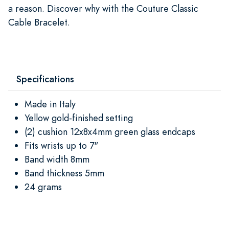
a reason. Discover why with the Couture Classic
Cable Bracelet.
Specifications
Made in Italy
Yellow gold-finished setting
(2) cushion 12x8x4mm green glass endcaps
Fits wrists up to 7"
Band width 8mm
Band thickness 5mm
24 grams