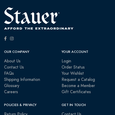
OUR COMPANY
YOUR ACCOUNT
About Us
Login
Contact Us
Order Status
FAQs
Your Wishlist
Shipping Information
Request a Catalog
Glossary
Become a Member
Careers
Gift Certificates
POLICIES & PRIVACY
GET IN TOUCH
Return Policy
Contact Us