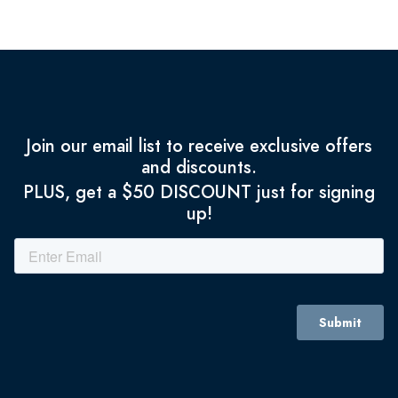
Join our email list to receive exclusive offers
and discounts.
PLUS, get a $50 DISCOUNT just for signing
up!