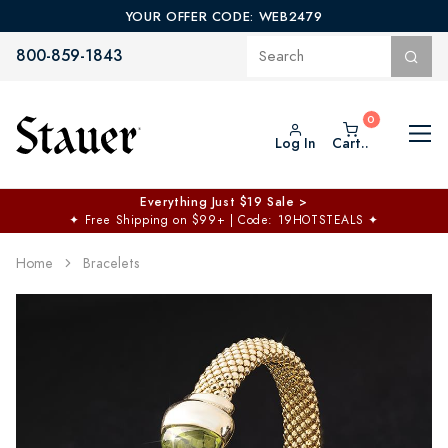
YOUR OFFER CODE: WEB2479
800-859-1843
Log In
Cart..
Everything Just $19 Sale >
✦
Free Shipping on $99+ | Code: 19HOTSTEALS
✦
Home
Bracelets