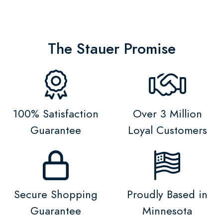
The Stauer Promise
100% Satisfaction
Over 3 Million
Guarantee
Loyal Customers
Secure Shopping
Proudly Based in
Guarantee
Minnesota