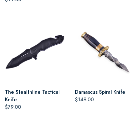
The Stealthline Tactical
Damascus Spiral Knife
Knife
$149.00
$79.00