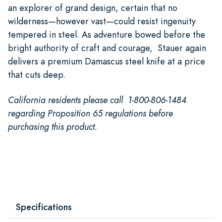
an explorer of grand design, certain that no
wilderness—however vast—could resist ingenuity
tempered in steel. As adventure bowed before the
bright authority of craft and courage, Stauer again
delivers a premium Damascus steel knife at a price
that cuts deep.
California residents please call 1-800-806-1484
regarding Proposition 65 regulations before
purchasing this product.
Specifications