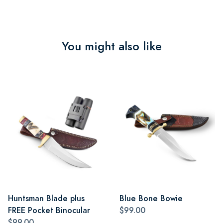
You might also like
Huntsman Blade plus
Blue Bone Bowie
FREE Pocket Binocular
$99.00
$99.00