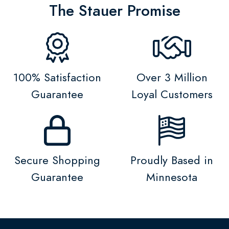
The Stauer Promise
100% Satisfaction
Over 3 Million
Guarantee
Loyal Customers
Secure Shopping
Proudly Based in
Guarantee
Minnesota