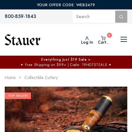
YOUR OFFER CODE: WEB2479
800-859-1843
Log In
Cart..
$50 off No Min | $125 off $200 >
Free Shipping at $100+
✦
Code: TOPCHOICE
Home
Collectible Cutlery
TOP SELLER!