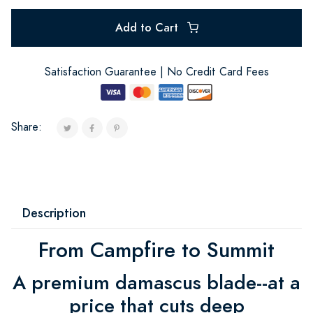
Add to Cart
Satisfaction Guarantee | No Credit Card Fees
Share:
Description
From Campfire to Summit
A premium damascus blade--at a
price that cuts deep