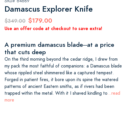
SKU# 64689
Damascus Explorer Knife
$179.00
$349.00
Use an offer code at checkout to save extra!
A premium damascus blade--at a price
that cuts deep
On the third morning beyond the cedar ridge, I drew from
my pack the most faithful of companions: a Damascus blade
whose rippled steel shimmered like a captured tempest.
Forged in patient fires, it bore upon its spine the watered
patterns of ancient Eastern smiths, as if rivers had been
trapped within the metal. With it I shaved kindling to
...read
more