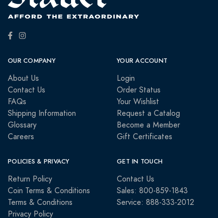
OUR COMPANY
YOUR ACCOUNT
About Us
Login
Contact Us
Order Status
FAQs
Your Wishlist
Shipping Information
Request a Catalog
Glossary
Become a Member
Careers
Gift Certificates
POLICIES & PRIVACY
GET IN TOUCH
Return Policy
Contact Us
Coin Terms & Conditions
Sales: 800-859-1843
Terms & Conditions
Service: 888-333-2012
Privacy Policy