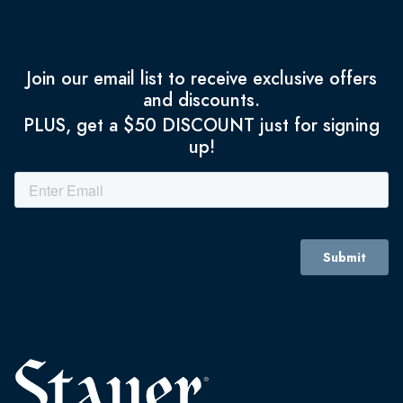
Join our email list to receive exclusive offers
and discounts.
PLUS, get a $50 DISCOUNT just for signing
up!