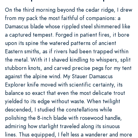
On the third morning beyond the cedar ridge, I drew
from my pack the most faithful of companions: a
Damascus blade whose rippled steel shimmered like
a captured tempest. Forged in patient fires, it bore
upon its spine the watered patterns of ancient
Eastern smiths, as if rivers had been trapped within
the metal. With it I shaved kindling to whispers, split
stubborn knots, and carved precise pegs for my tent
against the alpine wind. My Stauer Damascus
Explorer knife moved with scientific certainty, its
balance so exact that even the most delicate trout
yielded to its edge without waste. When twilight
descended, I studied the constellations while
polishing the 8-inch blade with rosewood handle,
admiring how starlight traveled along its sinuous
lines. Thus equipped, I felt less a wanderer and more