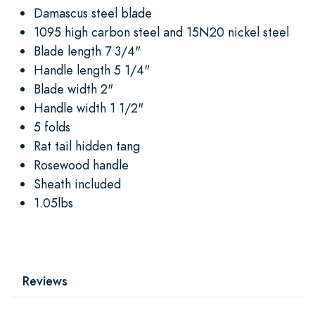
Damascus steel blade
1095 high carbon steel and 15N20 nickel steel
Blade length 7 3/4"
Handle length 5 1/4"
Blade width 2"
Handle width 1 1/2"
5 folds
Rat tail hidden tang
Rosewood handle
Sheath included
1.05lbs
Reviews