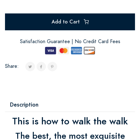
Add to Cart
Satisfaction Guarantee | No Credit Card Fees
Share:
Description
This is how to walk the walk
The best, the most exquisite