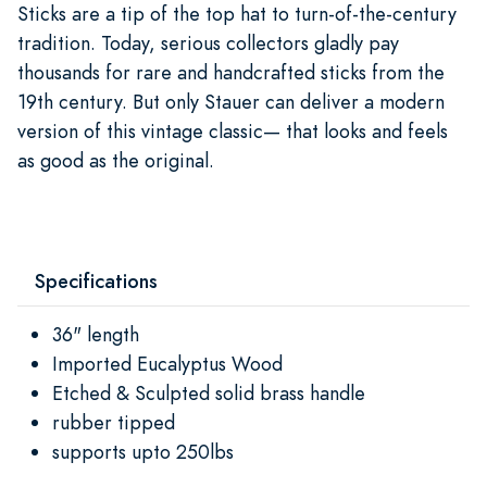
Sticks are a tip of the top hat to turn-of-the-century
tradition. Today, serious collectors gladly pay
thousands for rare and handcrafted sticks from the
19th century. But only Stauer can deliver a modern
version of this vintage classic— that looks and feels
as good as the original.
Specifications
36" length
Imported Eucalyptus Wood
Etched & Sculpted solid brass handle
rubber tipped
supports upto 250lbs