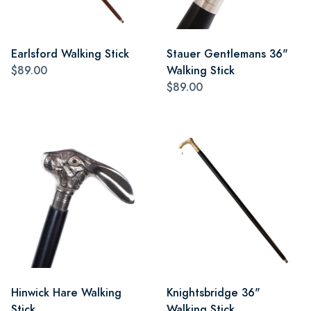
Earlsford Walking Stick
Stauer Gentlemans 36"
$89.00
Walking Stick
$89.00
Hinwick Hare Walking
Knightsbridge 36"
Stick
Walking Stick