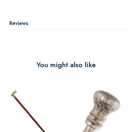
Reviews
You might also like