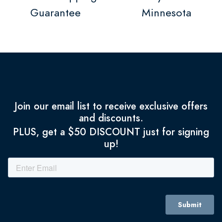
Guarantee
Minnesota
Join our email list to receive exclusive offers
and discounts.
PLUS, get a $50 DISCOUNT just for signing
up!