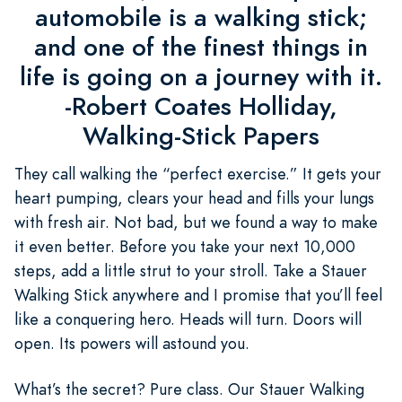
automobile is a walking stick;
and one of the finest things in
life is going on a journey with it.
-Robert Coates Holliday,
Walking-Stick Papers
They call walking the “perfect exercise.” It gets your
heart pumping, clears your head and fills your lungs
with fresh air. Not bad, but we found a way to make
it even better. Before you take your next 10,000
steps, add a little strut to your stroll. Take a Stauer
Walking Stick anywhere and I promise that you’ll feel
like a conquering hero. Heads will turn. Doors will
open. Its powers will astound you.
What’s the secret? Pure class. Our Stauer Walking