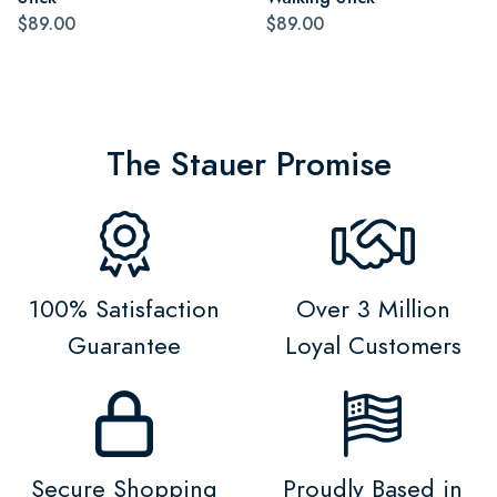
$89.00
$89.00
The Stauer Promise
100% Satisfaction
Over 3 Million
Guarantee
Loyal Customers
Secure Shopping
Proudly Based in