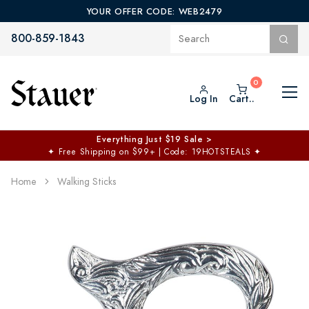
YOUR OFFER CODE: WEB2479
800-859-1843
Log In
Cart..
Everything Just $19 Sale >
✦
Free Shipping on $99+ | Code: 19HOTSTEALS
✦
Home
Walking Sticks