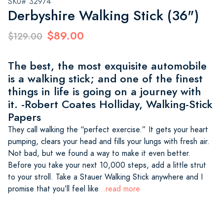
SKU# 32974
Derbyshire Walking Stick (36")
$89.00
$129.00
The best, the most exquisite automobile
is a walking stick; and one of the finest
things in life is going on a journey with
it. -Robert Coates Holliday, Walking-Stick
Papers
They call walking the “perfect exercise.” It gets your heart
pumping, clears your head and fills your lungs with fresh air.
Not bad, but we found a way to make it even better.
Before you take your next 10,000 steps, add a little strut
to your stroll. Take a Stauer Walking Stick anywhere and I
promise that you’ll feel like
...read more