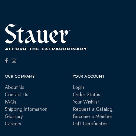
OUR COMPANY
YOUR ACCOUNT
About Us
Login
Contact Us
Order Status
FAQs
Your Wishlist
Shipping Information
Request a Catalog
Glossary
Become a Member
Careers
Gift Certificates