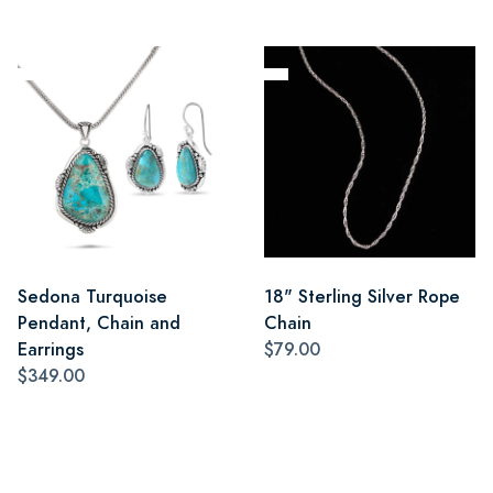
Sedona Turquoise
18" Sterling Silver Rope
Pendant, Chain and
Chain
Earrings
$79.00
$349.00