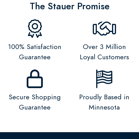
The Stauer Promise
100% Satisfaction
Over 3 Million
Guarantee
Loyal Customers
Secure Shopping
Proudly Based in
Guarantee
Minnesota