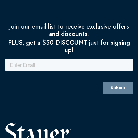
Join our email list to receive exclusive offers
and discounts.
PLUS, get a $50 DISCOUNT just for signing
up!