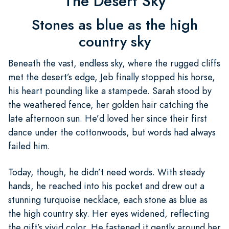
The Desert Sky
Stones as blue as the high
country sky
Beneath the vast, endless sky, where the rugged cliffs
met the desert’s edge, Jeb finally stopped his horse,
his heart pounding like a stampede. Sarah stood by
the weathered fence, her golden hair catching the
late afternoon sun. He’d loved her since their first
dance under the cottonwoods, but words had always
failed him.
Today, though, he didn’t need words. With steady
hands, he reached into his pocket and drew out a
stunning turquoise necklace, each stone as blue as
the high country sky. Her eyes widened, reflecting
the gift’s vivid color. He fastened it gently around her