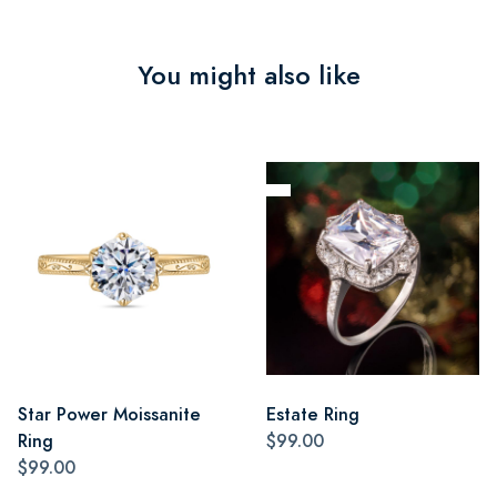
You might also like
Star Power Moissanite
Estate Ring
Ring
$99.00
$99.00