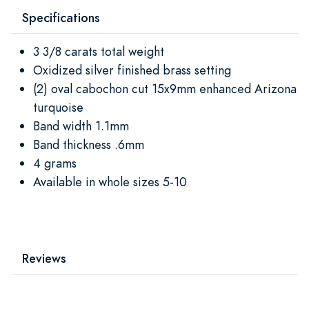
Specifications
3 3/8 carats total weight
Oxidized silver finished brass setting
(2) oval cabochon cut 15x9mm enhanced Arizona
turquoise
Band width 1.1mm
Band thickness .6mm
4 grams
Available in whole sizes 5-10
Reviews