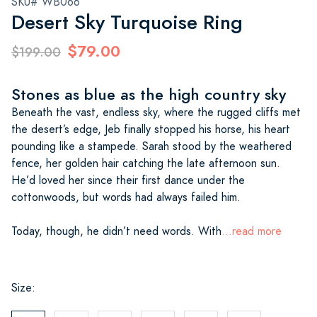
SKU# WB066
Desert Sky Turquoise Ring
$79.00
$199.00
Stones as blue as the high country sky
Beneath the vast, endless sky, where the rugged cliffs met
the desert’s edge, Jeb finally stopped his horse, his heart
pounding like a stampede. Sarah stood by the weathered
fence, her golden hair catching the late afternoon sun.
He’d loved her since their first dance under the
cottonwoods, but words had always failed him.
Today, though, he didn’t need words. With
...read more
Size: