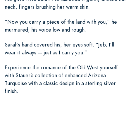
neck, fingers brushing her warm skin.
“Now you carry a piece of the land with you,” he
murmured, his voice low and rough.
Sarah’s hand covered his, her eyes soft. “Jeb, I’ll
wear it always — just as I carry you.”
Experience the romance of the Old West yourself
with Stauer’s collection of enhanced Arizona
Turquoise with a classic design in a sterling silver
finish.