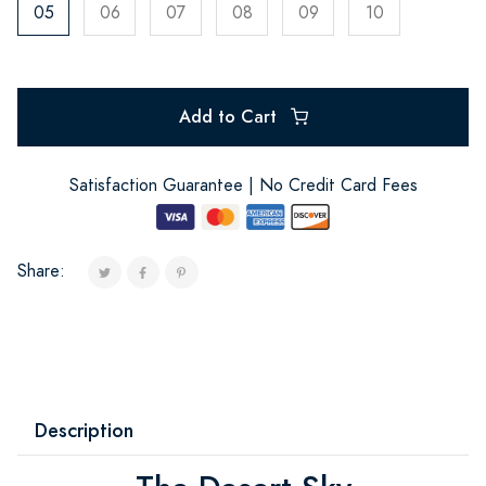
05
06
07
08
09
10
Add to Cart
Satisfaction Guarantee | No Credit Card Fees
Share:
Description