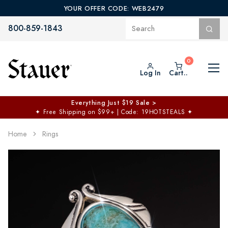
YOUR OFFER CODE: WEB2479
800-859-1843
Log In
Cart..
Everything Just $19 Sale >
✦
Free Shipping on $99+ | Code: 19HOTSTEALS
✦
Home
Rings