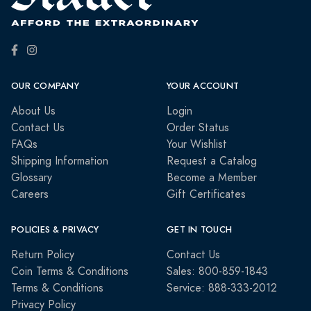
OUR COMPANY
YOUR ACCOUNT
About Us
Login
Contact Us
Order Status
FAQs
Your Wishlist
Shipping Information
Request a Catalog
Glossary
Become a Member
Careers
Gift Certificates
POLICIES & PRIVACY
GET IN TOUCH
Return Policy
Contact Us
Coin Terms & Conditions
Sales: 800-859-1843
Terms & Conditions
Service: 888-333-2012
Privacy Policy