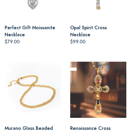
Perfect Gift Moissanite
Opal Spirit Cross
Necklace
Necklace
$79.00
$99.00
Murano Glass Beaded
Renaissance Cross