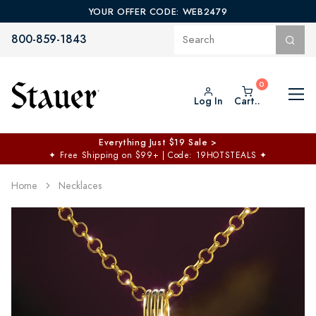
YOUR OFFER CODE: WEB2479
800-859-1843
Log In
Cart..
Everything Just $19 Sale >
✦
Free Shipping on $99+ | Code: 19HOTSTEALS
✦
Home
Necklaces