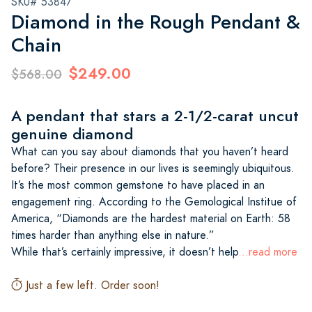
SKU# 53847
Diamond in the Rough Pendant &
Chain
$249.00
$568.00
A pendant that stars a 2-1/2-carat uncut
genuine diamond
What can you say about diamonds that you haven’t heard
before? Their presence in our lives is seemingly ubiquitous.
It’s the most common gemstone to have placed in an
engagement ring. According to the Gemological Institue of
America, “Diamonds are the hardest material on Earth: 58
times harder than anything else in nature.”
While that’s certainly impressive, it doesn’t help
...read more
Just a few left. Order soon!