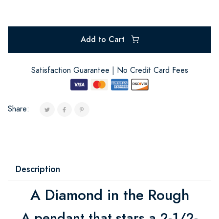
Add to Cart
Satisfaction Guarantee | No Credit Card Fees
Share:
Description
A Diamond in the Rough
A pendant that stars a 2-1/2-