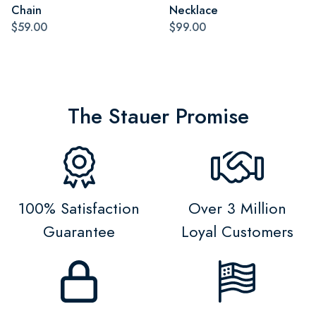
Chain
Necklace
$59.00
$99.00
The Stauer Promise
100% Satisfaction
Over 3 Million
Guarantee
Loyal Customers