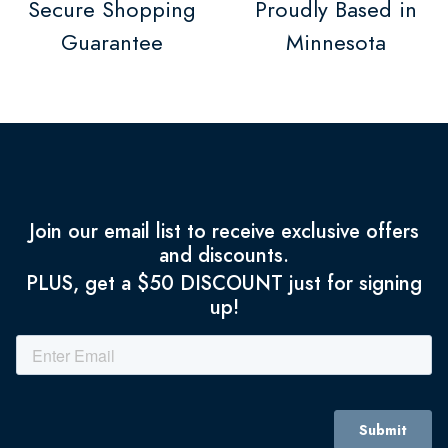
Secure Shopping
Proudly Based in
Guarantee
Minnesota
Join our email list to receive exclusive offers
and discounts.
PLUS, get a $50 DISCOUNT just for signing
up!