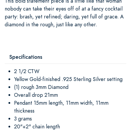
This bold statement piece is a little like that woman
nobody can take their eyes off of at a fancy cocktail
party: brash, yet refined; daring, yet full of grace. A
diamond in the rough, just like any other.
Specifications
2 1/2 CTW
Yellow Gold-finished .925 Sterling Silver setting
(1) rough 3mm Diamond
Overall drop 21mm
Pendant 15mm length, 11mm width, 11mm
thickness
3 grams
20"+2" chain length