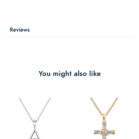
Reviews
You might also like