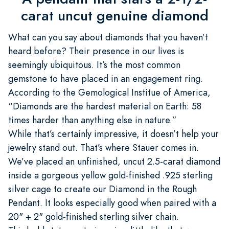
carat uncut genuine diamond
What can you say about diamonds that you haven’t
heard before? Their presence in our lives is
seemingly ubiquitous. It’s the most common
gemstone to have placed in an engagement ring.
According to the Gemological Institue of America,
“Diamonds are the hardest material on Earth: 58
times harder than anything else in nature.”
While that’s certainly impressive, it doesn’t help your
jewelry stand out. That’s where Stauer comes in.
We’ve placed an unfinished, uncut 2.5-carat diamond
inside a gorgeous yellow gold-finished .925 sterling
silver cage to create our Diamond in the Rough
Pendant. It looks especially good when paired with a
20" + 2" gold-finished sterling silver chain.