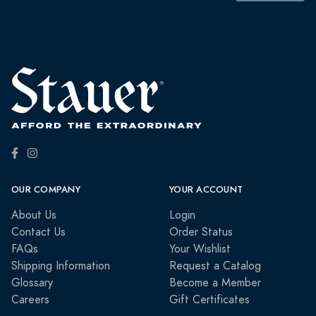
OUR COMPANY
YOUR ACCOUNT
About Us
Login
Contact Us
Order Status
FAQs
Your Wishlist
Shipping Information
Request a Catalog
Glossary
Become a Member
Careers
Gift Certificates