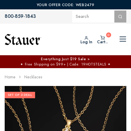
YOUR OFFER CODE: WEB2479
800-859-1843
Log In
Cart..
Everything Just $19 Sale >
✦
Free Shipping on $99+ | Code: 19HOTSTEALS
✦
Home
Necklaces
SET OF 3 DEAL