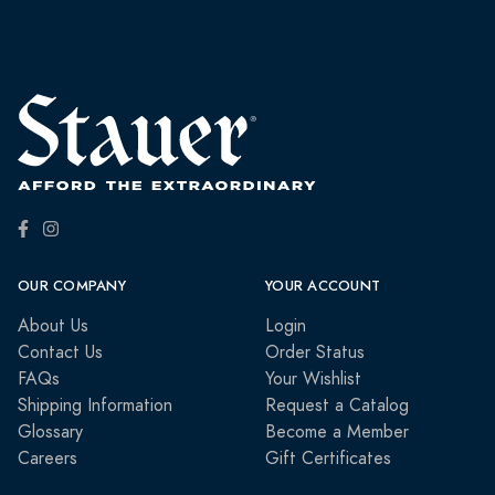
OUR COMPANY
YOUR ACCOUNT
About Us
Login
Contact Us
Order Status
FAQs
Your Wishlist
Shipping Information
Request a Catalog
Glossary
Become a Member
Careers
Gift Certificates