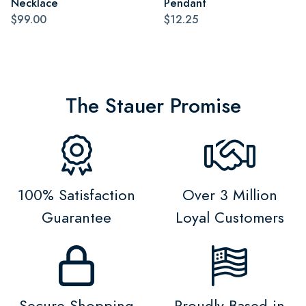
Necklace
Pendant
$99.00
$12.25
The Stauer Promise
100% Satisfaction
Over 3 Million
Guarantee
Loyal Customers
Secure Shopping
Proudly Based in