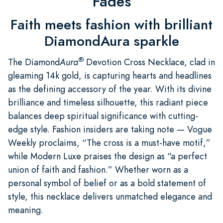
Fades
Faith meets fashion with brilliant
DiamondAura sparkle
®
The Diamond
Aura
Devotion Cross Necklace, clad in
gleaming 14k gold, is capturing hearts and headlines
as the defining accessory of the year. With its divine
brilliance and timeless silhouette, this radiant piece
balances deep spiritual significance with cutting-
edge style. Fashion insiders are taking note — Vogue
Weekly proclaims, “The cross is a must-have motif,”
while Modern Luxe praises the design as “a perfect
union of faith and fashion.” Whether worn as a
personal symbol of belief or as a bold statement of
style, this necklace delivers unmatched elegance and
meaning.