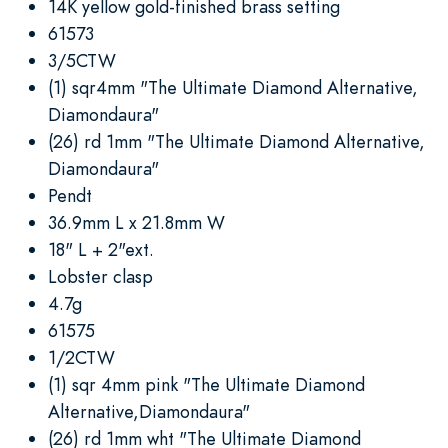
14K yellow gold-finished brass setting
61573
3/5CTW
(1) sqr4mm "The Ultimate Diamond Alternative,
Diamondaura"
(26) rd 1mm "The Ultimate Diamond Alternative,
Diamondaura"
Pendt
36.9mm L x 21.8mm W
18" L + 2"ext.
Lobster clasp
4.7g
61575
1/2CTW
(1) sqr 4mm pink "The Ultimate Diamond
Alternative,Diamondaura"
(26) rd 1mm wht "The Ultimate Diamond