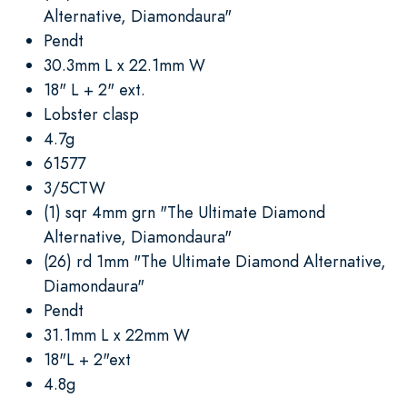
Alternative, Diamondaura"
Pendt
30.3mm L x 22.1mm W
18" L + 2" ext.
Lobster clasp
4.7g
61577
3/5CTW
(1) sqr 4mm grn "The Ultimate Diamond
Alternative, Diamondaura"
(26) rd 1mm "The Ultimate Diamond Alternative,
Diamondaura"
Pendt
31.1mm L x 22mm W
18"L + 2"ext
4.8g