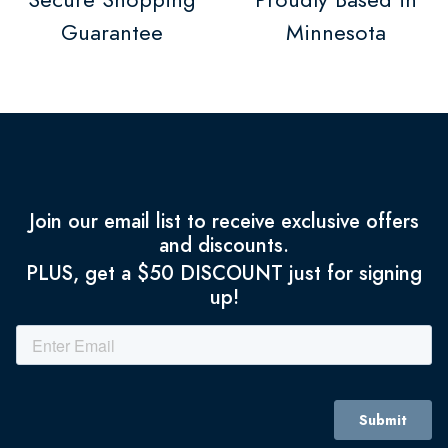
Guarantee
Minnesota
Join our email list to receive exclusive offers
and discounts.
PLUS, get a $50 DISCOUNT just for signing
up!