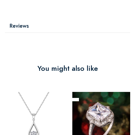
Reviews
You might also like