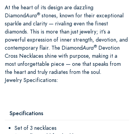
At the heart of its design are dazzling
®
Diamond
Aura
stones, known for their exceptional
sparkle and clarity — rivaling even the finest
diamonds. This is more than just jewelry; it’s a
powerful expression of inner strength, devotion, and
®
contemporary flair. The Diamond
Aura
Devotion
Cross Necklaces shine with purpose, making it a
most unforgettable piece — one that speaks from
the heart and truly radiates from the soul.
Jewelry Specifications:
Specifications
Set of 3 necklaces