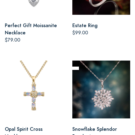
Perfect Gift Moissanite
Estate Ring
Necklace
$99.00
$79.00
Opal Spirit Cross
Snowflake Splendor