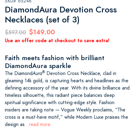
SKU# 65248
DiamondAura Devotion Cross
Necklaces (set of 3)
$149.00
$597.00
Use an offer code at checkout to save extra!
Faith meets fashion with brilliant
DiamondAura sparkle
®
The Diamond
Aura
Devotion Cross Necklace, clad in
gleaming 14k gold, is capturing hearts and headlines as the
defining accessory of the year. With its divine brilliance and
timeless silhouette, this radiant piece balances deep
spiritual significance with cutting-edge style. Fashion
insiders are taking note — Vogue Weekly proclaims, “The
cross is a must-have motif,” while Modern Luxe praises the
design as
...read more