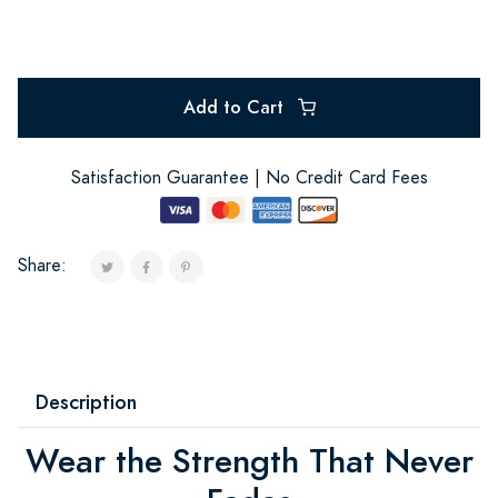
Add to Cart
Satisfaction Guarantee | No Credit Card Fees
Share:
Description
Wear the Strength That Never