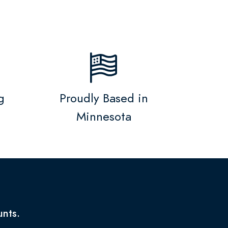
g
Proudly Based in
Minnesota
unts.