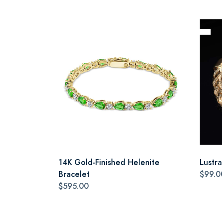
14K Gold-Finished Helenite
Lustr
Bracelet
$99.0
$595.00