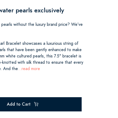
ater pearls exclusively
s pearls without the luxury brand price? We’ve
rl Bracelet showcases a luxurious string of
arls that have been gently enhanced to make
mm white cultured pearls, this 7.5" bracelet is
-knotted with silk thread to ensure that every
e. And the
...read more
Add to Cart