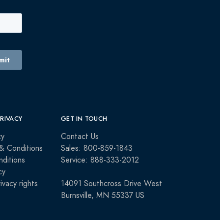
PRIVACY
GET IN TOUCH
cy
Contact Us
& Conditions
Sales: 800-859-1843
ditions
Service: 888-333-2012
cy
rivacy rights
14091 Southcross Drive West
Burnsville, MN 55337 US