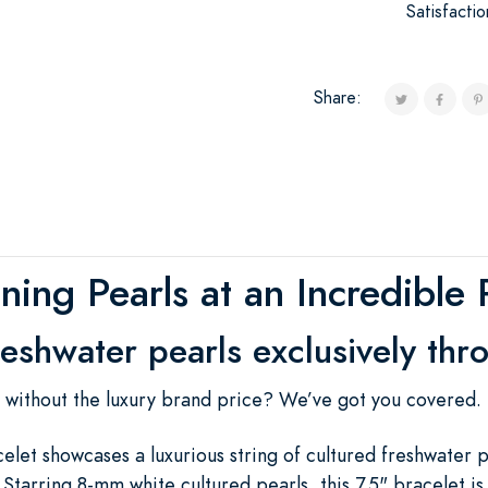
Satisfacti
Share:
ning Pearls at an Incredible 
reshwater pearls exclusively thr
s without the luxury brand price? We’ve got you covered.
elet showcases a luxurious string of cultured freshwater p
Starring 8-mm white cultured pearls, this 7.5" bracelet i