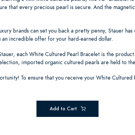
sure that every precious pearl is secure. And the magnetic
luxury brands can set you back a pretty penny, Stauer has 
an incredible offer for your hard-earned dollar.
auer, each White Cultured Pearl Bracelet is the product 
selection, imported organic cultured pearls are held to th
ortunity! To ensure that you receive your White Cultured 
Add to Cart