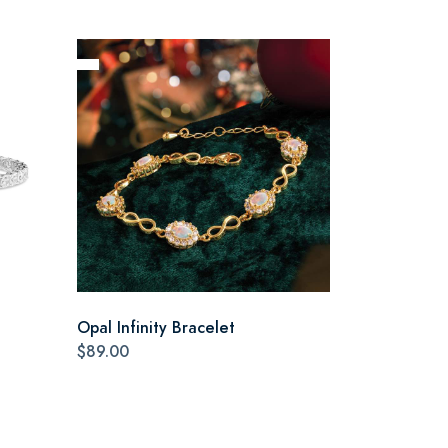
Opal Infinity Bracelet
$89.00