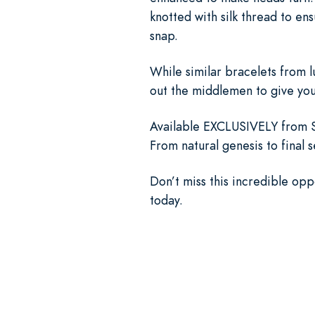
knotted with silk thread to en
snap.
While similar bracelets from 
out the middlemen to give you 
Available EXCLUSIVELY from St
From natural genesis to final 
Don’t miss this incredible opp
today.