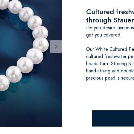
Cultured freshw
through Stauer
Do you desire luxuriou
got you covered.
Our White Cultured Pea
cultured freshwater pe
heads turn. Starring 8-
hand-strung and double
precious pearl is secur