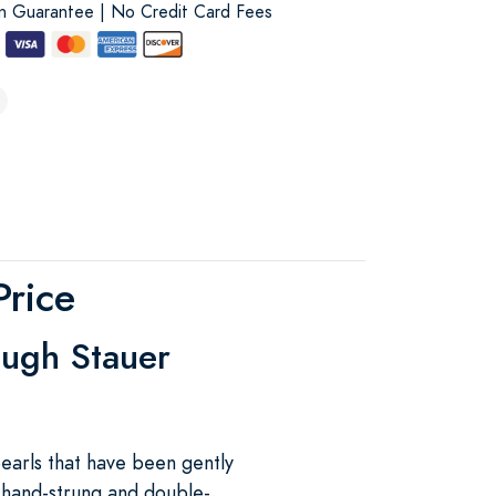
on Guarantee | No Credit Card Fees
Price
ough Stauer
earls that have been gently
s hand-strung and double-