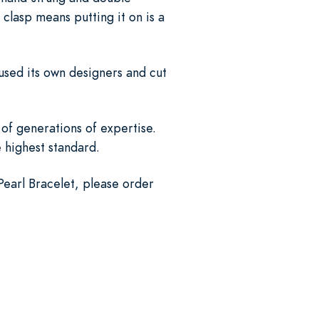
 clasp means putting it on is a
used its own designers and cut
of generations of expertise.
e highest standard.
Pearl Bracelet, please order