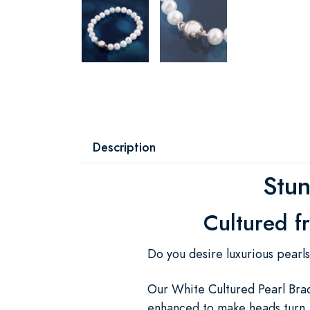
Description
Stun
Cultured f
Do you desire luxurious pearl
Our White Cultured Pearl Brac
enhanced to make heads turn. 