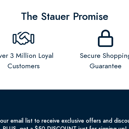
The Stauer Promise
er 3 Million Loyal
Secure Shoppin
Customers
Guarantee
 our email list to receive exclusive offers and disco
PLUS, get a $50 DISCOUNT just for signing up!