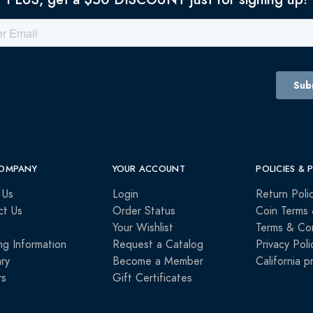
OMPANY
YOUR ACCOUNT
POLICIES & 
 Us
Login
Return Poli
ct Us
Order Status
Coin Terms 
Your Wishlist
Terms & Con
ng Information
Request a Catalog
Privacy Poli
ry
Become a Member
California p
rs
Gift Certificates