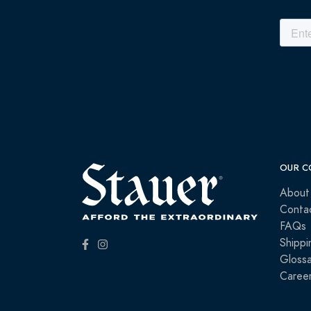
OUR C
About
Conta
FAQs
Shippi
Glossa
Caree