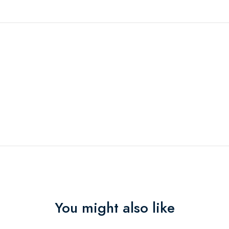
You might also like