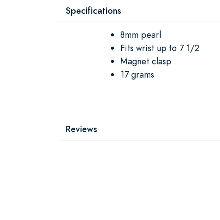
Specifications
8mm pearl
Fits wrist up to 7 1/2
Magnet clasp
17 grams
Reviews