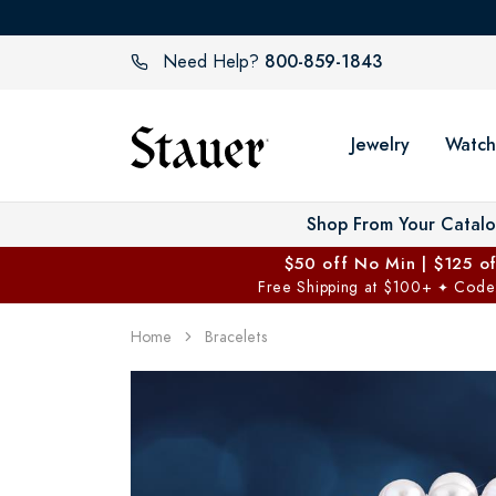
800-859-1843
Need Help?
Jewelry
Watch
Shop From Your Catal
$50 off No Min | $125 o
Free Shipping at $100+
Code
✦
Home
Bracelets