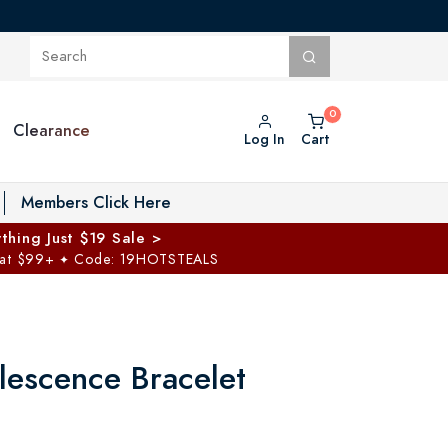
Clearance
Log In
Cart
oggle Private Vault menu
Members Click Here
thing Just $19 Sale >
 at $99+
Code: 19HOTSTEALS
✦
lescence Bracelet