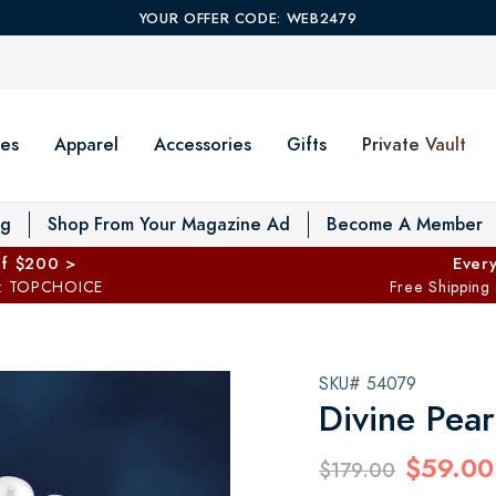
YOUR OFFER CODE: WEB2479
es
Apparel
Accessories
Gifts
Private Vault
T
og
Shop From Your Magazine Ad
Become A Member
ff $200 >
Every
: TOPCHOICE
Free Shipping
SKU# 54079
Divine Pear
$59.00
$179.00