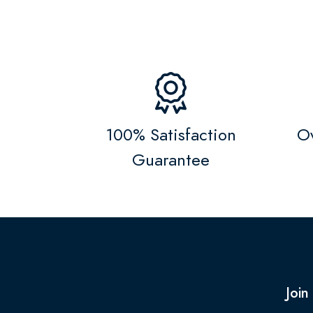
100% Satisfaction
Ov
Guarantee
Join