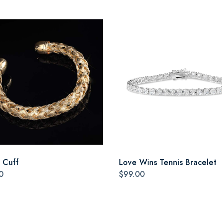
a Cuff
Love Wins Tennis Bracelet
0
$99.00