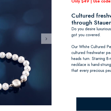
Only $49 | Use cod
Cultured freshw
through Stauer
Do you desire luxuriou
got you covered.
Our White Cultured Pea
cultured freshwater pe
heads turn. Starring 8-
necklace is hand-strun
that every precious pea