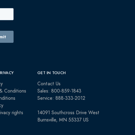
PRIVACY
GET IN TOUCH
cy
Contact Us
& Conditions
Sales: 800-859-1843
ditions
Service: 888-333-2012
cy
rivacy rights
14091 Southcross Drive West
Burnsville, MN 55337 US