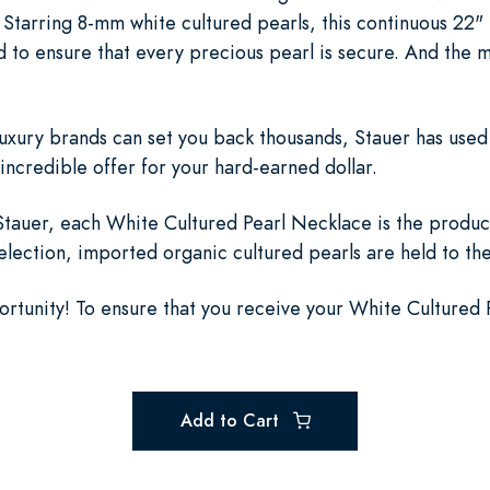
Starring 8-mm white cultured pearls, this continuous 22" 
d to ensure that every precious pearl is secure. And the 
luxury brands can set you back thousands, Stauer has used
incredible offer for your hard-earned dollar.
auer, each White Cultured Pearl Necklace is the product
selection, imported organic cultured pearls are held to th
portunity! To ensure that you receive your White Cultured
Add to Cart