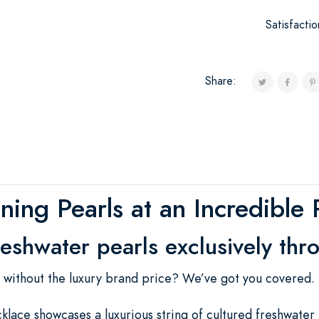
Satisfacti
Share:
ning Pearls at an Incredible 
reshwater pearls exclusively thr
s without the luxury brand price? We’ve got you covered.
lace showcases a luxurious string of cultured freshwater 