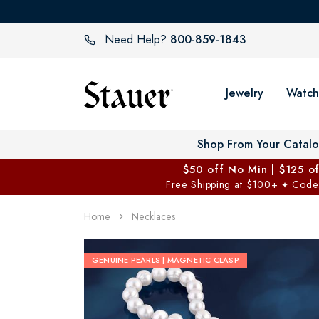
800-859-1843
Need Help?
Jewelry
Watch
Shop From Your Catal
$50 off No Min | $125 o
Free Shipping at $100+
Code
✦
Home
Necklaces
GENUINE PEARLS | MAGNETIC CLASP