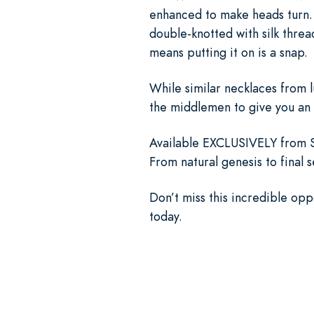
enhanced to make heads turn. 
double-knotted with silk threa
means putting it on is a snap.
While similar necklaces from 
the middlemen to give you an 
Available EXCLUSIVELY from St
From natural genesis to final 
Don’t miss this incredible op
today.