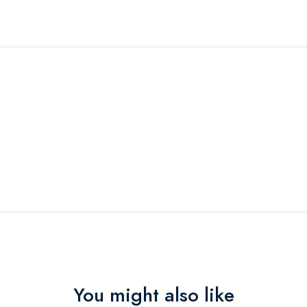
You might also like