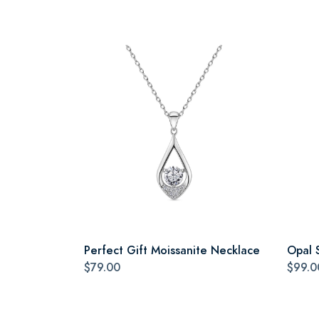
Perfect Gift Moissanite Necklace
Opal 
$79.00
$99.0