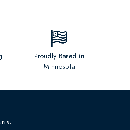
g
Proudly Based in
Minnesota
unts.