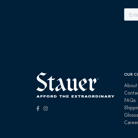
OUR C
About
Conta
FAQs
Shippi
Glossa
Caree