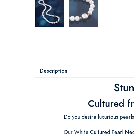
Description
Stun
Cultured f
Do you desire luxurious pearl
Our White Cultured Pearl Neck