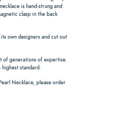
necklace is hand-strung and
magnetic clasp in the back
 its own designers and cut out
 of generations of expertise.
e highest standard.
 Pearl Necklace, please order