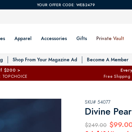
YOUR OFFER CODE: WEB2479
es
Apparel
Accessories
Gifts
Private Vault
T
og
Shop From Your Magazine Ad
Become A Member
ff $200 >
Every
: TOPCHOICE
Free Shipping
SKU# 54077
Divine Pea
$99.0
$249.00