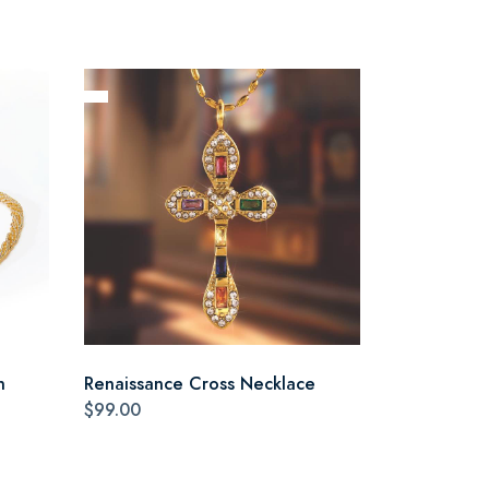
n
Renaissance Cross Necklace
$99.00