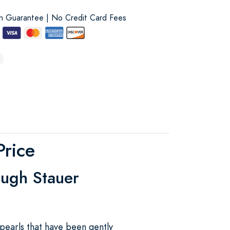
on Guarantee | No Credit Card Fees
Price
ough Stauer
pearls that have been gently