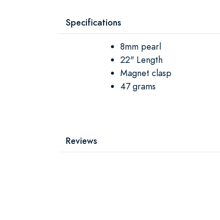
Specifications
8mm pearl
22" Length
Magnet clasp
47 grams
Reviews