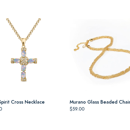
Spirit Cross Necklace
Murano Glass Beaded Chai
0
$59.00