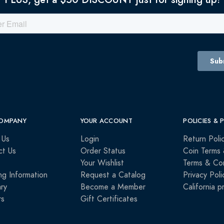
OMPANY
YOUR ACCOUNT
POLICIES & 
 Us
Login
Return Poli
ct Us
Order Status
Coin Terms 
Your Wishlist
Terms & Con
ng Information
Request a Catalog
Privacy Poli
ry
Become a Member
California p
rs
Gift Certificates