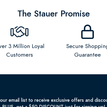
The Stauer Promise
er 3 Million Loyal
Secure Shoppin
Customers
Guarantee
 our email list to receive exclusive offers and disco
PLUS, get a $50 DISCOUNT just for signing up!