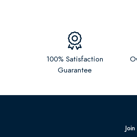
100% Satisfaction
Ov
Guarantee
Join