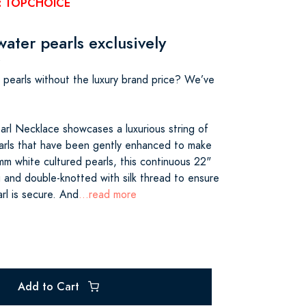
e: TOPCHOICE
ater pearls exclusively
s pearls without the luxury brand price? We’ve
rl Necklace showcases a luxurious string of
arls that have been gently enhanced to make
mm white cultured pearls, this continuous 22"
g and double-knotted with silk thread to ensure
rl is secure. And
...read more
Add to Cart