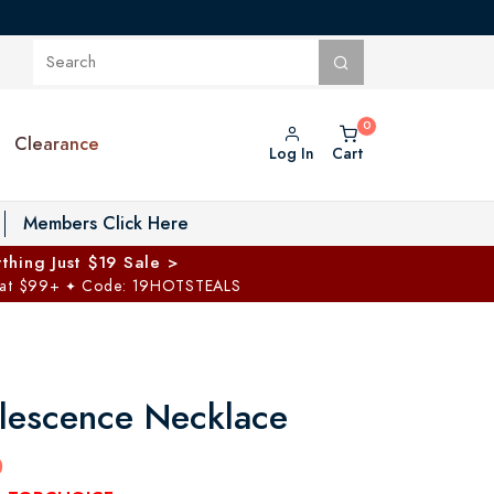
Clearance
Log In
Cart
oggle Private Vault menu
Members Click Here
thing Just $19 Sale >
 at $99+
Code: 19HOTSTEALS
✦
rlescence Necklace
0