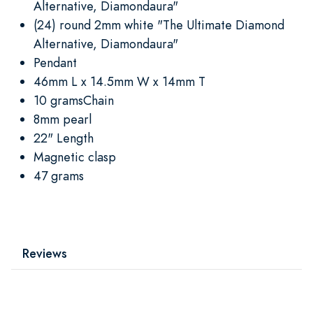
Alternative, Diamondaura"
(24) round 2mm white "The Ultimate Diamond
Alternative, Diamondaura"
Pendant
46mm L x 14.5mm W x 14mm T
10 gramsChain
8mm pearl
22" Length
Magnetic clasp
47 grams
Reviews