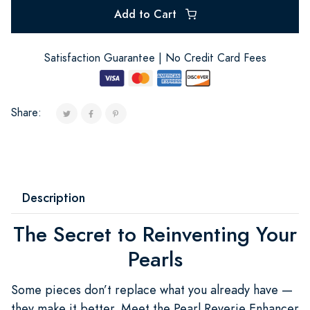
Add to Cart
Satisfaction Guarantee | No Credit Card Fees
Share:
Description
The Secret to Reinventing Your
Pearls
Some pieces don’t replace what you already have —
they make it better. Meet the Pearl Reverie Enhancer