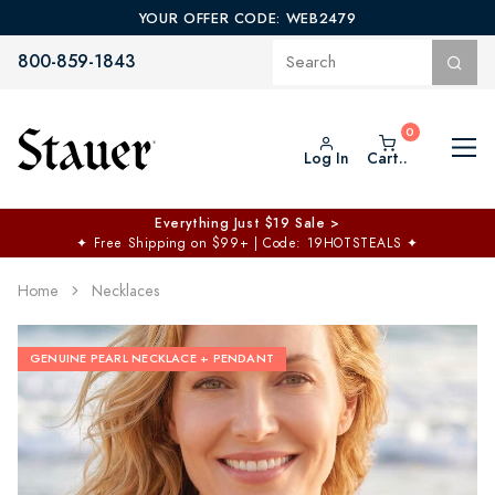
YOUR OFFER CODE: WEB2479
800-859-1843
Log In
Cart..
Everything Just $19 Sale >
✦
Free Shipping on $99+ | Code: 19HOTSTEALS
✦
Home
Necklaces
GENUINE PEARL NECKLACE + PENDANT