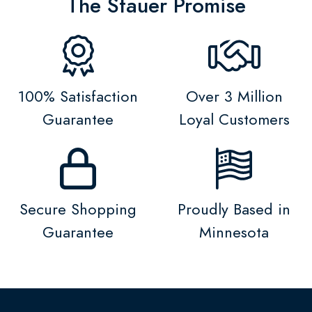
The Stauer Promise
100% Satisfaction
Over 3 Million
Guarantee
Loyal Customers
Secure Shopping
Proudly Based in
Guarantee
Minnesota