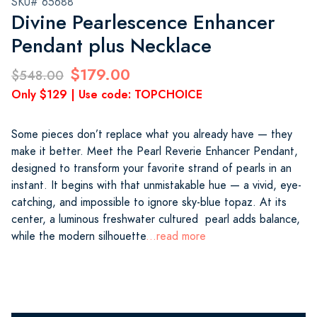
SKU# 65688
Divine Pearlescence Enhancer
Pendant plus Necklace
$179.00
$548.00
Only $129 | Use code: TOPCHOICE
Some pieces don’t replace what you already have — they
make it better. Meet the Pearl Reverie Enhancer Pendant,
designed to transform your favorite strand of pearls in an
instant. It begins with that unmistakable hue — a vivid, eye-
catching, and impossible to ignore sky-blue topaz. At its
center, a luminous freshwater cultured pearl adds balance,
while the modern silhouette
...read more