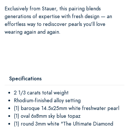
Exclusively from Stauer, this pairing blends
generations of expertise with fresh design — an
effortless way to rediscover pearls you’ll love
wearing again and again.
Specifications
2 1/3 carats total weight
Rhodium-finished alloy setting
(1) baroque 14.5x25mm white freshwater pearl
(1) oval 6x8mm sky blue topaz
(1) round 3mm white "The Ultimate Diamond