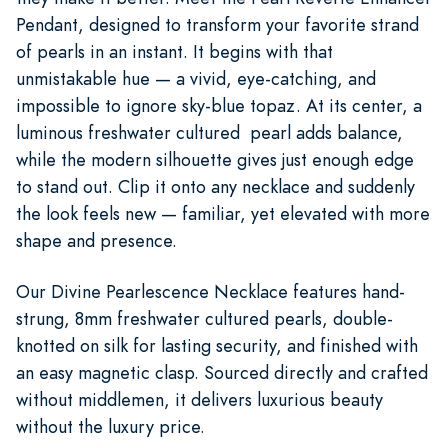
Pendant, designed to transform your favorite strand
of pearls in an instant. It begins with that
unmistakable hue — a vivid, eye-catching, and
impossible to ignore sky-blue topaz. At its center, a
luminous freshwater cultured pearl adds balance,
while the modern silhouette gives just enough edge
to stand out. Clip it onto any necklace and suddenly
the look feels new — familiar, yet elevated with more
shape and presence.
Our Divine Pearlescence Necklace features hand-
strung, 8mm freshwater cultured pearls, double-
knotted on silk for lasting security, and finished with
an easy magnetic clasp. Sourced directly and crafted
without middlemen, it delivers luxurious beauty
without the luxury price.