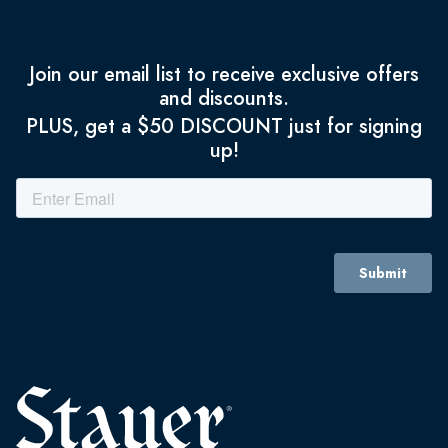
Join our email list to receive exclusive offers
and discounts.
PLUS, get a $50 DISCOUNT just for signing
up!