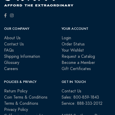
OUR COMPANY
YOUR ACCOUNT
About Us
Login
Contact Us
Order Status
FAQs
Your Wishlist
Shipping Information
Request a Catalog
Glossary
Become a Member
Careers
Gift Certificates
POLICIES & PRIVACY
GET IN TOUCH
Return Policy
Contact Us
Coin Terms & Conditions
Sales: 800-859-1843
Terms & Conditions
Service: 888-333-2012
Privacy Policy