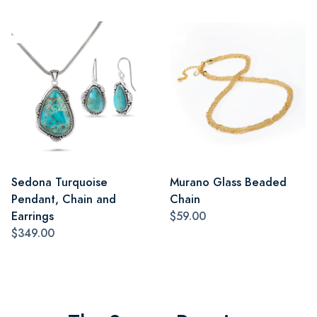
Sedona Turquoise
Murano Glass Beaded
Pendant, Chain and
Chain
Earrings
$59.00
$349.00