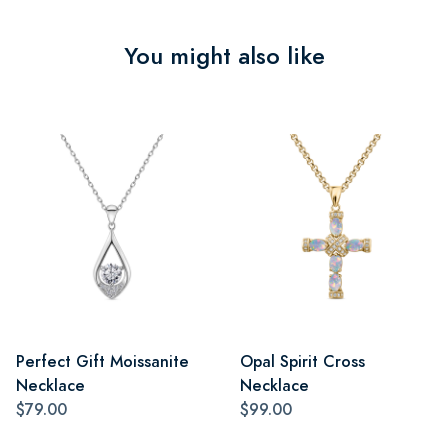
You might also like
Perfect Gift Moissanite
Opal Spirit Cross
Necklace
Necklace
$79.00
$99.00