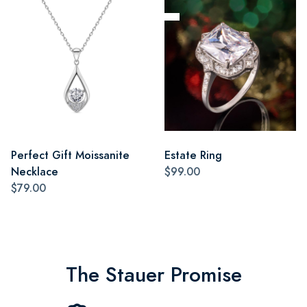
Perfect Gift Moissanite
Estate Ring
Necklace
$99.00
$79.00
The Stauer Promise