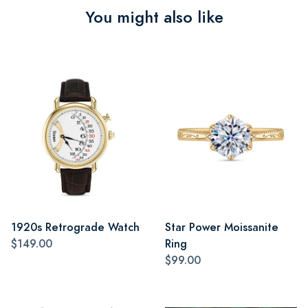
You might also like
1920s Retrograde Watch
Star Power Moissanite
$149.00
Ring
$99.00