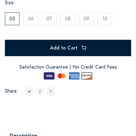
Size:
05
06
07
08
09
10
Add to Cart
Satisfaction Guarantee | No Credit Card Fees
Share:
Description