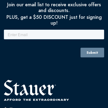
Join our email list to receive exclusive offers
and discounts.
PLUS, get a $50 DISCOUNT just for signing
up!