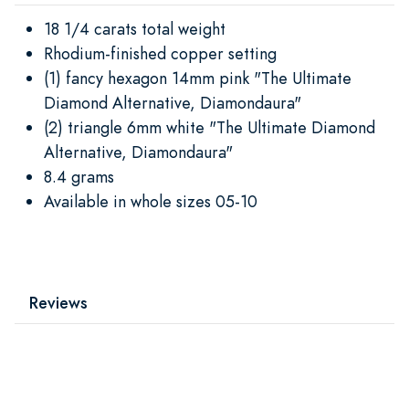
18 1/4 carats total weight
Rhodium-finished copper setting
(1) fancy hexagon 14mm pink "The Ultimate
Diamond Alternative, Diamondaura"
(2) triangle 6mm white "The Ultimate Diamond
Alternative, Diamondaura"
8.4 grams
Available in whole sizes 05-10
Reviews