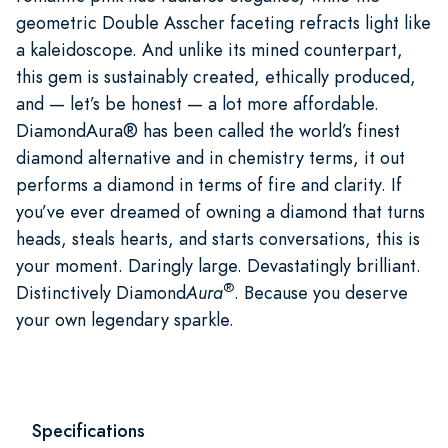
geometric Double Asscher faceting refracts light like
a kaleidoscope. And unlike its mined counterpart,
this gem is sustainably created, ethically produced,
and — let’s be honest — a lot more affordable.
DiamondAura® has been called the world’s finest
diamond alternative and in chemistry terms, it out
performs a diamond in terms of fire and clarity. If
you’ve ever dreamed of owning a diamond that turns
heads, steals hearts, and starts conversations, this is
your moment. Daringly large. Devastatingly brilliant.
®
Distinctively Diamond
Aura
. Because you deserve
your own legendary sparkle.
Specifications