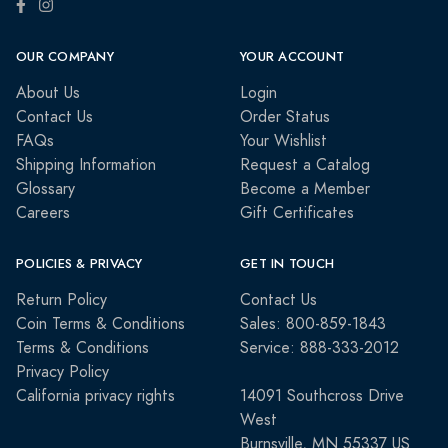
OUR COMPANY
YOUR ACCOUNT
About Us
Login
Contact Us
Order Status
FAQs
Your Wishlist
Shipping Information
Request a Catalog
Glossary
Become a Member
Careers
Gift Certificates
POLICIES & PRIVACY
GET IN TOUCH
Return Policy
Contact Us
Coin Terms & Conditions
Sales: 800-859-1843
Terms & Conditions
Service: 888-333-2012
Privacy Policy
California privacy rights
14091 Southcross Drive
West
Burnsville, MN 55337 US