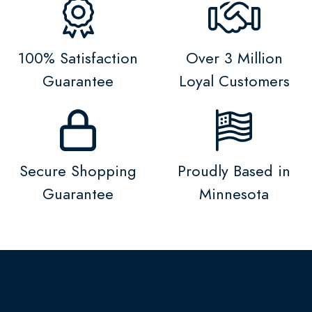
100% Satisfaction
Over 3 Million
Guarantee
Loyal Customers
Secure Shopping
Proudly Based in
Guarantee
Minnesota