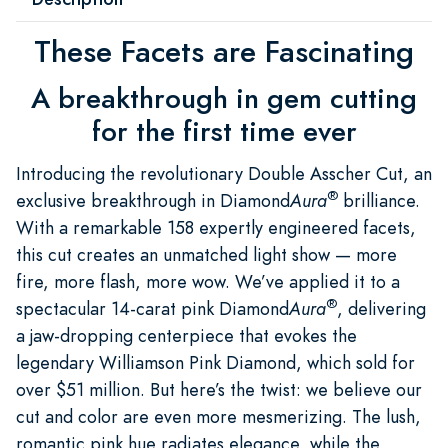
These Facets are Fascinating
A breakthrough in gem cutting
for the first time ever
Introducing the revolutionary Double Asscher Cut, an
®
exclusive breakthrough in Diamond
Aura
brilliance.
With a remarkable 158 expertly engineered facets,
this cut creates an unmatched light show — more
fire, more flash, more wow. We’ve applied it to a
®
spectacular 14-carat pink Diamond
Aura
, delivering
a jaw-dropping centerpiece that evokes the
legendary Williamson Pink Diamond, which sold for
over $51 million. But here’s the twist: we believe our
cut and color are even more mesmerizing. The lush,
romantic pink hue radiates elegance, while the