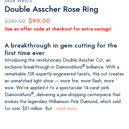
SKU# WB573
Double Asscher Rose Ring
$99.00
$399.00
Use an offer code at checkout for extra savings!
A breakthrough in gem cutting for the
first time ever
Introducing the revolutionary Double Asscher Cut, an
®
exclusive breakthrough in Diamond
Aura
brilliance. With a
remarkable 158 expertly engineered facets, this cut creates
an unmatched light show — more fire, more flash, more
wow. We’ve applied it to a spectacular 14-carat pink
®
Diamond
Aura
, delivering a jaw-dropping centerpiece that
evokes the legendary Williamson Pink Diamond, which sold
for over $51 million. But
...read more