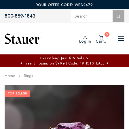
YOUR OFFER CODE: WEB2479
800-859-1843
Log In
Cart..
Everything Just $19 Sale >
✦
Free Shipping on $99+ | Code: 19HOTSTEALS
✦
Home
Rings
TOP SELLER!