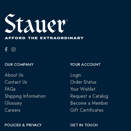
OUR COMPANY
YOUR ACCOUNT
About Us
Login
Contact Us
Order Status
FAQs
Your Wishlist
Shipping Information
Request a Catalog
Glossary
Become a Member
Careers
Gift Certificates
POLICIES & PRIVACY
GET IN TOUCH