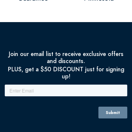
Join our email list to receive exclusive offers
and discounts.
PLUS, get a $50 DISCOUNT just for signing
up!