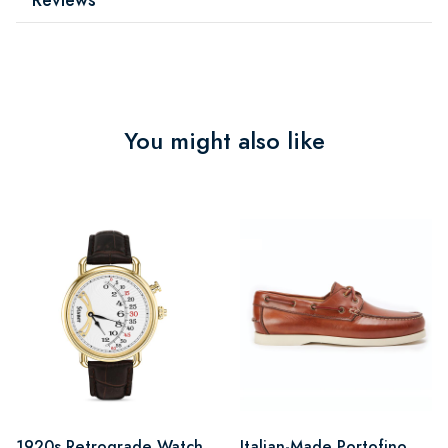
You might also like
1920s Retrograde Watch
Italian-Made Portofino