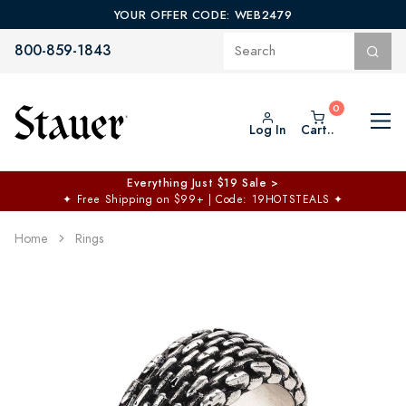
YOUR OFFER CODE: WEB2479
800-859-1843
Log In
Cart..
Everything Just $19 Sale >
✦
Free Shipping on $99+ | Code: 19HOTSTEALS
✦
Home
Rings