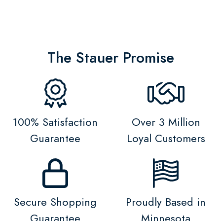
The Stauer Promise
100% Satisfaction
Over 3 Million
Guarantee
Loyal Customers
Secure Shopping
Proudly Based in
Guarantee
Minnesota