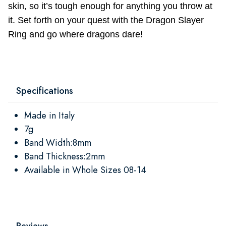
skin, so it’s tough enough for anything you throw at
it. Set forth on your quest with the Dragon Slayer
Ring and go where dragons dare!
Specifications
Made in Italy
7g
Band Width:8mm
Band Thickness:2mm
Available in Whole Sizes 08-14
Reviews