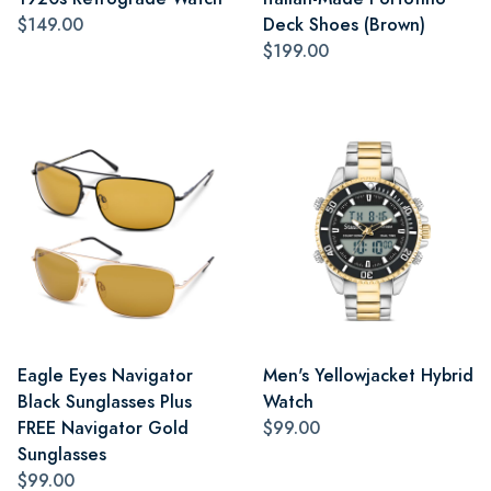
$149.00
Deck Shoes (Brown)
$199.00
Eagle Eyes Navigator
Men's Yellowjacket Hybrid
Black Sunglasses Plus
Watch
FREE Navigator Gold
$99.00
Sunglasses
$99.00