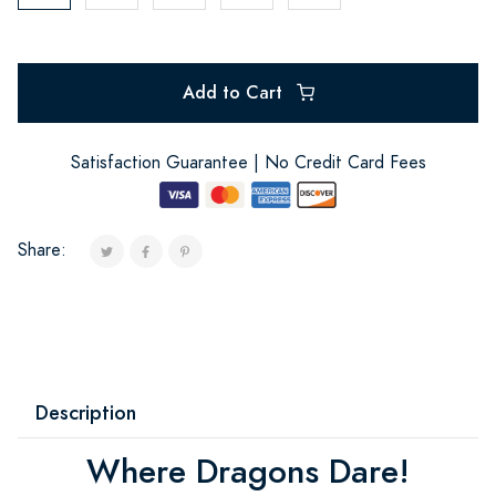
Add to Cart
Satisfaction Guarantee | No Credit Card Fees
Share:
Description
Where Dragons Dare!