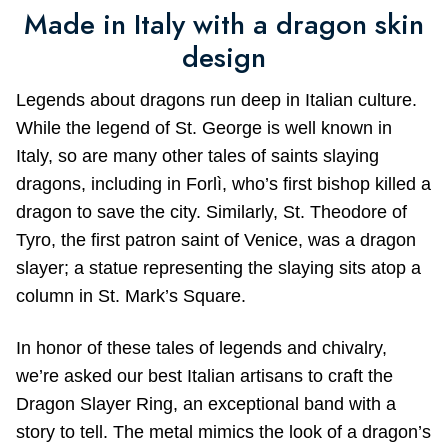
Made in Italy with a dragon skin
design
Legends about dragons run deep in Italian culture.
While the legend of St. George is well known in
Italy, so are many other tales of saints slaying
dragons, including in Forlì, who’s first bishop killed a
dragon to save the city. Similarly, St. Theodore of
Tyro, the first patron saint of Venice, was a dragon
slayer; a statue representing the slaying sits atop a
column in St. Mark’s Square.
In honor of these tales of legends and chivalry,
we’re asked our best Italian artisans to craft the
Dragon Slayer Ring, an exceptional band with a
story to tell. The metal mimics the look of a dragon’s