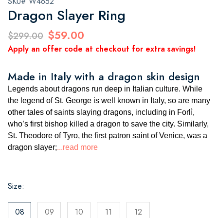
SKU# W4652
Dragon Slayer Ring
$59.00
$299.00
Apply an offer code at checkout for extra savings!
Made in Italy with a dragon skin design
Legends about dragons run deep in Italian culture. While
the legend of St. George is well known in Italy, so are many
other tales of saints slaying dragons, including in Forlì,
who’s first bishop killed a dragon to save the city. Similarly,
St. Theodore of Tyro, the first patron saint of Venice, was a
dragon slayer;
...read more
Size:
08
09
10
11
12