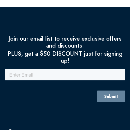
Join our email list to receive exclusive offers
and discounts.
PLUS, get a $50 DISCOUNT just for signing
up!