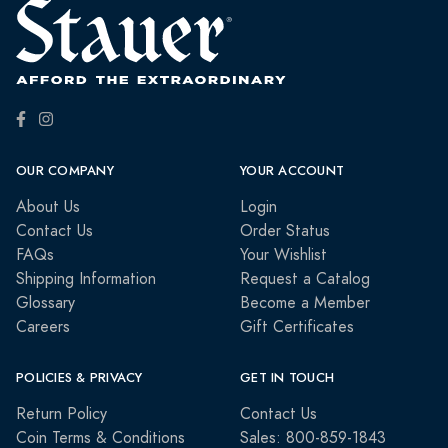
OUR COMPANY
YOUR ACCOUNT
About Us
Login
Contact Us
Order Status
FAQs
Your Wishlist
Shipping Information
Request a Catalog
Glossary
Become a Member
Careers
Gift Certificates
POLICIES & PRIVACY
GET IN TOUCH
Return Policy
Contact Us
Coin Terms & Conditions
Sales: 800-859-1843