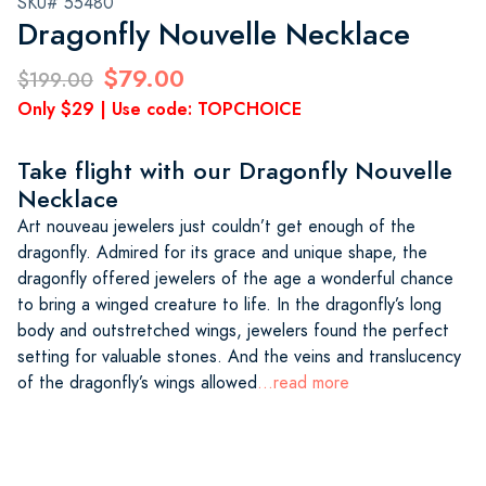
SKU# 55480
Dragonfly Nouvelle Necklace
$79.00
$199.00
Only $29 | Use code: TOPCHOICE
Take flight with our Dragonfly Nouvelle
Necklace
Art nouveau jewelers just couldn’t get enough of the
dragonfly. Admired for its grace and unique shape, the
dragonfly offered jewelers of the age a wonderful chance
to bring a winged creature to life. In the dragonfly’s long
body and outstretched wings, jewelers found the perfect
setting for valuable stones. And the veins and translucency
of the dragonfly’s wings allowed
...read more