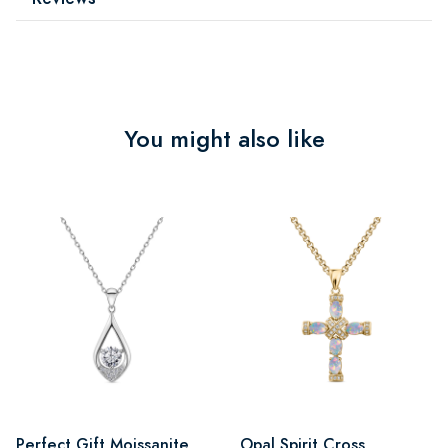
You might also like
Perfect Gift Moissanite
Opal Spirit Cross