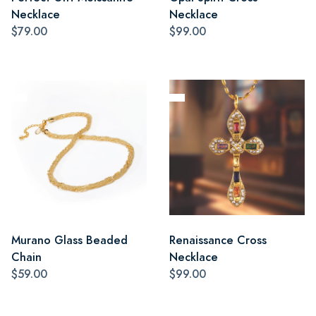
Necklace
Necklace
$79.00
$99.00
Murano Glass Beaded
Renaissance Cross
Chain
Necklace
$59.00
$99.00