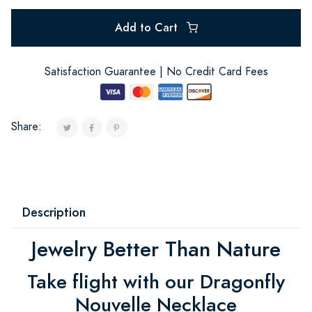
Add to Cart
Satisfaction Guarantee | No Credit Card Fees
Share:
Description
Jewelry Better Than Nature
Take flight with our Dragonfly
Nouvelle Necklace