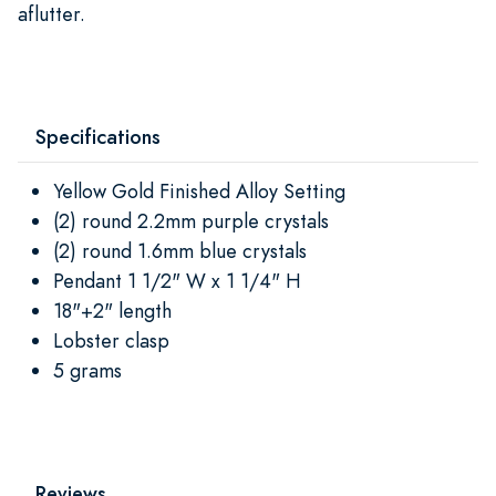
aflutter.
Specifications
Yellow Gold Finished Alloy Setting
(2) round 2.2mm purple crystals
(2) round 1.6mm blue crystals
Pendant 1 1/2" W x 1 1/4" H
18"+2" length
Lobster clasp
5 grams
Reviews