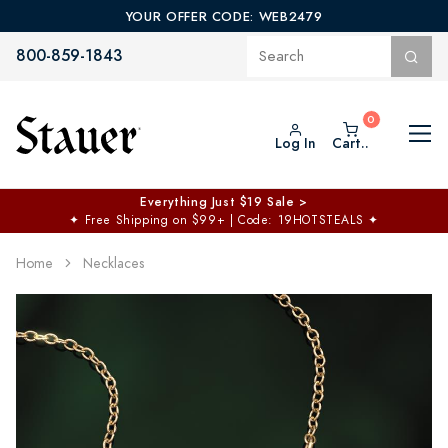
YOUR OFFER CODE: WEB2479
800-859-1843
Log In
Cart..
Everything Just $19 Sale >
✦
Free Shipping on $99+ | Code: 19HOTSTEALS
✦
Home
Necklaces