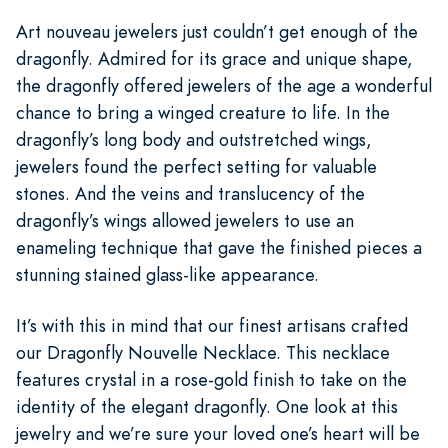
Art nouveau jewelers just couldn’t get enough of the
dragonfly. Admired for its grace and unique shape,
the dragonfly offered jewelers of the age a wonderful
chance to bring a winged creature to life. In the
dragonfly’s long body and outstretched wings,
jewelers found the perfect setting for valuable
stones. And the veins and translucency of the
dragonfly’s wings allowed jewelers to use an
enameling technique that gave the finished pieces a
stunning stained glass-like appearance.
It’s with this in mind that our finest artisans crafted
our Dragonfly Nouvelle Necklace. This necklace
features crystal in a rose-gold finish to take on the
identity of the elegant dragonfly. One look at this
jewelry and we’re sure your loved one’s heart will be