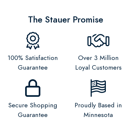
The Stauer Promise
100% Satisfaction
Over 3 Million
Guarantee
Loyal Customers
Secure Shopping
Proudly Based in
Guarantee
Minnesota