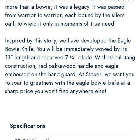
more than a bowie; it was a legacy. It was passed
from warrior to warrior, each bound by the silent
oath to wield it only in moments of true need.
Inspired by this story, we have developed the Eagle
Bowie Knife. You will be immediately wowed by its
13" length and recurved 7 ¾" blade. With its full-tang
construction, red pakkawood handle and eagle
embossed on the hand guard. At Stauer, we want you
to soar to greatness with the eagle bowie knife at a
sharp price you won’t find anywhere else!
Specifications