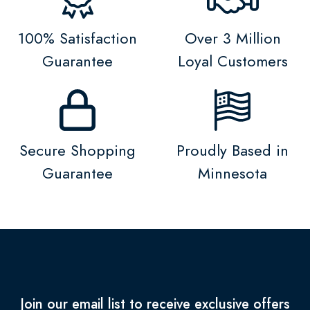
100% Satisfaction
Over 3 Million
Guarantee
Loyal Customers
Secure Shopping
Proudly Based in
Guarantee
Minnesota
Join our email list to receive exclusive offers