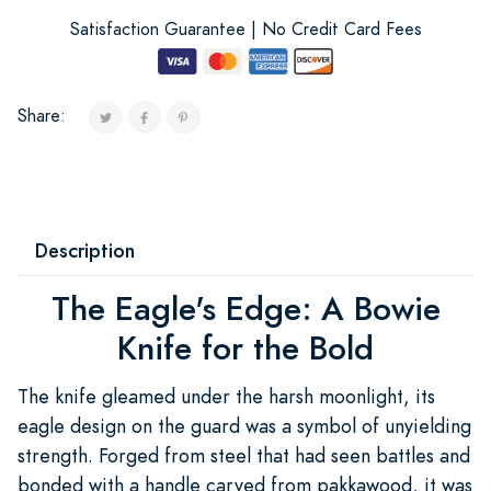
Satisfaction Guarantee | No Credit Card Fees
Share:
Description
The Eagle's Edge: A Bowie
Knife for the Bold
The knife gleamed under the harsh moonlight, its
eagle design on the guard was a symbol of unyielding
strength. Forged from steel that had seen battles and
bonded with a handle carved from pakkawood, it was