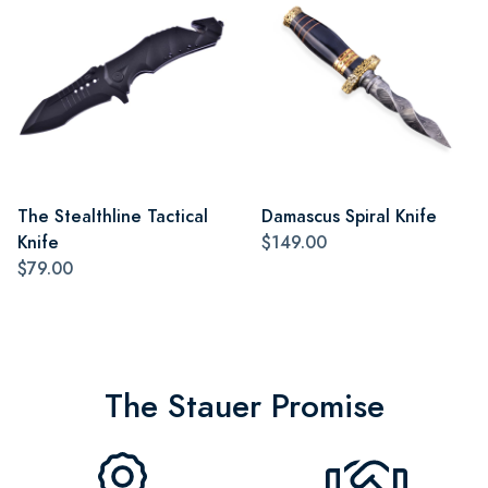
The Stealthline Tactical
Damascus Spiral Knife
Knife
$149.00
$79.00
The Stauer Promise