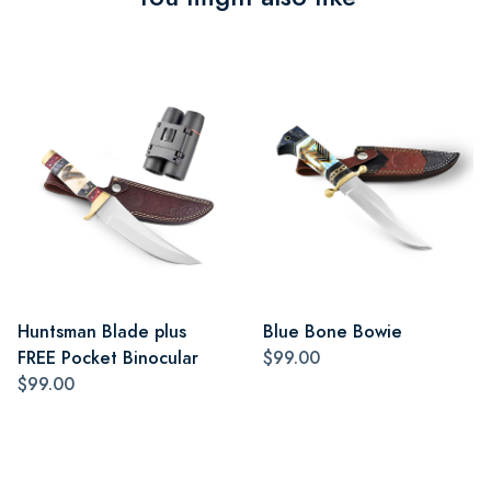
Huntsman Blade plus
Blue Bone Bowie
FREE Pocket Binocular
$99.00
$99.00