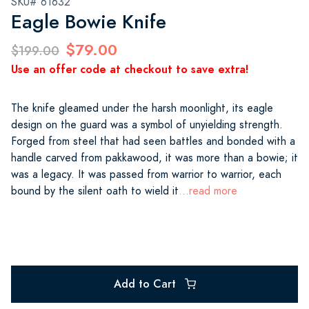
SKU# 61632
Eagle Bowie Knife
$79.00
$199.00
Use an offer code at checkout to save extra!
The knife gleamed under the harsh moonlight, its eagle
design on the guard was a symbol of unyielding strength.
Forged from steel that had seen battles and bonded with a
handle carved from pakkawood, it was more than a bowie; it
was a legacy. It was passed from warrior to warrior, each
bound by the silent oath to wield it
...read more
Add to Cart