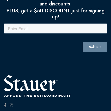
and discounts.
PLUS, get a $50 DISCOUNT just for signing
up!