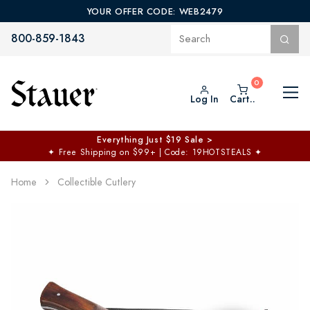
YOUR OFFER CODE: WEB2479
800-859-1843
Log In
Cart..
Everything Just $19 Sale >
✦
Free Shipping on $99+ | Code: 19HOTSTEALS
✦
Home
Collectible Cutlery