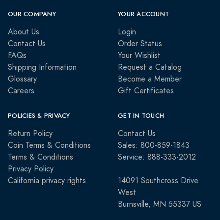
OUR COMPANY
YOUR ACCOUNT
About Us
Login
Contact Us
Order Status
FAQs
Your Wishlist
Shipping Information
Request a Catalog
Glossary
Become a Member
Careers
Gift Certificates
POLICIES & PRIVACY
GET IN TOUCH
Return Policy
Contact Us
Coin Terms & Conditions
Sales: 800-859-1843
Terms & Conditions
Service: 888-333-2012
Privacy Policy
California privacy rights
14091 Southcross Drive
West
Burnsville, MN 55337 US