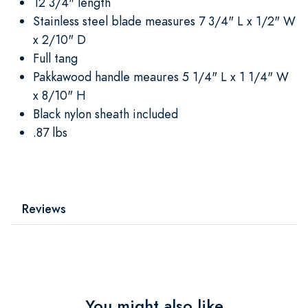
12 3/4" length
Stainless steel blade measures 7 3/4" L x 1/2" W
x 2/10" D
Full tang
Pakkawood handle meaures 5 1/4" L x 1 1/4" W
x 8/10" H
Black nylon sheath included
.87 lbs
Reviews
You might also like