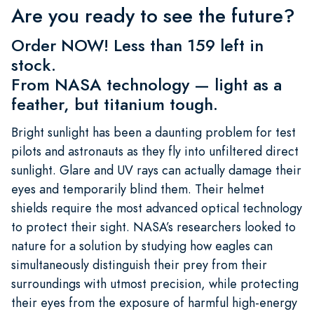
Are you ready to see the future?
Order NOW! Less than 159 left in
stock.
From NASA technology — light as a
feather, but titanium tough.
Bright sunlight has been a daunting problem for test
pilots and astronauts as they fly into unfiltered direct
sunlight. Glare and UV rays can actually damage their
eyes and temporarily blind them. Their helmet
shields require the most advanced optical technology
to protect their sight. NASA’s researchers looked to
nature for a solution by studying how eagles can
simultaneously distinguish their prey from their
surroundings with utmost precision, while protecting
their eyes from the exposure of harmful high-energy