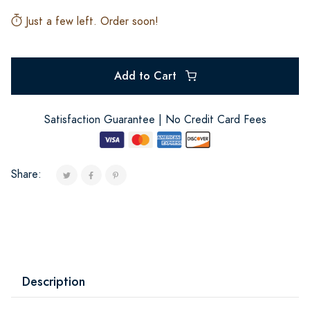
Just a few left. Order soon!
Add to Cart
Satisfaction Guarantee | No Credit Card Fees
Share:
Description