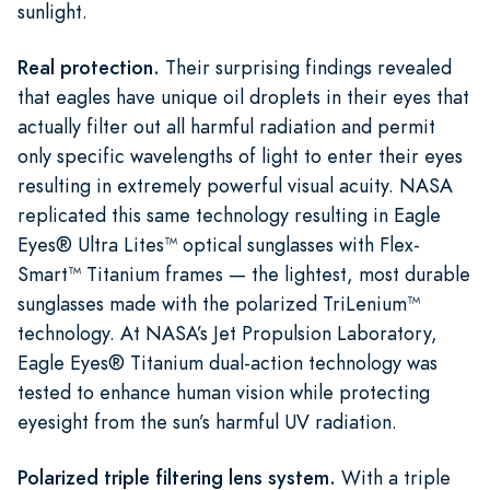
sunlight.
Real protection.
Their surprising findings revealed
that eagles have unique oil droplets in their eyes that
actually filter out all harmful radiation and permit
only specific wavelengths of light to enter their eyes
resulting in extremely powerful visual acuity. NASA
replicated this same technology resulting in Eagle
Eyes® Ultra Lites™ optical sunglasses with Flex-
Smart™ Titanium frames — the lightest, most durable
sunglasses made with the polarized TriLenium™
technology. At NASA’s Jet Propulsion Laboratory,
Eagle Eyes® Titanium dual-action technology was
tested to enhance human vision while protecting
eyesight from the sun’s harmful UV radiation.
Polarized triple filtering lens system.
With a triple