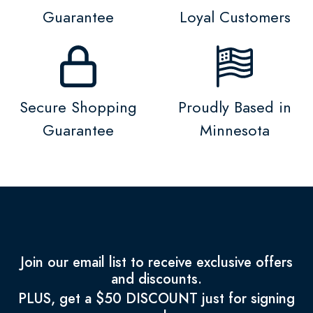
Guarantee
Loyal Customers
Secure Shopping
Proudly Based in
Guarantee
Minnesota
Join our email list to receive exclusive offers
and discounts.
PLUS, get a $50 DISCOUNT just for signing