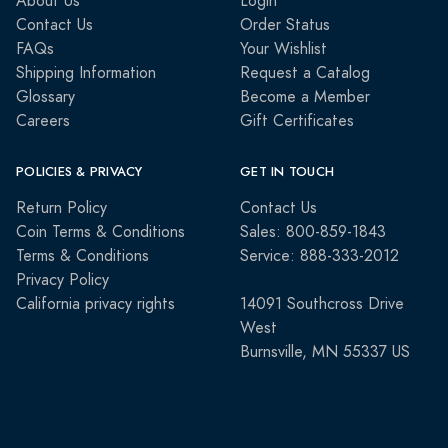
About Us
Login
Contact Us
Order Status
FAQs
Your Wishlist
Shipping Information
Request a Catalog
Glossary
Become a Member
Careers
Gift Certificates
POLICIES & PRIVACY
GET IN TOUCH
Return Policy
Contact Us
Coin Terms & Conditions
Sales: 800-859-1843
Terms & Conditions
Service: 888-333-2012
Privacy Policy
California privacy rights
14091 Southcross Drive
West
Burnsville, MN 55337 US