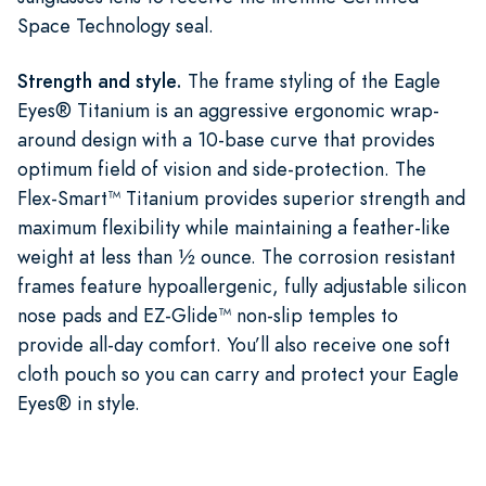
Space Technology seal.
Strength and style.
The frame styling of the Eagle
Eyes® Titanium is an aggressive ergonomic wrap-
around design with a 10-base curve that provides
optimum field of vision and side-protection. The
Flex-Smart™ Titanium provides superior strength and
maximum flexibility while maintaining a feather-like
weight at less than ½ ounce. The corrosion resistant
frames feature hypoallergenic, fully adjustable silicon
nose pads and EZ-Glide™ non-slip temples to
provide all-day comfort. You’ll also receive one soft
cloth pouch so you can carry and protect your Eagle
Eyes® in style.