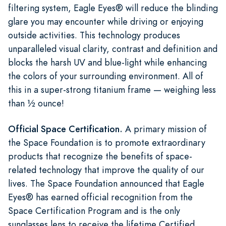
filtering system, Eagle Eyes® will reduce the blinding
glare you may encounter while driving or enjoying
outside activities. This technology produces
unparalleled visual clarity, contrast and definition and
blocks the harsh UV and blue-light while enhancing
the colors of your surrounding environment. All of
this in a super-strong titanium frame — weighing less
than ½ ounce!
Official Space Certification.
A primary mission of
the Space Foundation is to promote extraordinary
products that recognize the benefits of space-
related technology that improve the quality of our
lives. The Space Foundation announced that Eagle
Eyes® has earned official recognition from the
Space Certification Program and is the only
sunglasses lens to receive the lifetime Certified