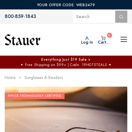
YOUR OFFER CODE: WEB2479
800-859-1843
Log In
Cart..
Everything Just $19 Sale >
✦
Free Shipping on $99+ | Code: 19HOTSTEALS
✦
Home
Sunglasses & Readers
SPACE TECHNOLOGY CERTIFIED