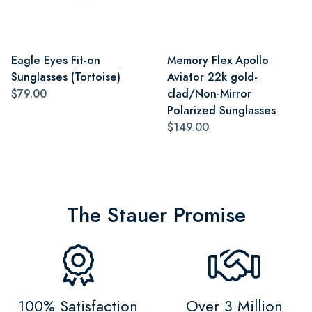
Eagle Eyes Fit-on
Memory Flex Apollo
Sunglasses (Tortoise)
Aviator 22k gold-
$79.00
clad/Non-Mirror
Polarized Sunglasses
$149.00
The Stauer Promise
100% Satisfaction
Over 3 Million