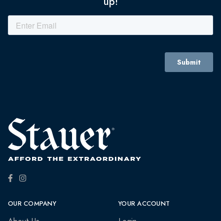
up!
OUR COMPANY
YOUR ACCOUNT