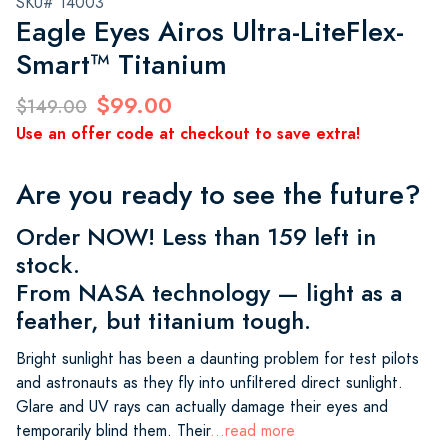
SKU# 14003
Eagle Eyes Airos Ultra-LiteFlex-
Smart™ Titanium
$99.00
$149.00
Use an offer code at checkout to save extra!
Are you ready to see the future?
Order NOW! Less than 159 left in
stock.
From NASA technology — light as a
feather, but titanium tough.
Bright sunlight has been a daunting problem for test pilots
and astronauts as they fly into unfiltered direct sunlight.
Glare and UV rays can actually damage their eyes and
temporarily blind them. Their
...read more