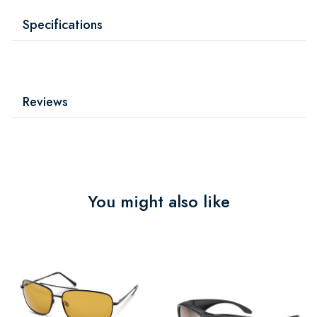
Specifications
Reviews
You might also like