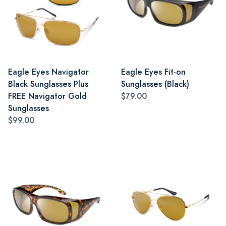
Eagle Eyes Navigator
Eagle Eyes Fit-on
Black Sunglasses Plus
Sunglasses (Black)
FREE Navigator Gold
$79.00
Sunglasses
$99.00