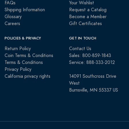
FAQs
Your Wishlist
Shipping Information
Request a Catalog
Glossary
Become a Member
Careers
Gift Certificates
POLICIES & PRIVACY
GET IN TOUCH
Return Policy
Contact Us
Coin Terms & Conditions
Sales: 800-859-1843
Terms & Conditions
Service: 888-333-2012
Privacy Policy
California privacy rights
14091 Southcross Drive
West
Burnsville, MN 55337 US