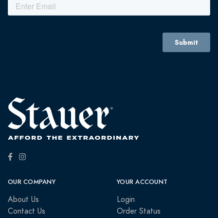
OUR COMPANY
YOUR ACCOUNT
About Us
Login
Contact Us
Order Status