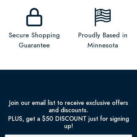
Secure Shopping
Proudly Based in
Guarantee
Minnesota
Join our email list to receive exclusive offers
and discounts.
PLUS, get a $50 DISCOUNT just for signing
up!