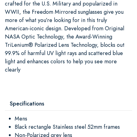
crafted for the U.S. Military and popularized in
WWII, the Freedom Mirrored sunglasses give you
more of what you’re looking for in this truly
American-iconic design. Developed from Original
NASA Optic Technology, the Award-Winning
TriLenium® Polarized Lens Technology, blocks out
99.9% of harmful UV light rays and scattered blue
light and enhances colors to help you see more
clearly
Specifications
Mens
Black rectangle Stainless steel 52mm frames
Non-Polarized grey lens