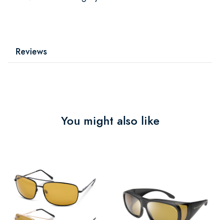
Reviews
You might also like