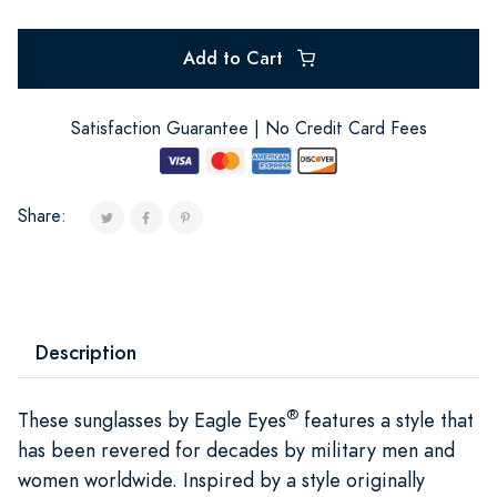
Add to Cart
Satisfaction Guarantee | No Credit Card Fees
Share:
Description
®
These sunglasses by Eagle Eyes
features a style that
has been revered for decades by military men and
women worldwide. Inspired by a style originally