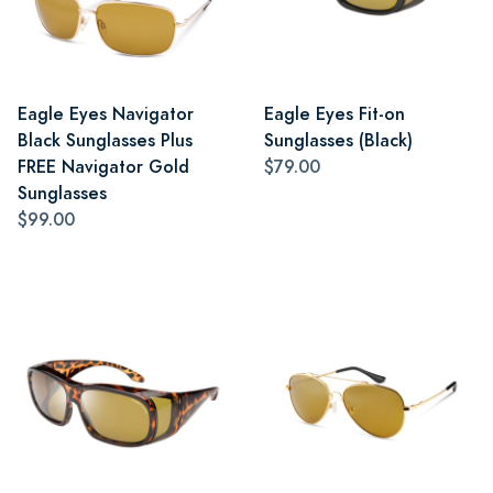
Eagle Eyes Navigator
Eagle Eyes Fit-on
Black Sunglasses Plus
Sunglasses (Black)
FREE Navigator Gold
$79.00
Sunglasses
$99.00