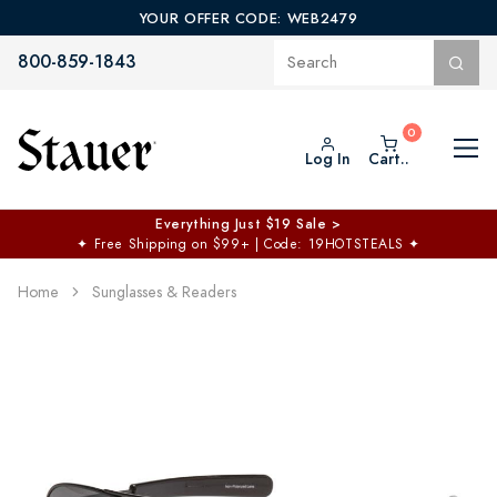
YOUR OFFER CODE: WEB2479
800-859-1843
Log In
Cart..
Everything Just $19 Sale >
✦
Free Shipping on $99+ | Code: 19HOTSTEALS
✦
Home
Sunglasses & Readers