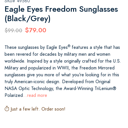
SKU# 49580
Eagle Eyes Freedom Sunglasses
(Black/Grey)
$79.00
$99.00
®
These sunglasses by Eagle Eyes
features a style that has
been revered for decades by military men and women
worldwide. Inspired by a style originally crafted for the U.S.
Military and popularized in WWII, the Freedom Mirrored
sunglasses give you more of what you’re looking for in this
truly American-iconic design. Developed from Original
NASA Optic Technology, the Award-Winning TriLenium®
Polarized
...read more
Just a few left. Order soon!