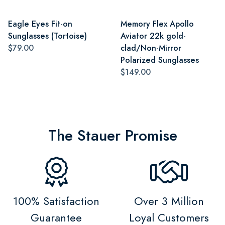
Eagle Eyes Fit-on
Memory Flex Apollo
Sunglasses (Tortoise)
Aviator 22k gold-
$79.00
clad/Non-Mirror
Polarized Sunglasses
$149.00
The Stauer Promise
100% Satisfaction
Over 3 Million
Guarantee
Loyal Customers