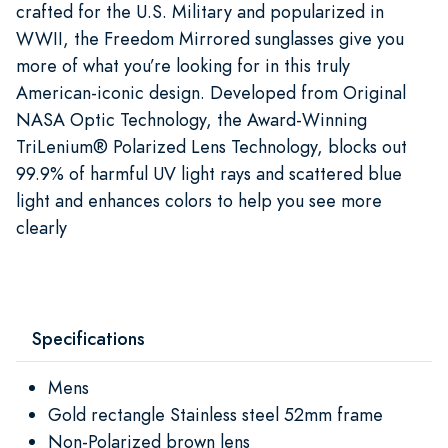
crafted for the U.S. Military and popularized in
WWII, the Freedom Mirrored sunglasses give you
more of what you’re looking for in this truly
American-iconic design. Developed from Original
NASA Optic Technology, the Award-Winning
TriLenium® Polarized Lens Technology, blocks out
99.9% of harmful UV light rays and scattered blue
light and enhances colors to help you see more
clearly
Specifications
Mens
Gold rectangle Stainless steel 52mm frame
Non-Polarized brown lens