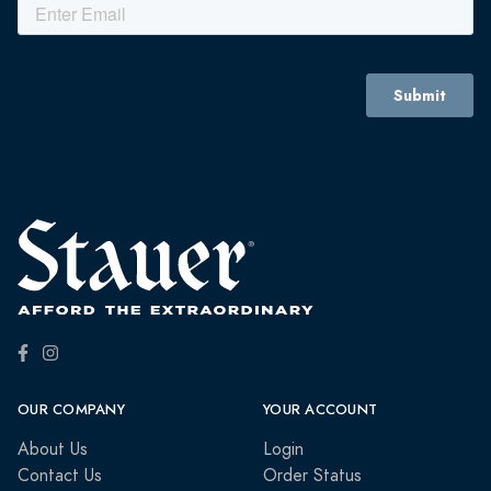
OUR COMPANY
YOUR ACCOUNT
About Us
Login
Contact Us
Order Status