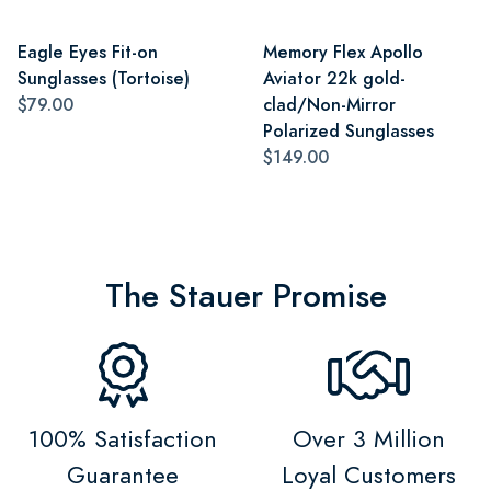
Eagle Eyes Fit-on
Memory Flex Apollo
Sunglasses (Tortoise)
Aviator 22k gold-
$79.00
clad/Non-Mirror
Polarized Sunglasses
$149.00
The Stauer Promise
100% Satisfaction
Over 3 Million
Guarantee
Loyal Customers