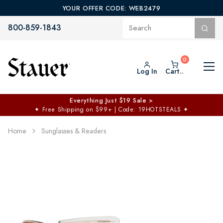
YOUR OFFER CODE: WEB2479
800-859-1843
Log In
Cart..
Everything Just $19 Sale >
✦
Free Shipping on $99+ | Code: 19HOTSTEALS
✦
Home
Sunglasses & Readers