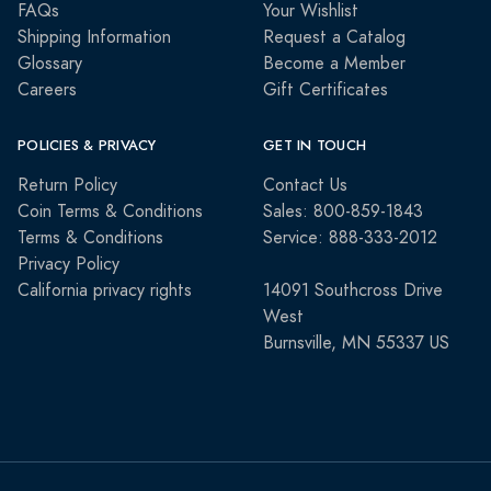
FAQs
Your Wishlist
Shipping Information
Request a Catalog
Glossary
Become a Member
Careers
Gift Certificates
POLICIES & PRIVACY
GET IN TOUCH
Return Policy
Contact Us
Coin Terms & Conditions
Sales: 800-859-1843
Terms & Conditions
Service: 888-333-2012
Privacy Policy
California privacy rights
14091 Southcross Drive
West
Burnsville, MN 55337 US