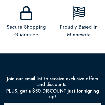
Secure Shopping
Proudly Based in
Guarantee
Minnesota
Join our email list to receive exclusive offers
and discounts.
PLUS, get a $50 DISCOUNT just for signing
up!