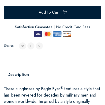
Add to Cart
Satisfaction Guarantee | No Credit Card Fees
Share:
Description
®
These sunglasses by Eagle Eyes
features a style that
has been revered for decades by military men and
women worldwide. Inspired by a style originally