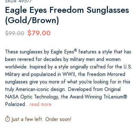
SKU# 49577
Eagle Eyes Freedom Sunglasses
(Gold/Brown)
$79.00
$99.00
®
These sunglasses by Eagle Eyes
features a style that has
been revered for decades by military men and women
worldwide. Inspired by a style originally crafted for the U.S.
Military and popularized in WWII, the Freedom Mirrored
sunglasses give you more of what you’re looking for in this
truly American-iconic design. Developed from Original
NASA Optic Technology, the Award-Winning TriLenium®
Polarized
...read more
Just a few left. Order soon!