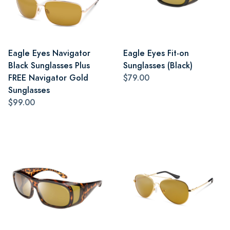
Eagle Eyes Navigator
Eagle Eyes Fit-on
Black Sunglasses Plus
Sunglasses (Black)
FREE Navigator Gold
$79.00
Sunglasses
$99.00