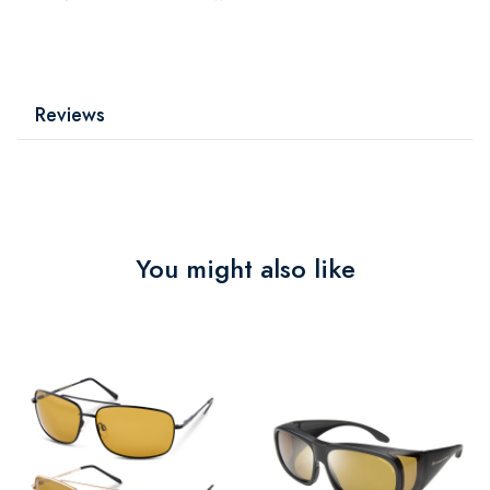
Reviews
You might also like