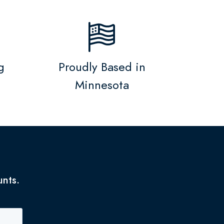
g
Proudly Based in
Minnesota
unts.