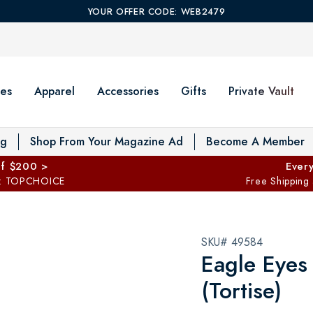
YOUR OFFER CODE: WEB2479
es
Apparel
Accessories
Gifts
Private Vault
T
og
Shop From Your Magazine Ad
Become A Member
ff $200 >
Every
: TOPCHOICE
Free Shipping
SKU# 49584
Eagle Eyes
(Tortise)