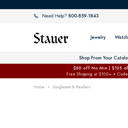
800-859-1843
Need Help?
Jewelry
Watch
Shop From Your Catal
$50 off No Min | $125 o
Free Shipping at $100+
Code
✦
Home
Sunglasses & Readers