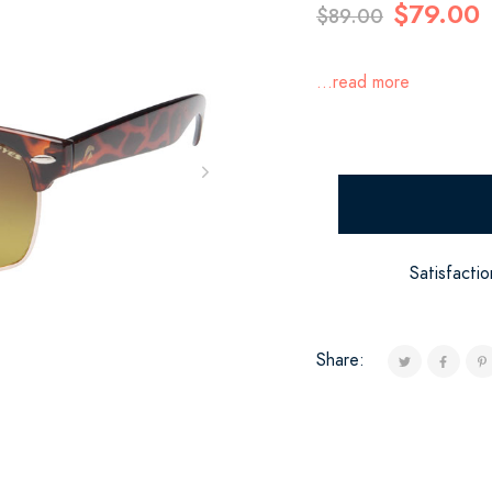
$79.00
$89.00
...read more
Satisfacti
Share: