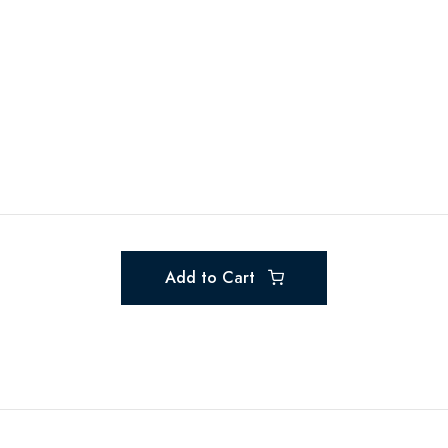
Add to Cart