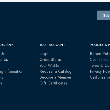
OMPANY
YOUR ACCOUNT
POLICIES & 
 Us
Login
Return Poli
ct Us
Order Status
Coin Terms 
Your Wishlist
Terms & Con
ng Information
Request a Catalog
Privacy Poli
ry
Become a Member
California p
rs
Gift Certificates