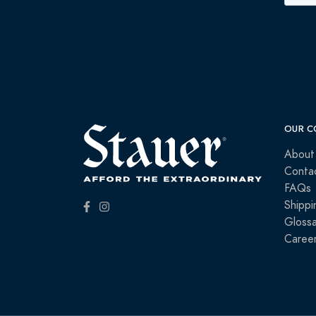
OUR C
About
Conta
FAQs
Shippi
Glossa
Caree