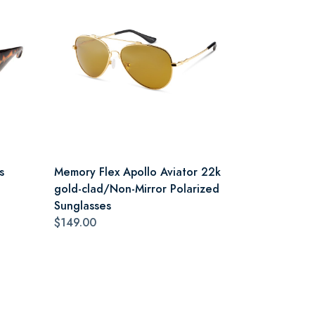
s
Memory Flex Apollo Aviator 22k
gold-clad/Non-Mirror Polarized
Sunglasses
$149.00