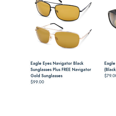
Eagle Eyes Navigator Black
Eagle
Sunglasses Plus FREE Navigator
(Black
Gold Sunglasses
$79.0
$99.00