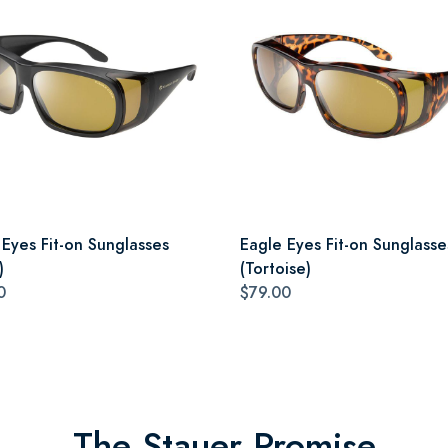
 Eyes Fit-on Sunglasses
Eagle Eyes Fit-on Sunglasse
)
(Tortoise)
0
$79.00
The Stauer Promise