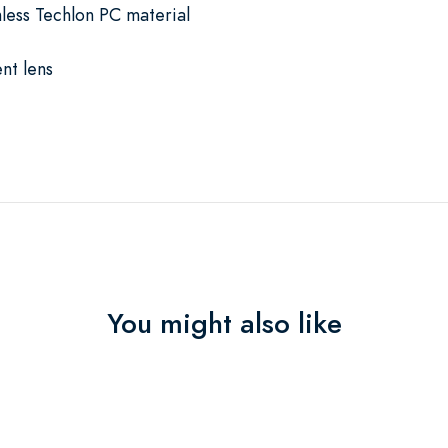
mless Techlon PC material
nt lens
You might also like