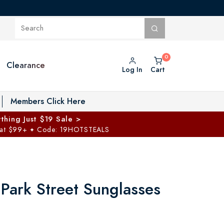
Clearance
Log In
Cart
oggle Private Vault menu
Members Click Here
thing Just $19 Sale >
 at $99+
Code: 19HOTSTEALS
✦
 Park Street Sunglasses