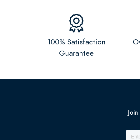
100% Satisfaction
Ov
Guarantee
Join