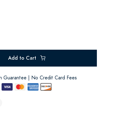
Add to Cart
on Guarantee | No Credit Card Fees