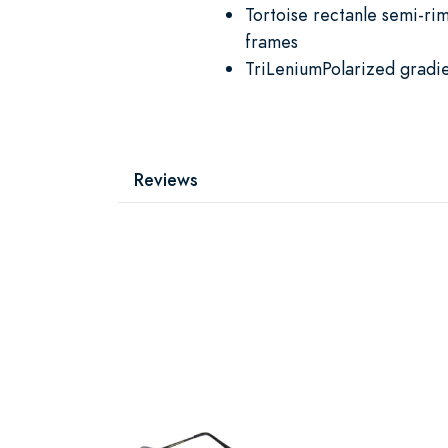
Tortoise rectanle semi-ri
frames
TriLeniumPolarized gradie
Reviews