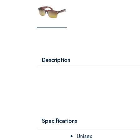
Description
Specifications
Unisex