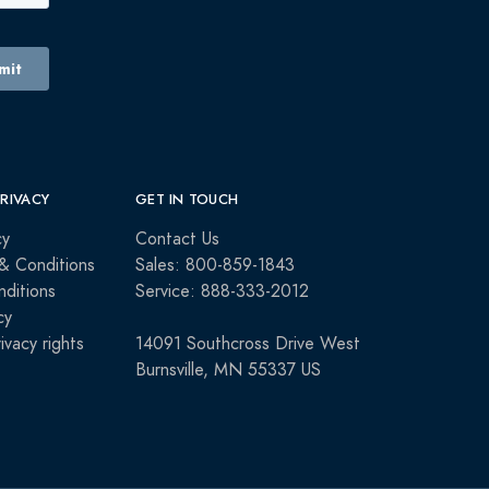
PRIVACY
GET IN TOUCH
cy
Contact Us
& Conditions
Sales: 800-859-1843
ditions
Service: 888-333-2012
cy
rivacy rights
14091 Southcross Drive West
Burnsville, MN 55337 US