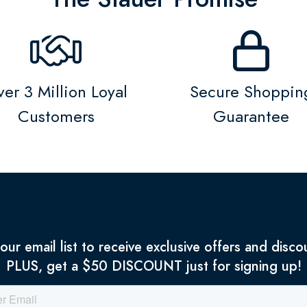
er 3 Million Loyal
Secure Shoppin
Customers
Guarantee
 our email list to receive exclusive offers and disco
PLUS, get a $50 DISCOUNT just for signing up!