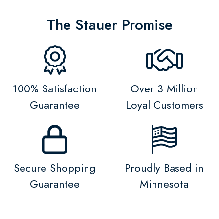
The Stauer Promise
100% Satisfaction
Over 3 Million
Guarantee
Loyal Customers
Secure Shopping
Proudly Based in
Guarantee
Minnesota