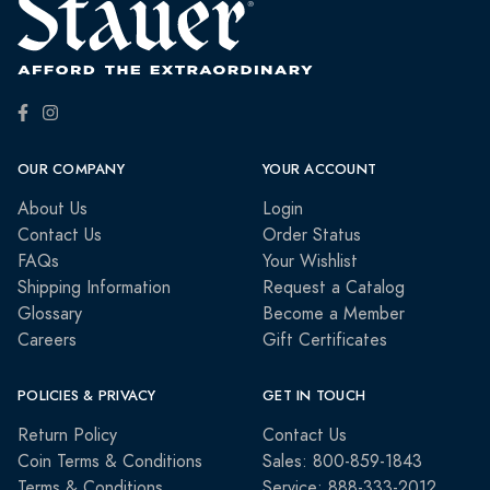
OUR COMPANY
YOUR ACCOUNT
About Us
Login
Contact Us
Order Status
FAQs
Your Wishlist
Shipping Information
Request a Catalog
Glossary
Become a Member
Careers
Gift Certificates
POLICIES & PRIVACY
GET IN TOUCH
Return Policy
Contact Us
Coin Terms & Conditions
Sales: 800-859-1843
Terms & Conditions
Service: 888-333-2012