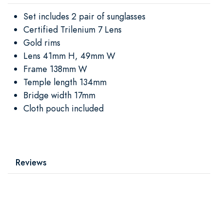
Set includes 2 pair of sunglasses
Certified Trilenium 7 Lens
Gold rims
Lens 41mm H, 49mm W
Frame 138mm W
Temple length 134mm
Bridge width 17mm
Cloth pouch included
Reviews