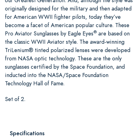
our Greatest Generation. And, although the style was
originally designed for the military and then adapted
for American WWII fighter pilots, today they’ve
become a facet of American popular culture. These
®
Pro Aviator Sunglasses by Eagle Eyes
are based on
the classic WWII Aviator style. The award-winning
TriLenium® tinted polarized lenses were developed
from NASA optic technology. These are the only
sunglasses certified by the Space Foundation, and
inducted into the NASA/Space Foundation
Technology Hall of Fame.
Set of 2.
Specifications