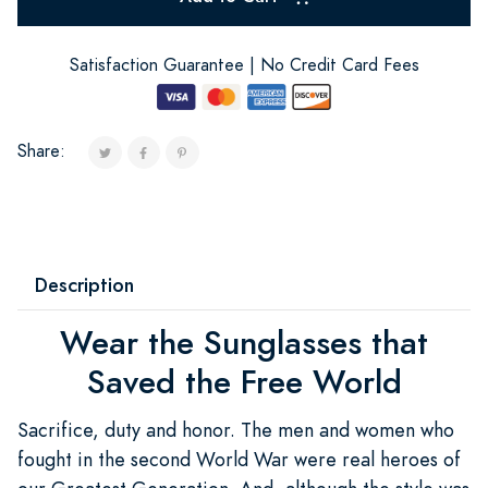
Satisfaction Guarantee | No Credit Card Fees
Share:
Description
Wear the Sunglasses that
Saved the Free World
Sacrifice, duty and honor. The men and women who
fought in the second World War were real heroes of