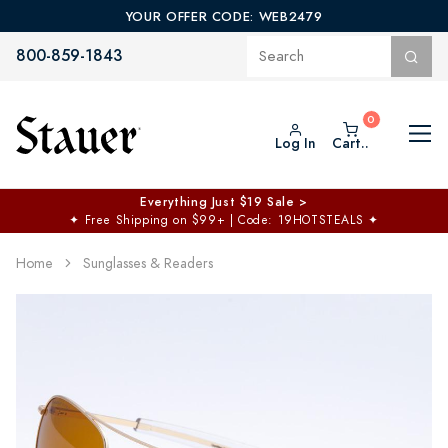
YOUR OFFER CODE: WEB2479
800-859-1843
Log In
Cart..
Everything Just $19 Sale >
✦
Free Shipping on $99+ | Code: 19HOTSTEALS
✦
Home
Sunglasses & Readers