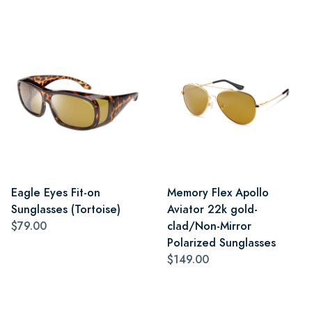
Eagle Eyes Fit-on
Memory Flex Apollo
Sunglasses (Tortoise)
Aviator 22k gold-
$79.00
clad/Non-Mirror
Polarized Sunglasses
$149.00