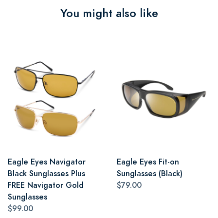
You might also like
Eagle Eyes Navigator
Eagle Eyes Fit-on
Black Sunglasses Plus
Sunglasses (Black)
FREE Navigator Gold
$79.00
Sunglasses
$99.00