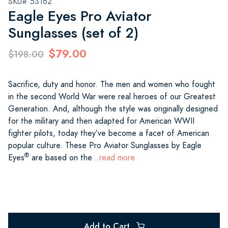
SKU# 53162
Eagle Eyes Pro Aviator
Sunglasses (set of 2)
$79.00
$198.00
Sacrifice, duty and honor. The men and women who fought
in the second World War were real heroes of our Greatest
Generation. And, although the style was originally designed
for the military and then adapted for American WWII
fighter pilots, today they’ve become a facet of American
popular culture. These Pro Aviator Sunglasses by Eagle
®
Eyes
are based on the
...read more
Add to Cart