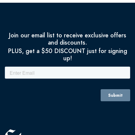
Join our email list to receive exclusive offers
and discounts.
PLUS, get a $50 DISCOUNT just for signing
up!