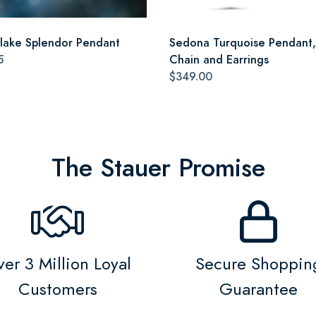
lake Splendor Pendant
Sedona Turquoise Pendant,
5
Chain and Earrings
$349.00
The Stauer Promise
er 3 Million Loyal
Secure Shoppin
Customers
Guarantee