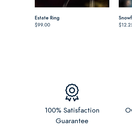
Estate Ring
Snowf
$99.00
$12.2
100% Satisfaction
Ov
Guarantee