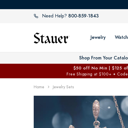
800-859-1843
Need Help?
Jewelry
Watch
Shop From Your Catal
$50 off No Min | $125 o
Free Shipping at $100+
Code
✦
Home
Jewelry Sets