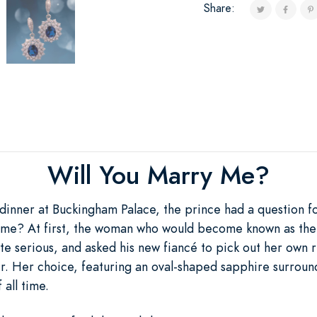
Share:
Will You Marry Me?
dinner at Buckingham Palace, the prince had a question f
 me? At first, the woman who would become known as the 
te serious, and asked his new fiancé to pick out her own r
er. Her choice, featuring an oval-shaped sapphire surro
 all time.