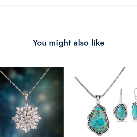
You might also like