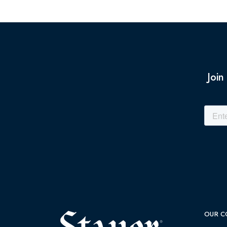
Join
OUR C