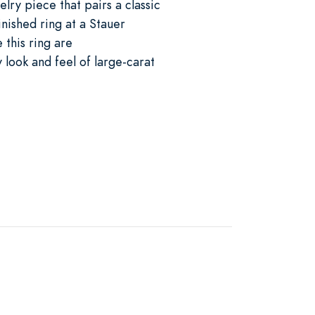
elry piece that pairs a classic
inished ring at a Stauer
this ring are
 look and feel of large-carat