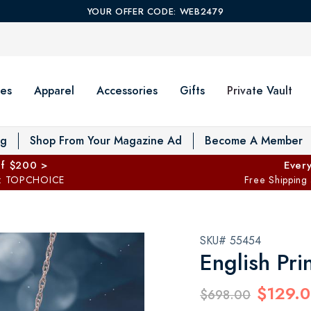
YOUR OFFER CODE: WEB2479
es
Apparel
Accessories
Gifts
Private Vault
T
og
Shop From Your Magazine Ad
Become A Member
ff $200 >
Every
: TOPCHOICE
Free Shipping
SKU# 55454
English Pri
$129.
$698.00