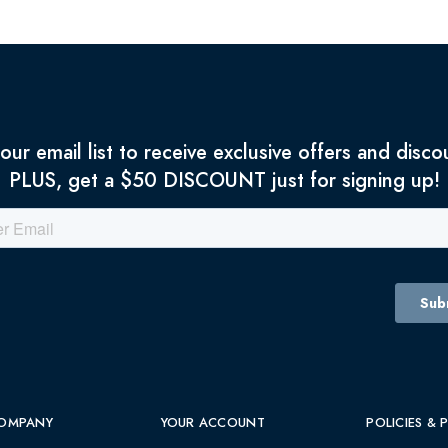
 our email list to receive exclusive offers and disco
PLUS, get a $50 DISCOUNT just for signing up!
OMPANY
YOUR ACCOUNT
POLICIES & 