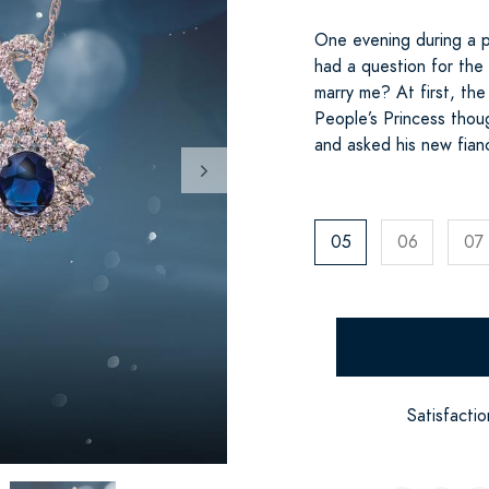
One evening during a p
had a question for the
marry me? At first, t
People’s Princess thou
and asked his new fian
05
06
07
Satisfacti