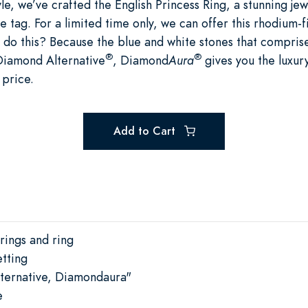
le, we’ve crafted the English Princess Ring, a stunning jew
e tag. For a limited time only, we can offer this rhodium-f
do this? Because the blue and white stones that comprise 
®
®
Diamond Alternative
, Diamond
Aura
gives you the luxury
 price.
Add to Cart
rings and ring
tting
ternative, Diamondaura"
e