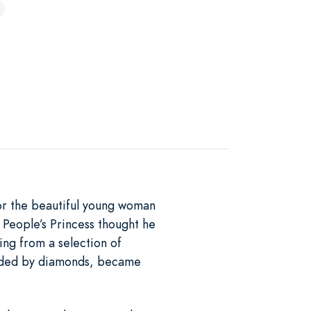
or the beautiful young woman
People’s Princess thought he
ing from a selection of
unded by diamonds, became