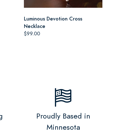
Luminous Devotion Cross
Necklace
$99.00
g
Proudly Based in
Minnesota