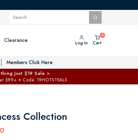
Clearance
Log In
Cart
oggle Private Vault menu
Members Click Here
thing Just $19 Sale >
 at $99+
Code: 19HOTSTEALS
✦
ncess Collection
00