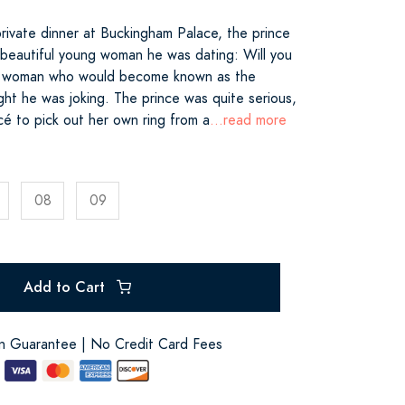
rivate dinner at Buckingham Palace, the prince
 beautiful young woman he was dating: Will you
he woman who would become known as the
ght he was joking. The prince was quite serious,
cé to pick out her own ring from a
...read more
08
09
Add to Cart
on Guarantee | No Credit Card Fees