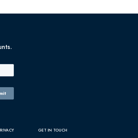
unts.
PRIVACY
GET IN TOUCH