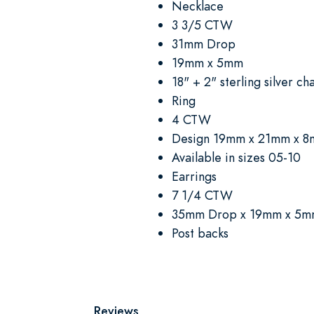
Necklace
3 3/5 CTW
31mm Drop
19mm x 5mm
18" + 2" sterling silver ch
Ring
4 CTW
Design 19mm x 21mm x 
Available in sizes 05-10
Earrings
7 1/4 CTW
35mm Drop x 19mm x 5
Post backs
Reviews