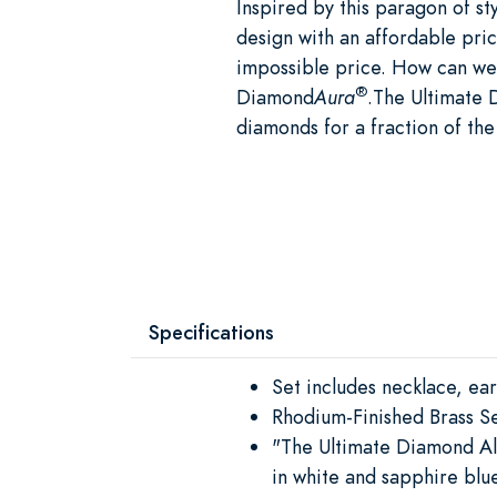
Inspired by this paragon of sty
design with an affordable pric
impossible price. How can we 
®
Diamond
Aura
.The Ultimate 
diamonds for a fraction of the
Specifications
Set includes necklace, ear
Rhodium-Finished Brass Se
"The Ultimate Diamond Al
in white and sapphire blu