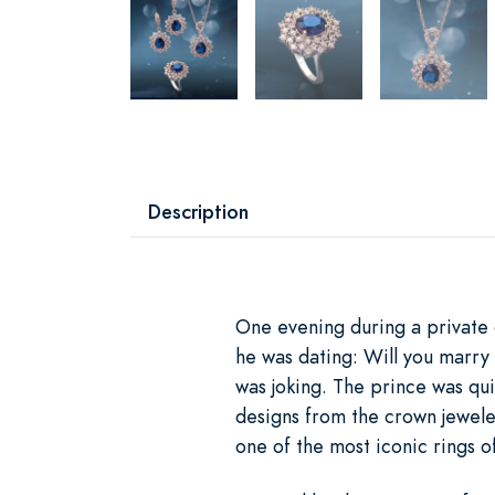
Description
One evening during a private 
he was dating: Will you marry
was joking. The prince was qui
designs from the crown jewel
one of the most iconic rings of