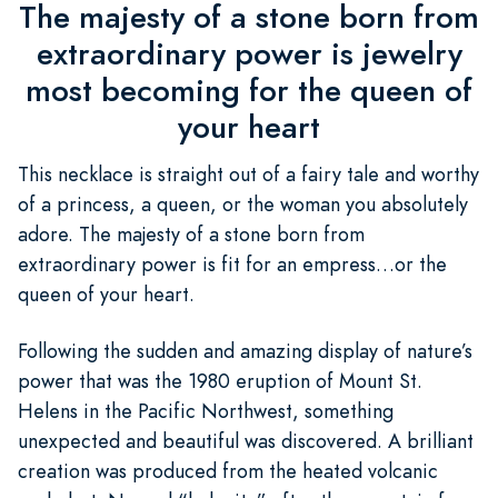
The majesty of a stone born from
extraordinary power is jewelry
most becoming for the queen of
your heart
This necklace is straight out of a fairy tale and worthy
of a princess, a queen, or the woman you absolutely
adore. The majesty of a stone born from
extraordinary power is fit for an empress…or the
queen of your heart.
Following the sudden and amazing display of nature’s
power that was the 1980 eruption of Mount St.
Helens in the Pacific Northwest, something
unexpected and beautiful was discovered. A brilliant
creation was produced from the heated volcanic