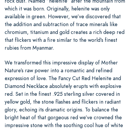
rock dust. Named “helenite” after the mountain from
which it was born. Originally, helenite was only
available in green. However, we’ve discovered that
the addition and subtraction of trace minerals like
chromium, titanium and gold creates a rich deep red
that flickers with a fire similar to the world’s finest
rubies from Myanmar.
We transformed this impressive display of Mother
Nature’s raw power into a romantic and refined
expression of love. The Fancy Cut Red Helenite and
Diamond Necklace absolutely erupts with explosive
red. Set in the finest .925 sterling silver covered in
yellow gold, the stone flashes and flickers in radiant
glory, echoing its dramatic origins. To balance the
bright heat of that gorgeous red we’ve crowned the
impressive stone with the soothing cool hue of white