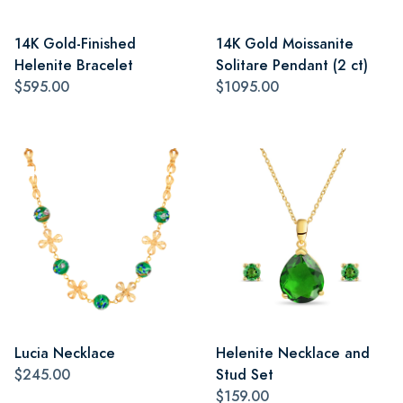
14K Gold-Finished
14K Gold Moissanite
Helenite Bracelet
Solitare Pendant (2 ct)
$595.00
$1095.00
Lucia Necklace
Helenite Necklace and
$245.00
Stud Set
$159.00