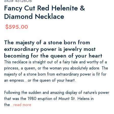
SKU# 45128OB
Fancy Cut Red Helenite &
Diamond Necklace
$595.00
The majesty of a stone born from
extraordinary power is jewelry most
becoming for the queen of your heart
This necklace is straight out of a fairy tale and worthy of a
princess, a queen, or the woman you absolutely adore. The
majesty of a stone born from extraordinary power is fit for
an empress…or the queen of your heart.
Following the sudden and amazing display of nature’s power
that was the 1980 eruption of Mount St. Helens in
the
...read more