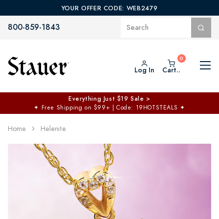
YOUR OFFER CODE: WEB2479
800-859-1843
Log In
Cart..
Everything Just $19 Sale >
✦
Free Shipping on $99+ | Code: 19HOTSTEALS
✦
Home
Helenite