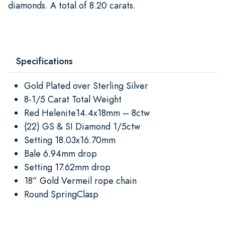
diamonds. A total of 8.20 carats.
Specifications
Gold Plated over Sterling Silver
8-1/5 Carat Total Weight
Red Helenite14.4x18mm – 8ctw
(22) GS & SI Diamond 1/5ctw
Setting 18.03x16.70mm
Bale 6.94mm drop
Setting 17.62mm drop
18” Gold Vermeil rope chain
Round SpringClasp