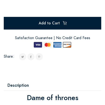
Add to Cart
Satisfaction Guarantee | No Credit Card Fees
Share:
Description
Dame of thrones