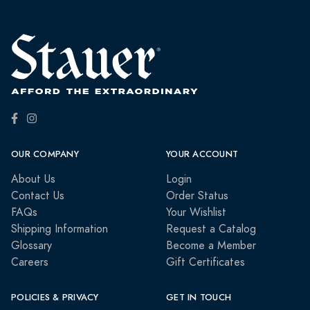
OUR COMPANY
YOUR ACCOUNT
About Us
Login
Contact Us
Order Status
FAQs
Your Wishlist
Shipping Information
Request a Catalog
Glossary
Become a Member
Careers
Gift Certificates
POLICIES & PRIVACY
GET IN TOUCH