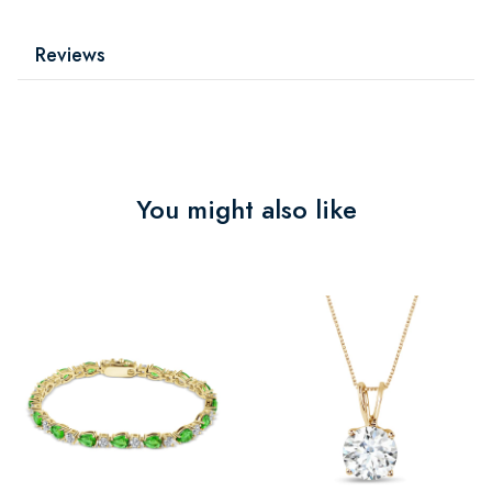
Reviews
You might also like