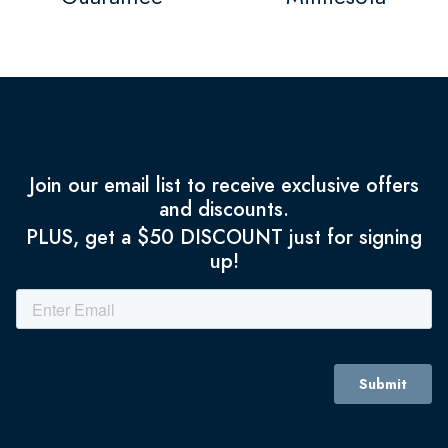
Join our email list to receive exclusive offers
and discounts.
PLUS, get a $50 DISCOUNT just for signing
up!