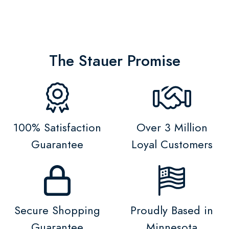
The Stauer Promise
100% Satisfaction
Over 3 Million
Guarantee
Loyal Customers
Secure Shopping
Proudly Based in
Guarantee
Minnesota