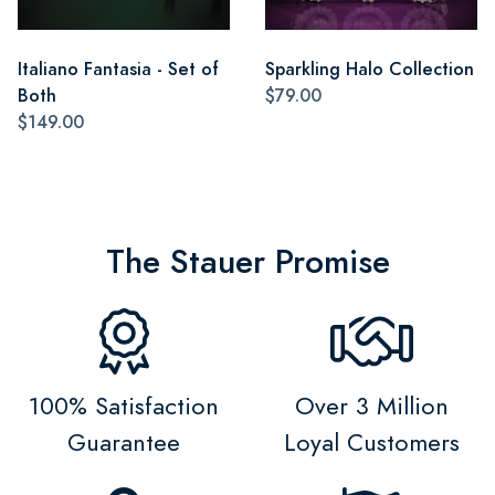
Italiano Fantasia - Set of
Sparkling Halo Collection
Both
$79.00
$149.00
The Stauer Promise
100% Satisfaction
Over 3 Million
Guarantee
Loyal Customers