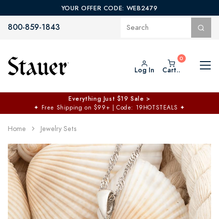
YOUR OFFER CODE: WEB2479
800-859-1843
Log In
Cart..
Everything Just $19 Sale >
✦
Free Shipping on $99+ | Code: 19HOTSTEALS
✦
Home
Jewelry Sets