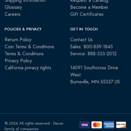
Shipping Information
Request a Catalog
Glossary
Become a Member
Careers
Gift Certificates
POLICIES & PRIVACY
GET IN TOUCH
Return Policy
Contact Us
Coin Terms & Conditions
Sales: 800-859-1843
Terms & Conditions
Service: 888-333-2012
Privacy Policy
California privacy rights
14091 Southcross Drive
West
Burnsville, MN 55337 US
© 2026 All rights reserved - Stauer
family of companies.