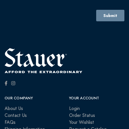
OUR COMPANY
YOUR ACCOUNT
About Us
Login
Contact Us
Order Status
FAQs
Your Wishlist