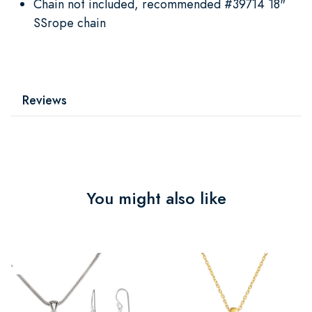
Chain not included, recommended #39714 18"
SSrope chain
Reviews
You might also like