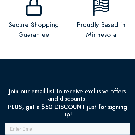
Secure Shopping
Proudly Based in
Guarantee
Minnesota
Join our email list to receive exclusive offers
and discounts.
PLUS, get a $50 DISCOUNT just for signing
up!