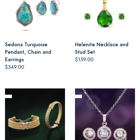
Sedona Turquoise
Helenite Necklace and
Pendant, Chain and
Stud Set
Earrings
$159.00
$349.00