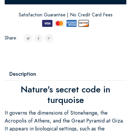
Satisfaction Guarantee | No Credit Card Fees
Share:
Description
Nature's secret code in
turquoise
It governs the dimensions of Stonehenge, the
Acropolis of Athens, and the Great Pyramid at Giza.
It appears in biological settings, such as the