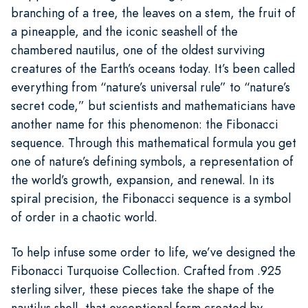
branching of a tree, the leaves on a stem, the fruit of
a pineapple, and the iconic seashell of the
chambered nautilus, one of the oldest surviving
creatures of the Earth’s oceans today. It’s been called
everything from “nature’s universal rule” to “nature’s
secret code,” but scientists and mathematicians have
another name for this phenomenon: the Fibonacci
sequence. Through this mathematical formula you get
one of nature’s defining symbols, a representation of
the world’s growth, expansion, and renewal. In its
spiral precision, the Fibonacci sequence is a symbol
of order in a chaotic world.
To help infuse some order to life, we’ve designed the
Fibonacci Turquoise Collection. Crafted from .925
sterling silver, these pieces take the shape of the
nautilus shell, that exceptional form created by