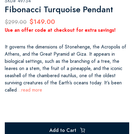
SKU# 49734
Fibonacci Turquoise Pendant
$149.00
$299.00
Use an offer code at checkout for extra savings!
It governs the dimensions of Stonehenge, the Acropolis of
Athens, and the Great Pyramid at Giza. It appears in
biological settings, such as the branching of a tree, the
leaves on a stem, the fruit of a pineapple, and the iconic
seashell of the chambered nautilus, one of the oldest
surviving creatures of the Earth’s oceans today. It’s been
called
...read more
Add to Cart