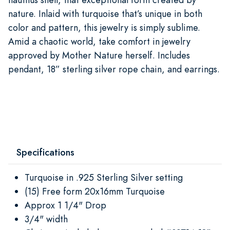
nature. Inlaid with turquoise that’s unique in both
color and pattern, this jewelry is simply sublime.
Amid a chaotic world, take comfort in jewelry
approved by Mother Nature herself. Includes
pendant, 18” sterling silver rope chain, and earrings.
Specifications
Turquoise in .925 Sterling Silver setting
(15) Free form 20x16mm Turquoise
Approx 1 1/4" Drop
3/4" width