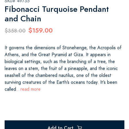
SKU# 49735
Fibonacci Turquoise Pendant
and Chain
$159.00
$358.00
It governs the dimensions of Stonehenge, the Acropolis of
Athens, and the Great Pyramid at Giza. It appears in
biological settings, such as the branching of a tree, the
leaves on a stem, the fruit of a pineapple, and the iconic
seashell of the chambered nautilus, one of the oldest
surviving creatures of the Earth’s oceans today. It’s been
called
...read more
Add to Cart