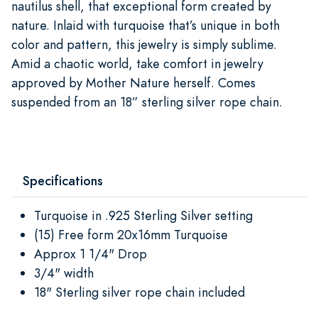
nautilus shell, that exceptional form created by
nature. Inlaid with turquoise that’s unique in both
color and pattern, this jewelry is simply sublime.
Amid a chaotic world, take comfort in jewelry
approved by Mother Nature herself. Comes
suspended from an 18” sterling silver rope chain.
Specifications
Turquoise in .925 Sterling Silver setting
(15) Free form 20x16mm Turquoise
Approx 1 1/4" Drop
3/4" width
18" Sterling silver rope chain included