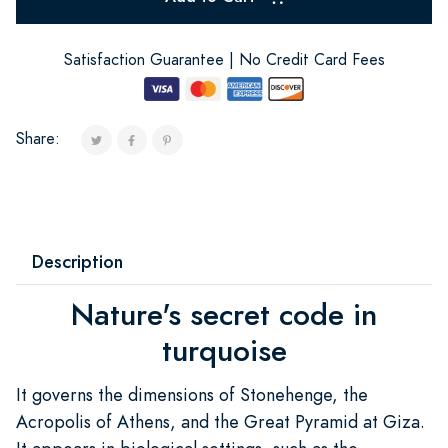
Satisfaction Guarantee | No Credit Card Fees
Share:
Description
Nature's secret code in
turquoise
It governs the dimensions of Stonehenge, the
Acropolis of Athens, and the Great Pyramid at Giza.