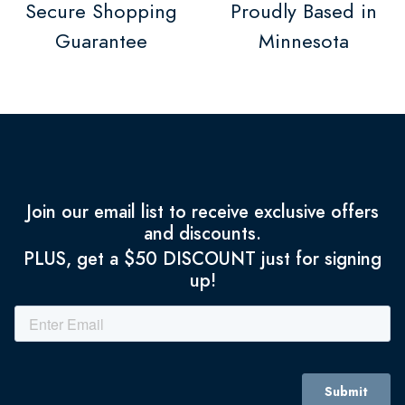
Secure Shopping
Proudly Based in
Guarantee
Minnesota
Join our email list to receive exclusive offers
and discounts.
PLUS, get a $50 DISCOUNT just for signing
up!