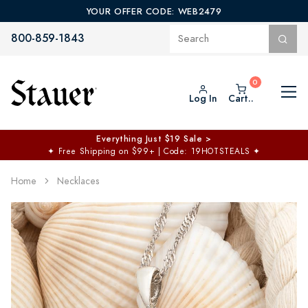
YOUR OFFER CODE: WEB2479
800-859-1843
Log In
Cart..
Everything Just $19 Sale >
✦
Free Shipping on $99+ | Code: 19HOTSTEALS
✦
Home
Necklaces