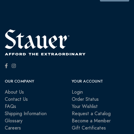
OUR COMPANY
YOUR ACCOUNT
About Us
Login
Contact Us
Order Status
FAQs
Your Wishlist
Shipping Information
Request a Catalog
Glossary
Become a Member
Careers
Gift Certificates