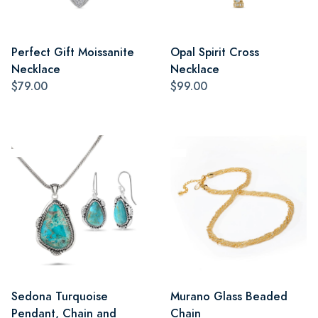
Perfect Gift Moissanite
Opal Spirit Cross
Necklace
Necklace
$79.00
$99.00
Sedona Turquoise
Murano Glass Beaded
Pendant, Chain and
Chain