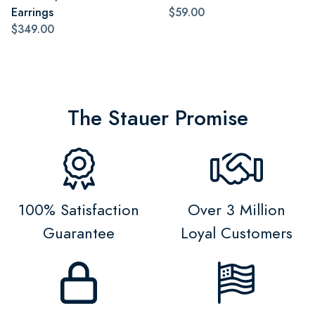
Earrings
$59.00
$349.00
The Stauer Promise
100% Satisfaction
Over 3 Million
Guarantee
Loyal Customers