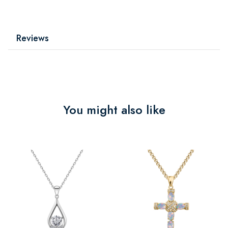
Reviews
You might also like