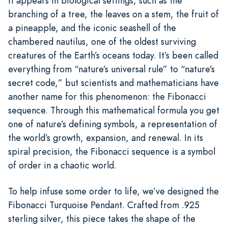
It appears in biological settings, such as the
branching of a tree, the leaves on a stem, the fruit of
a pineapple, and the iconic seashell of the
chambered nautilus, one of the oldest surviving
creatures of the Earth’s oceans today. It’s been called
everything from “nature’s universal rule” to “nature’s
secret code,” but scientists and mathematicians have
another name for this phenomenon: the Fibonacci
sequence. Through this mathematical formula you get
one of nature’s defining symbols, a representation of
the world’s growth, expansion, and renewal. In its
spiral precision, the Fibonacci sequence is a symbol
of order in a chaotic world.
To help infuse some order to life, we’ve designed the
Fibonacci Turquoise Pendant. Crafted from .925
sterling silver, this piece takes the shape of the