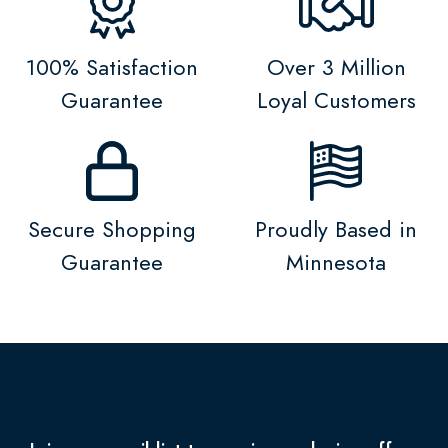
100% Satisfaction
Over 3 Million
Guarantee
Loyal Customers
Secure Shopping
Proudly Based in
Guarantee
Minnesota