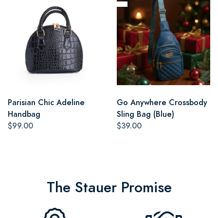
Parisian Chic Adeline
Go Anywhere Crossbody
Handbag
Sling Bag (Blue)
$99.00
$39.00
The Stauer Promise