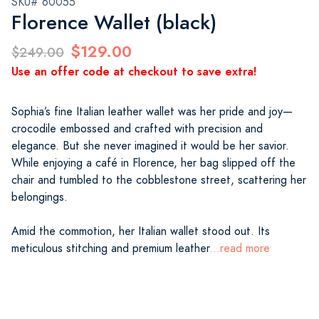
SKU# 60055
Florence Wallet (black)
$129.00
$249.00
Use an offer code at checkout to save extra!
Sophia’s fine Italian leather wallet was her pride and joy—
crocodile embossed and crafted with precision and
elegance. But she never imagined it would be her savior.
While enjoying a café in Florence, her bag slipped off the
chair and tumbled to the cobblestone street, scattering her
belongings.
Amid the commotion, her Italian wallet stood out. Its
meticulous stitching and premium leather
...read more