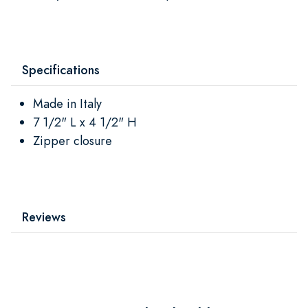
Specifications
Made in Italy
7 1/2" L x 4 1/2" H
Zipper closure
Reviews