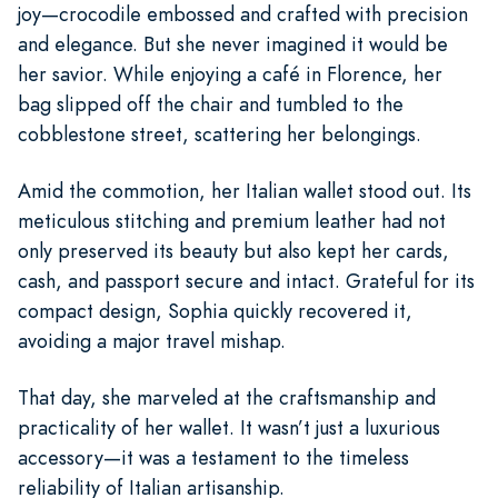
joy—crocodile embossed and crafted with precision
and elegance. But she never imagined it would be
her savior. While enjoying a café in Florence, her
bag slipped off the chair and tumbled to the
cobblestone street, scattering her belongings.
Amid the commotion, her Italian wallet stood out. Its
meticulous stitching and premium leather had not
only preserved its beauty but also kept her cards,
cash, and passport secure and intact. Grateful for its
compact design, Sophia quickly recovered it,
avoiding a major travel mishap.
That day, she marveled at the craftsmanship and
practicality of her wallet. It wasn’t just a luxurious
accessory—it was a testament to the timeless
reliability of Italian artisanship.