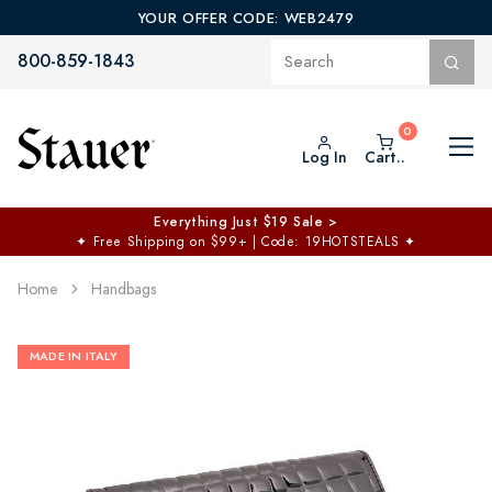
YOUR OFFER CODE: WEB2479
800-859-1843
Log In
Cart..
Everything Just $19 Sale >
✦
Free Shipping on $99+ | Code: 19HOTSTEALS
✦
Home
Handbags
MADE IN ITALY