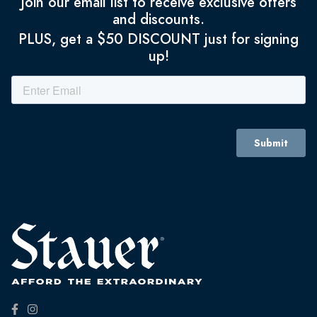
Join our email list to receive exclusive offers
and discounts.
PLUS, get a $50 DISCOUNT just for signing
up!