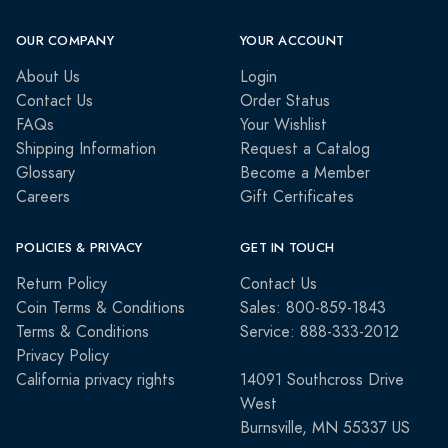
OUR COMPANY
YOUR ACCOUNT
About Us
Login
Contact Us
Order Status
FAQs
Your Wishlist
Shipping Information
Request a Catalog
Glossary
Become a Member
Careers
Gift Certificates
POLICIES & PRIVACY
GET IN TOUCH
Return Policy
Contact Us
Coin Terms & Conditions
Sales: 800-859-1843
Terms & Conditions
Service: 888-333-2012
Privacy Policy
California privacy rights
14091 Southcross Drive
West
Burnsville, MN 55337 US