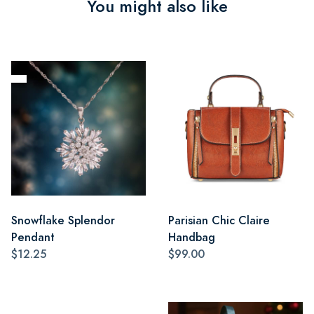
You might also like
Snowflake Splendor
Parisian Chic Claire
Pendant
Handbag
$12.25
$99.00