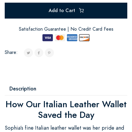
Add to Cart
Satisfaction Guarantee | No Credit Card Fees
Share:
Description
How Our Italian Leather Wallet
Saved the Day
Sophia’s fine Italian leather wallet was her pride and