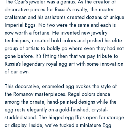
The Czar’s jeweler was a genius. As the creator of
decorative pieces for Russia’s royalty, the master
craftsman and his assistants created dozens of unique
Imperial Eggs. No two were the same and each is
now worth a fortune. He invented new jewelry
techniques, created bold colors and pushed his elite
group of artists to boldly go where even they had not
gone before. It’s fitting then that we pay tribute to
Russia’s legendary royal egg art with some innovation
of our own.
This decorative, enameled egg evokes the style of
the Romanov masterpieces. Regal colors dance
among the ornate, hand-painted designs while the
egg rests elegantly on a gold-finished, crystal-
studded stand. The hinged egg flips open for storage
or display. Inside, we’ve tucked a miniature Egg