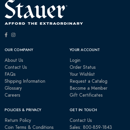
OUR COMPANY
YOUR ACCOUNT
About Us
Login
Contact Us
Order Status
FAQs
Your Wishlist
Shipping Information
Request a Catalog
Glossary
Become a Member
Careers
Gift Certificates
POLICIES & PRIVACY
GET IN TOUCH
Return Policy
Contact Us
Coin Terms & Conditions
Sales: 800-859-1843