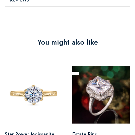
You might also like
Star Power Moissanite
Estate Ring