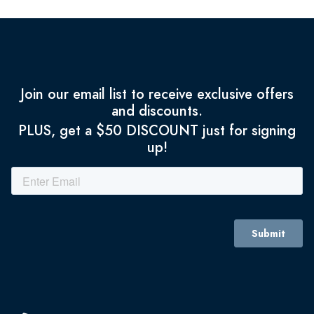
Join our email list to receive exclusive offers
and discounts.
PLUS, get a $50 DISCOUNT just for signing
up!