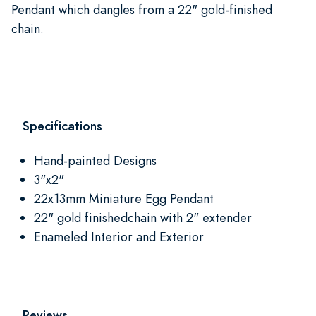
Pendant which dangles from a 22" gold-finished
chain.
Specifications
Hand-painted Designs
3"x2"
22x13mm Miniature Egg Pendant
22" gold finishedchain with 2" extender
Enameled Interior and Exterior
Reviews