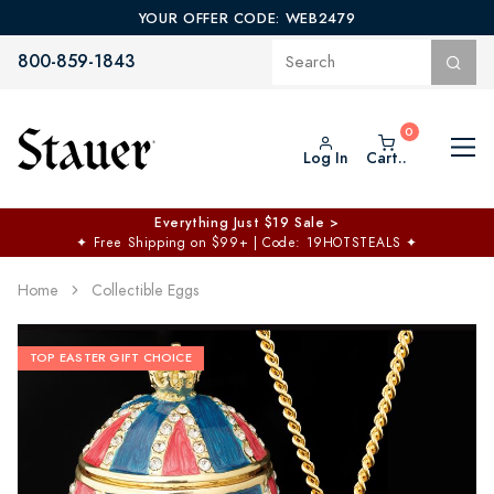
YOUR OFFER CODE: WEB2479
800-859-1843
Log In
Cart..
Everything Just $19 Sale >
✦
Free Shipping on $99+ | Code: 19HOTSTEALS
✦
Home
Collectible Eggs
TOP EASTER GIFT CHOICE