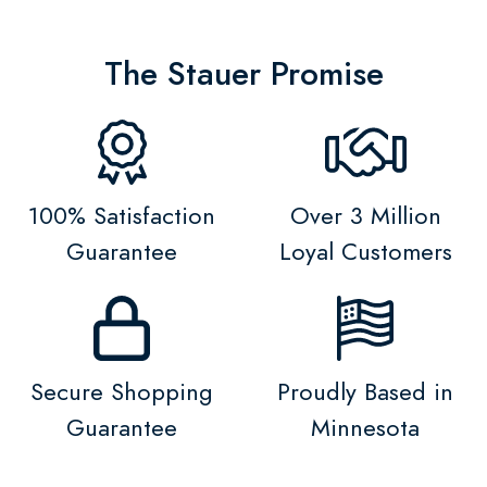
The Stauer Promise
100% Satisfaction
Over 3 Million
Guarantee
Loyal Customers
Secure Shopping
Proudly Based in
Guarantee
Minnesota