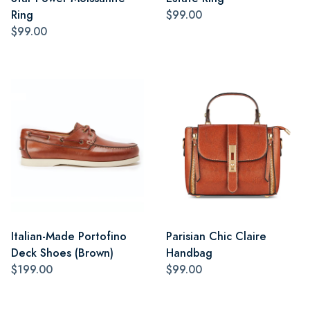
Ring
$99.00
$99.00
Italian-Made Portofino
Parisian Chic Claire
Deck Shoes (Brown)
Handbag
$199.00
$99.00