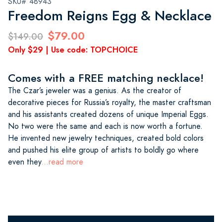
SKU# 48943
Freedom Reigns Egg & Necklace
$79.00
$149.00
Only $29 | Use code: TOPCHOICE
Comes with a FREE matching necklace!
The Czar’s jeweler was a genius. As the creator of
decorative pieces for Russia’s royalty, the master craftsman
and his assistants created dozens of unique Imperial Eggs.
No two were the same and each is now worth a fortune.
He invented new jewelry techniques, created bold colors
and pushed his elite group of artists to boldly go where
even they
...read more