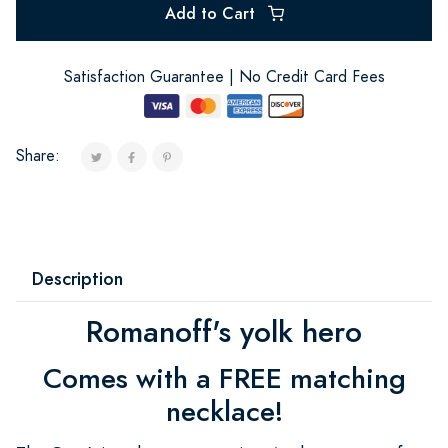
Add to Cart
Satisfaction Guarantee | No Credit Card Fees
Share:
Description
Romanoff's yolk hero
Comes with a FREE matching
necklace!