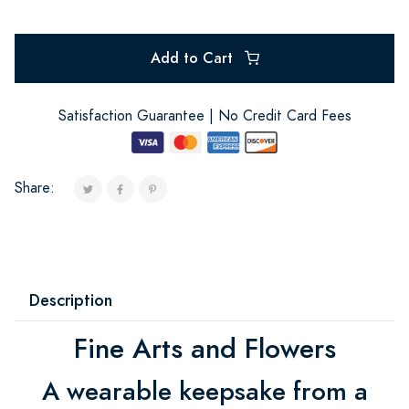
Add to Cart
Satisfaction Guarantee | No Credit Card Fees
Share:
Description
Fine Arts and Flowers
A wearable keepsake from a