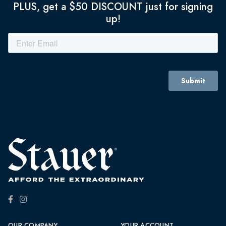
PLUS, get a $50 DISCOUNT just for signing
up!
OUR COMPANY
YOUR ACCOUNT