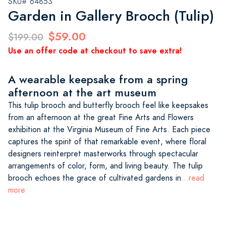
SKU# 64853
Garden in Gallery Brooch (Tulip)
$59.00
$199.00
Use an offer code at checkout to save extra!
A wearable keepsake from a spring
afternoon at the art museum
This tulip brooch and butterfly brooch feel like keepsakes
from an afternoon at the great Fine Arts and Flowers
exhibition at the Virginia Museum of Fine Arts. Each piece
captures the spirit of that remarkable event, where floral
designers reinterpret masterworks through spectacular
arrangements of color, form, and living beauty. The tulip
brooch echoes the grace of cultivated gardens in
...read
more