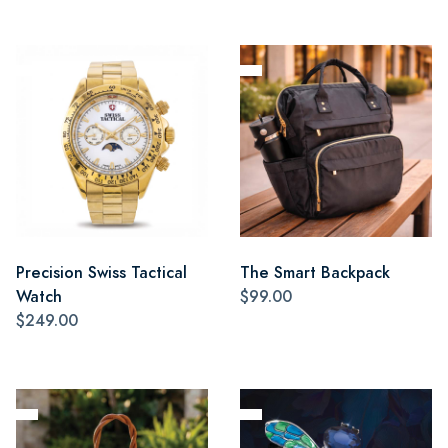
Precision Swiss Tactical
The Smart Backpack
Watch
$99.00
$249.00