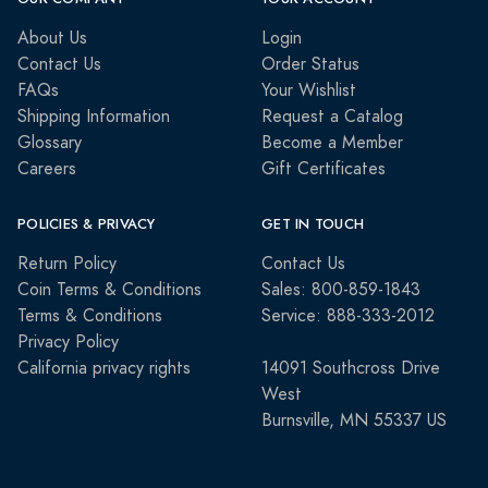
About Us
Login
Contact Us
Order Status
FAQs
Your Wishlist
Shipping Information
Request a Catalog
Glossary
Become a Member
Careers
Gift Certificates
POLICIES & PRIVACY
GET IN TOUCH
Return Policy
Contact Us
Coin Terms & Conditions
Sales: 800-859-1843
Terms & Conditions
Service: 888-333-2012
Privacy Policy
California privacy rights
14091 Southcross Drive
West
Burnsville, MN 55337 US