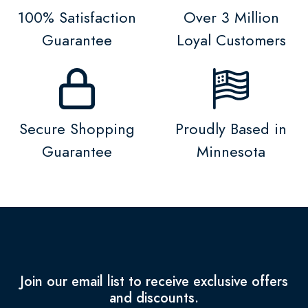
100% Satisfaction
Over 3 Million
Guarantee
Loyal Customers
Secure Shopping
Proudly Based in
Guarantee
Minnesota
Join our email list to receive exclusive offers
and discounts.