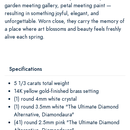
garden meeting gallery, petal meeting paint —
resulting in something joyful, elegant, and
unforgettable. Worn close, they carry the memory of
a place where art blossoms and beauty feels freshly
alive each spring.
Specifications
5 1/3 carats total weight
14K yellow gold-finished brass setting
(1) round 4mm white crystal
(1) round 3.5mm white "The Ultimate Diamond
Alternative, Diamondaura"
(41) round 2.5mm pink "The Ultimate Diamond