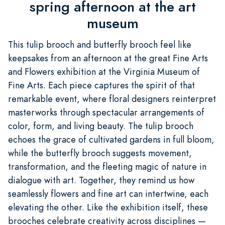
spring afternoon at the art
museum
This tulip brooch and butterfly brooch feel like
keepsakes from an afternoon at the great Fine Arts
and Flowers exhibition at the Virginia Museum of
Fine Arts. Each piece captures the spirit of that
remarkable event, where floral designers reinterpret
masterworks through spectacular arrangements of
color, form, and living beauty. The tulip brooch
echoes the grace of cultivated gardens in full bloom,
while the butterfly brooch suggests movement,
transformation, and the fleeting magic of nature in
dialogue with art. Together, they remind us how
seamlessly flowers and fine art can intertwine, each
elevating the other. Like the exhibition itself, these
brooches celebrate creativity across disciplines —