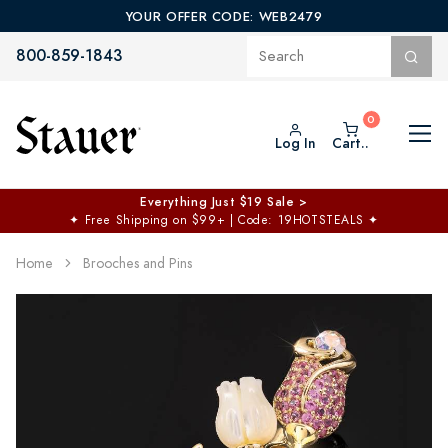
YOUR OFFER CODE: WEB2479
800-859-1843
Log In
Cart..
Everything Just $19 Sale >
✦
Free Shipping on $99+ | Code: 19HOTSTEALS
✦
Home
Brooches and Pins