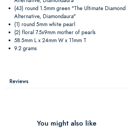
Alternative, Diamondaura"
(43) round 1.5mm green "The Ultimate Diamond
Alternative, Diamondaura"
(1) round 5mm white pearl
(2) floral 7.5x9mm mother of pearls
58.5mm L x 24mm W x 11mm T
9.2 grams
Reviews
You might also like