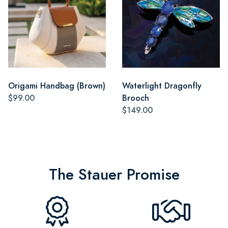
Origami Handbag (Brown)
Waterlight Dragonfly
$99.00
Brooch
$149.00
The Stauer Promise