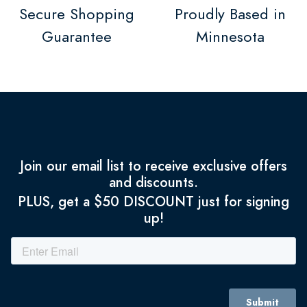
Secure Shopping
Proudly Based in
Guarantee
Minnesota
Join our email list to receive exclusive offers
and discounts.
PLUS, get a $50 DISCOUNT just for signing
up!