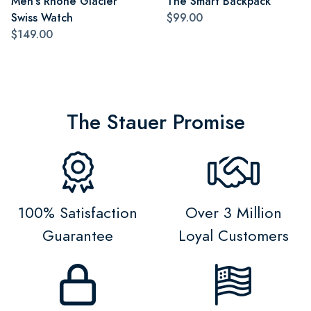
Men's Rhone Glacier
The Smart Backpack
Swiss Watch
$99.00
$149.00
The Stauer Promise
100% Satisfaction
Over 3 Million
Guarantee
Loyal Customers