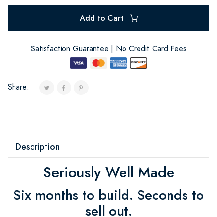
Add to Cart
Satisfaction Guarantee | No Credit Card Fees
Share:
Description
Seriously Well Made
Six months to build. Seconds to
sell out.