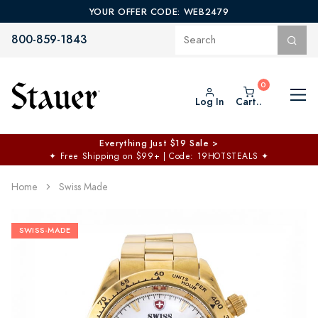
YOUR OFFER CODE: WEB2479
800-859-1843
Log In
Cart..
Everything Just $19 Sale >
✦
Free Shipping on $99+ | Code: 19HOTSTEALS
✦
Home
Swiss Made
SWISS-MADE