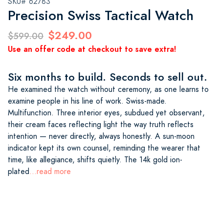
SKU# 62783
Precision Swiss Tactical Watch
$249.00
$599.00
Use an offer code at checkout to save extra!
Six months to build. Seconds to sell out.
He examined the watch without ceremony, as one learns to
examine people in his line of work. Swiss-made.
Multifunction. Three interior eyes, subdued yet observant,
their cream faces reflecting light the way truth reflects
intention — never directly, always honestly. A sun-moon
indicator kept its own counsel, reminding the wearer that
time, like allegiance, shifts quietly. The 14k gold ion-
plated
...read more