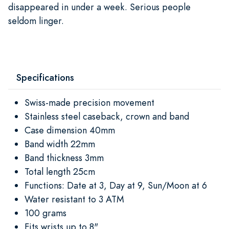
disappeared in under a week. Serious people
seldom linger.
Specifications
Swiss-made precision movement
Stainless steel caseback, crown and band
Case dimension 40mm
Band width 22mm
Band thickness 3mm
Total length 25cm
Functions: Date at 3, Day at 9, Sun/Moon at 6
Water resistant to 3 ATM
100 grams
Fits wrists up to 8"