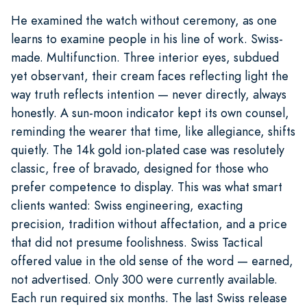
He examined the watch without ceremony, as one
learns to examine people in his line of work. Swiss-
made. Multifunction. Three interior eyes, subdued
yet observant, their cream faces reflecting light the
way truth reflects intention — never directly, always
honestly. A sun-moon indicator kept its own counsel,
reminding the wearer that time, like allegiance, shifts
quietly. The 14k gold ion-plated case was resolutely
classic, free of bravado, designed for those who
prefer competence to display. This was what smart
clients wanted: Swiss engineering, exacting
precision, tradition without affectation, and a price
that did not presume foolishness. Swiss Tactical
offered value in the old sense of the word — earned,
not advertised. Only 300 were currently available.
Each run required six months. The last Swiss release