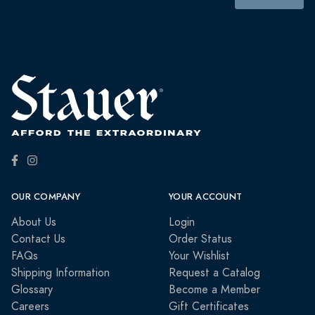
OUR COMPANY
YOUR ACCOUNT
About Us
Login
Contact Us
Order Status
FAQs
Your Wishlist
Shipping Information
Request a Catalog
Glossary
Become a Member
Careers
Gift Certificates