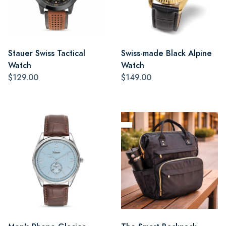
Stauer Swiss Tactical
Swiss-made Black Alpine
Watch
Watch
$129.00
$149.00