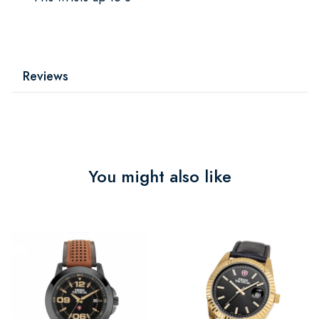
Reviews
You might also like