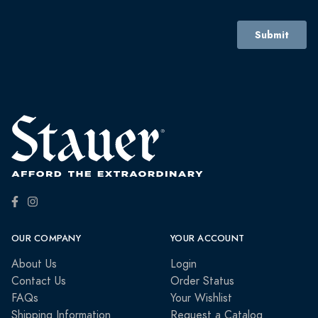
OUR COMPANY
YOUR ACCOUNT
About Us
Login
Contact Us
Order Status
FAQs
Your Wishlist
Shipping Information
Request a Catalog