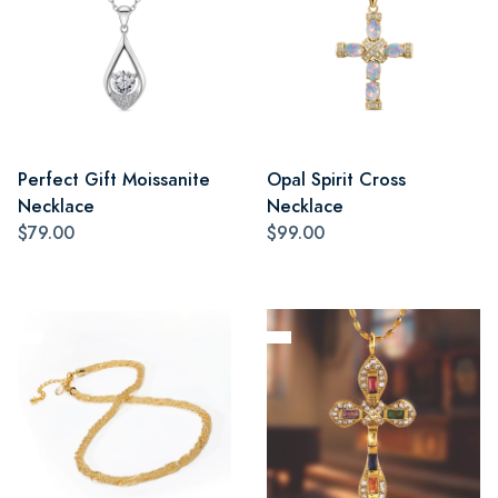
Perfect Gift Moissanite
Opal Spirit Cross
Necklace
Necklace
$79.00
$99.00