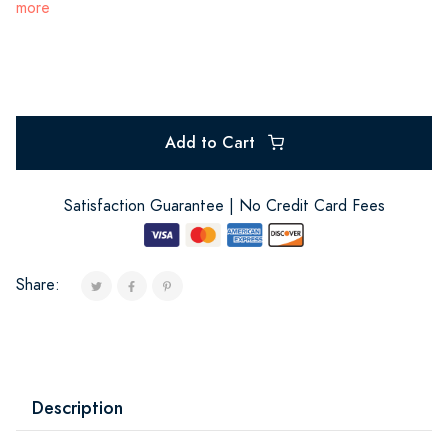
more
Add to Cart
Satisfaction Guarantee | No Credit Card Fees
Share:
Description