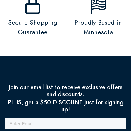
Secure Shopping
Proudly Based in
Guarantee
Minnesota
Join our email list to receive exclusive offers
and discounts.
PLUS, get a $50 DISCOUNT just for signing
up!