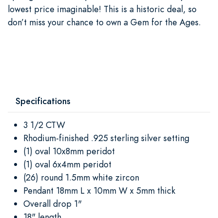
lowest price imaginable! This is a historic deal, so
don’t miss your chance to own a Gem for the Ages.
Specifications
3 1/2 CTW
Rhodium-finished .925 sterling silver setting
(1) oval 10x8mm peridot
(1) oval 6x4mm peridot
(26) round 1.5mm white zircon
Pendant 18mm L x 10mm W x 5mm thick
Overall drop 1"
18" length