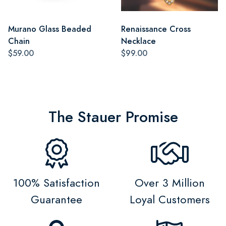
Murano Glass Beaded
Renaissance Cross
Chain
Necklace
$59.00
$99.00
The Stauer Promise
100% Satisfaction
Over 3 Million
Guarantee
Loyal Customers