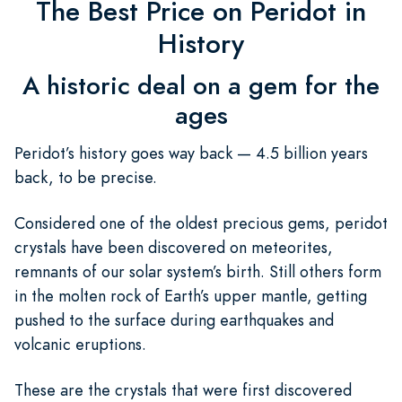
The Best Price on Peridot in
History
A historic deal on a gem for the
ages
Peridot’s history goes way back — 4.5 billion years
back, to be precise.
Considered one of the oldest precious gems, peridot
crystals have been discovered on meteorites,
remnants of our solar system’s birth. Still others form
in the molten rock of Earth’s upper mantle, getting
pushed to the surface during earthquakes and
volcanic eruptions.
These are the crystals that were first discovered