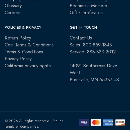
Glossary
Become a Member
Careers
Gift Certificates
POLICIES & PRIVACY
GET IN TOUCH
Return Policy
Contact Us
Coin Terms & Conditions
Sales: 800-859-1843
Terms & Conditions
Service: 888-333-2012
Privacy Policy
California privacy rights
14091 Southcross Drive
West
Burnsville, MN 55337 US
© 2026 All rights reserved - Stauer
family of companies.