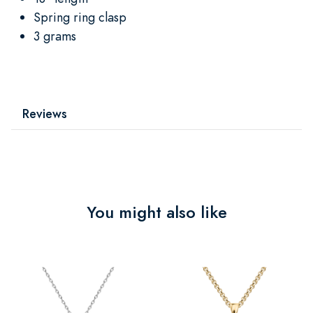
Spring ring clasp
3 grams
Reviews
You might also like