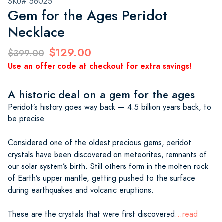
SKU# 56025
Gem for the Ages Peridot
Necklace
$129.00
$399.00
Use an offer code at checkout for extra savings!
A historic deal on a gem for the ages
Peridot’s history goes way back — 4.5 billion years back, to
be precise.
Considered one of the oldest precious gems, peridot
crystals have been discovered on meteorites, remnants of
our solar system’s birth. Still others form in the molten rock
of Earth’s upper mantle, getting pushed to the surface
during earthquakes and volcanic eruptions.
These are the crystals that were first discovered
...read