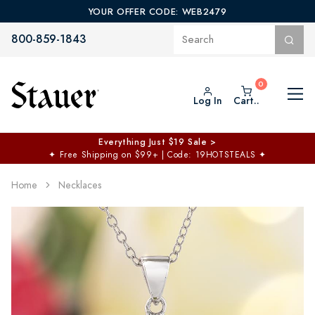
YOUR OFFER CODE: WEB2479
800-859-1843
Log In
Cart..
Everything Just $19 Sale >
✦
Free Shipping on $99+ | Code: 19HOTSTEALS
✦
Home
Necklaces