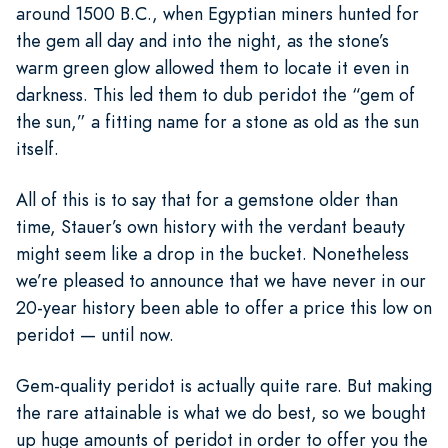
around 1500 B.C., when Egyptian miners hunted for
the gem all day and into the night, as the stone’s
warm green glow allowed them to locate it even in
darkness. This led them to dub peridot the “gem of
the sun,” a fitting name for a stone as old as the sun
itself.
All of this is to say that for a gemstone older than
time, Stauer’s own history with the verdant beauty
might seem like a drop in the bucket. Nonetheless
we’re pleased to announce that we have never in our
20-year history been able to offer a price this low on
peridot — until now.
Gem-quality peridot is actually quite rare. But making
the rare attainable is what we do best, so we bought
up huge amounts of peridot in order to offer you the