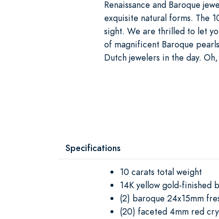
Renaissance and Baroque jewel
exquisite natural forms. The 
sight. We are thrilled to let
of magnificent Baroque pearls
Dutch jewelers in the day. Oh,
Specifications
10 carats total weight
14K yellow gold-finished b
(2) baroque 24x15mm fre
(20) faceted 4mm red cry