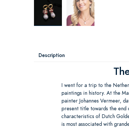
Description
The
I went for a trip to the Nethe
paintings in history. At the M
painter Johannes Vermeer, dat
present title towards the end 
characteristics of Dutch Gold
is most associated with grand