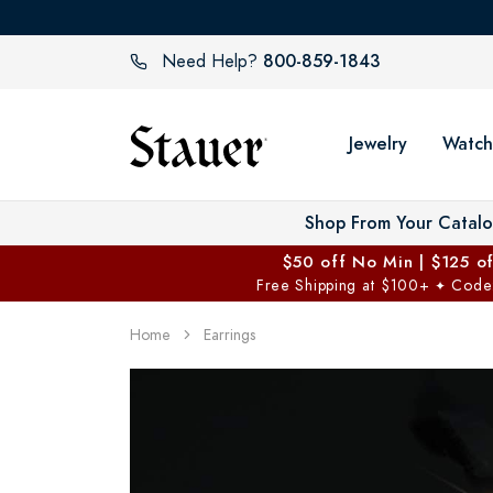
800-859-1843
Need Help?
Jewelry
Watch
Shop From Your Catal
$50 off No Min | $125 o
Free Shipping at $100+
Code
✦
Home
Earrings