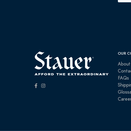
OUR C
About
Conta
FAQs
Shippi
Glossa
Caree