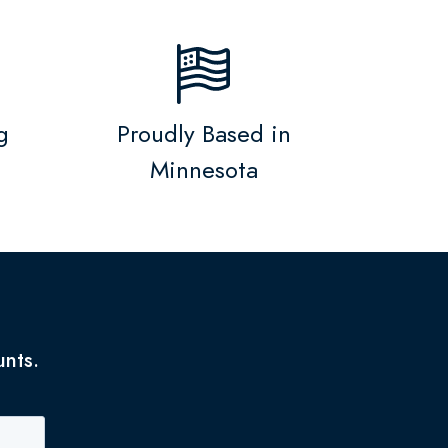
g
Proudly Based in
Minnesota
unts.