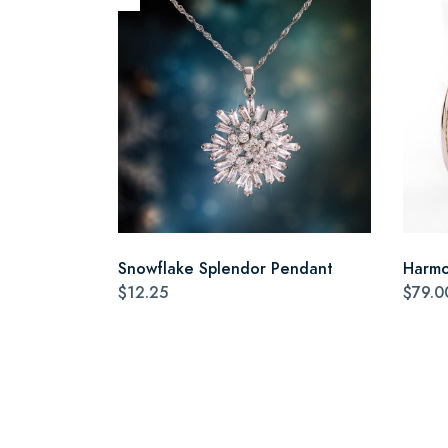
Snowflake Splendor Pendant
Harmo
$12.25
$79.0