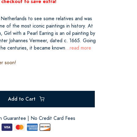
 checkout to save extra!
he Netherlands to see some relatives and was
ne of the most iconic paintings in history. At
Girl with a Pearl Earring is an oil painting by
ter Johannes Vermeer, dated c. 1665. Going
the centuries, it became known
...read more
er soon!
Add to Cart
on Guarantee | No Credit Card Fees