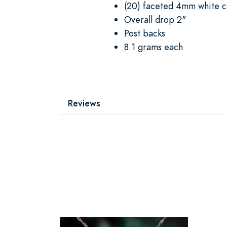
(20) faceted 4mm white cr
Overall drop 2"
Post backs
8.1 grams each
Reviews