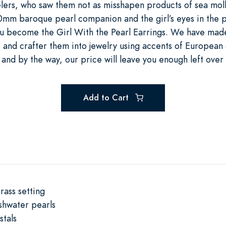
ers, who saw them not as misshapen products of sea moll
10mm baroque pearl companion and the girl’s eyes in the p
 you become the Girl With the Pearl Earrings. We have ma
 and crafter them into jewelry using accents of European 
 and by the way, our price will leave you enough left over
Add to Cart
rass setting
shwater pearls
stals