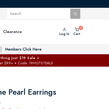
Clearance
Log In
Cart
oggle Private Vault menu
Members Click Here
thing Just $19 Sale >
 at $99+
Code: 19HOTSTEALS
✦
he Pearl Earrings
0