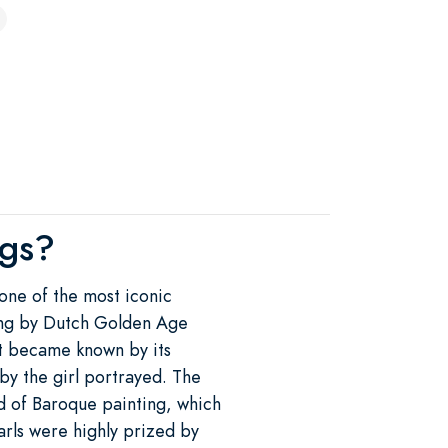
ngs?
 one of the most iconic
nting by Dutch Golden Age
it became known by its
by the girl portrayed. The
d of Baroque painting, which
rls were highly prized by