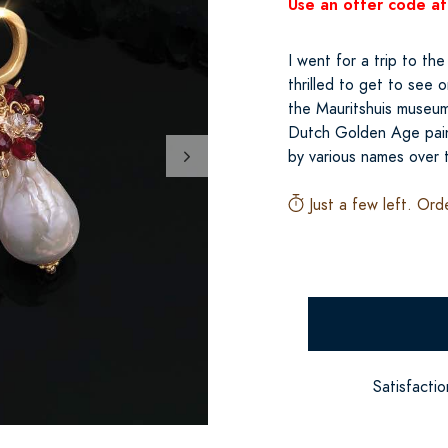
Use an offer code at
I went for a trip to t
thrilled to get to see o
the Mauritshuis museum, 
Dutch Golden Age pain
by various names over 
Just a few left. Ord
Satisfacti