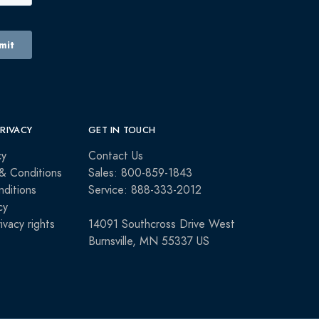
PRIVACY
GET IN TOUCH
cy
Contact Us
& Conditions
Sales: 800-859-1843
ditions
Service: 888-333-2012
cy
rivacy rights
14091 Southcross Drive West
Burnsville, MN 55337 US