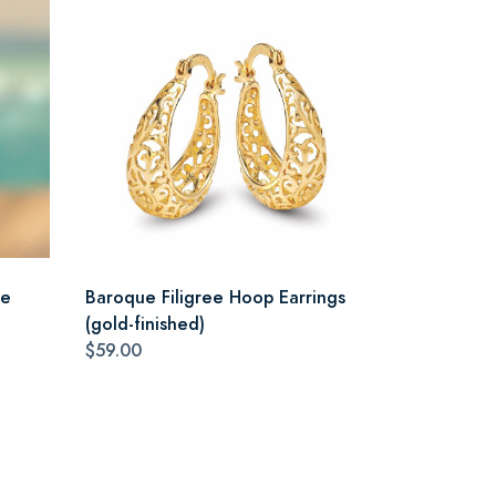
ce
Baroque Filigree Hoop Earrings
(gold-finished)
$59.00