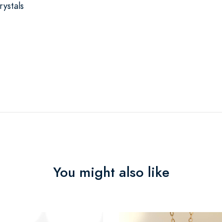
ystals
You might also like