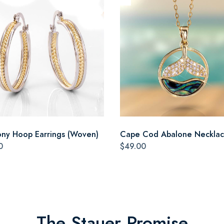
ny Hoop Earrings (Woven)
Cape Cod Abalone Neckla
0
$49.00
The Stauer Promise