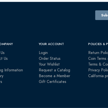
OMPANY
YOUR ACCOUNT
POLICIES & 
 Us
Login
Return Poli
ct Us
Order Status
Coin Terms 
Your Wishlist
Terms & Con
ng Information
Request a Catalog
Privacy Poli
ry
Become a Member
California p
rs
Gift Certificates