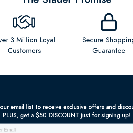
er 3 Million Loyal
Secure Shoppin
Customers
Guarantee
 our email list to receive exclusive offers and disco
PLUS, get a $50 DISCOUNT just for signing up!