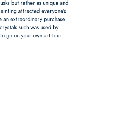
usks but rather as unique and
ainting attracted everyone’s
de an extraordinary purchase
crystals such was used by
 to go on your own art tour.