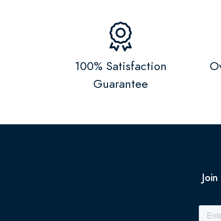
100% Satisfaction
Ov
Guarantee
Join