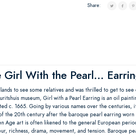
Share:
 Girl With the Pearl... Earri
rlands to see some relatives and was thrilled to get to see
auritshuis museum, Girl with a Pearl Earring is an oil pai
ed c. 1665. Going by various names over the centuries, 
of the 20th century after the baroque pearl earring worn 
en Age art is often likened to the general European perio
eur, richness, drama, movement, and tension. Baroque pea