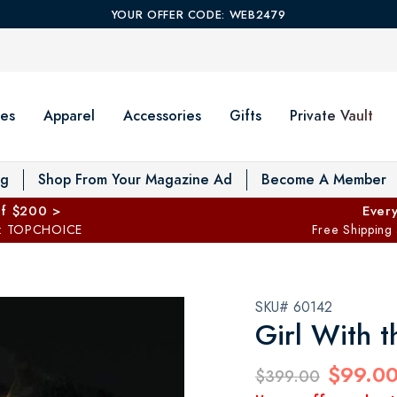
YOUR OFFER CODE: WEB2479
es
Apparel
Accessories
Gifts
Private Vault
T
og
Shop From Your Magazine Ad
Become A Member
ff $200 >
Every
: TOPCHOICE
Free Shipping
SKU# 60142
Girl With t
$99.0
$399.00