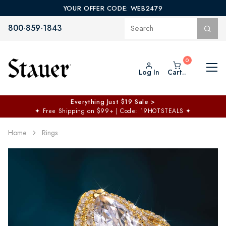
YOUR OFFER CODE: WEB2479
800-859-1843
Log In
Cart..
Everything Just $19 Sale >
✦
Free Shipping on $99+ | Code: 19HOTSTEALS
✦
Home
Rings