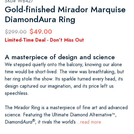
SKU# WB427
Gold-finished Mirador Marquise
DiamondAura Ring
$49.00
$299.00
Limited-Time Deal - Don't Miss Out
A masterpiece of design and science
We stepped quietly onto the balcony, knowing our alone
time would be short-lived. The view was breathtaking, but
her ring stole the show. Its sparkle turned every head, its
design captured our imagination, and its price left us
speechless.
The Mirador Ring is a masterpiece of fine art and advanced
science. Featuring the Ultimate Diamond Alternative™,
®
Diamond
Aura
, it rivals the world’s
...read more