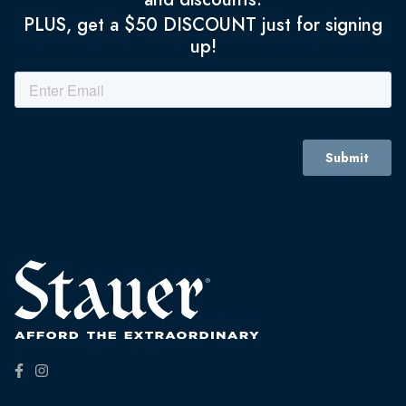
PLUS, get a $50 DISCOUNT just for signing
up!