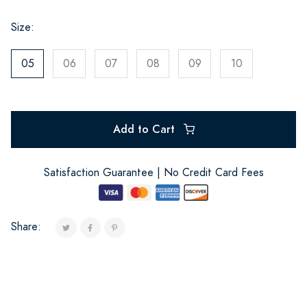
Size:
05
06
07
08
09
10
Add to Cart
Satisfaction Guarantee | No Credit Card Fees
Share: