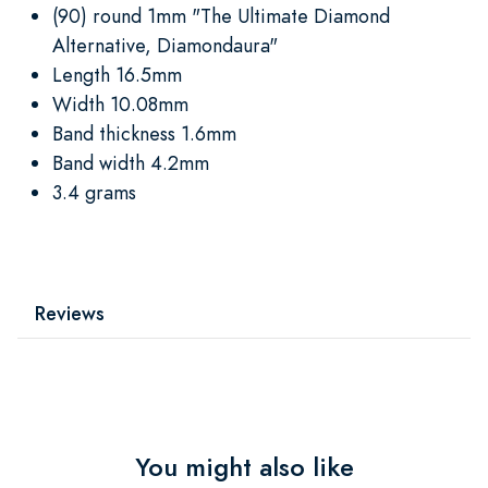
(90) round 1mm "The Ultimate Diamond
Alternative, Diamondaura"
Length 16.5mm
Width 10.08mm
Band thickness 1.6mm
Band width 4.2mm
3.4 grams
Reviews
You might also like