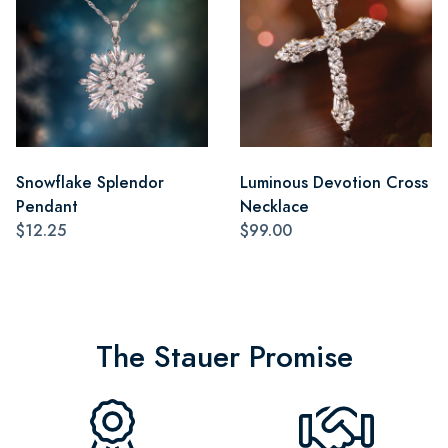
Snowflake Splendor
Luminous Devotion Cross
Pendant
Necklace
$12.25
$99.00
The Stauer Promise