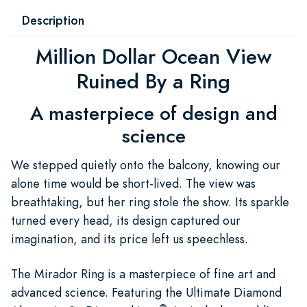
Description
Million Dollar Ocean View
Ruined By a Ring
A masterpiece of design and
science
We stepped quietly onto the balcony, knowing our
alone time would be short-lived. The view was
breathtaking, but her ring stole the show. Its sparkle
turned every head, its design captured our
imagination, and its price left us speechless.
The Mirador Ring is a masterpiece of fine art and
advanced science. Featuring the Ultimate Diamond