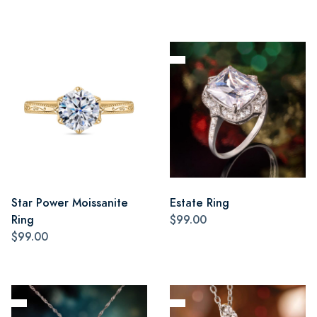
Star Power Moissanite
Estate Ring
Ring
$99.00
$99.00