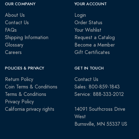
OUR COMPANY
YOUR ACCOUNT
About Us
Login
Contact Us
Order Status
FAQs
Your Wishlist
Shipping Information
Request a Catalog
Glossary
Become a Member
Careers
Gift Certificates
POLICIES & PRIVACY
GET IN TOUCH
Return Policy
Contact Us
Coin Terms & Conditions
Sales: 800-859-1843
Terms & Conditions
Service: 888-333-2012
Privacy Policy
California privacy rights
14091 Southcross Drive
West
Burnsville, MN 55337 US