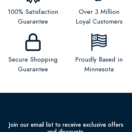
100% Satisfaction
Over 3 Million
Guarantee
Loyal Customers
Secure Shopping
Proudly Based in
Guarantee
Minnesota
Join our email list to receive exclusive offers
and discounts.