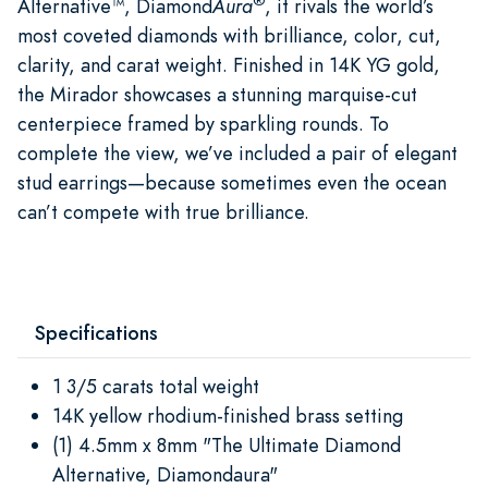
®
Alternative™, Diamond
Aura
, it rivals the world’s
most coveted diamonds with brilliance, color, cut,
clarity, and carat weight. Finished in 14K YG gold,
the Mirador showcases a stunning marquise-cut
centerpiece framed by sparkling rounds. To
complete the view, we’ve included a pair of elegant
stud earrings—because sometimes even the ocean
can’t compete with true brilliance.
Specifications
1 3/5 carats total weight
14K yellow rhodium-finished brass setting
(1) 4.5mm x 8mm "The Ultimate Diamond
Alternative, Diamondaura"