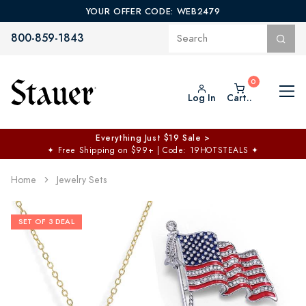
YOUR OFFER CODE: WEB2479
800-859-1843
Log In
Cart..
Everything Just $19 Sale >
✦
Free Shipping on $99+ | Code: 19HOTSTEALS
✦
Home
Jewelry Sets
SET OF 3 DEAL