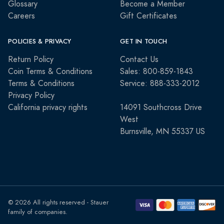
Glossary
Become a Member
Careers
Gift Certificates
POLICIES & PRIVACY
GET IN TOUCH
Return Policy
Contact Us
Coin Terms & Conditions
Sales: 800-859-1843
Terms & Conditions
Service: 888-333-2012
Privacy Policy
California privacy rights
14091 Southcross Drive
West
Burnsville, MN 55337 US
© 2026 All rights reserved - Stauer
family of companies.