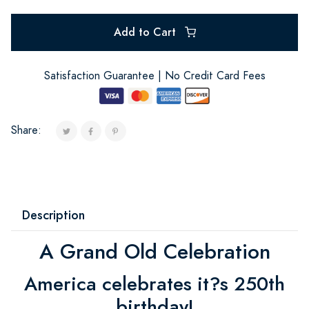
Add to Cart
Satisfaction Guarantee | No Credit Card Fees
Share:
Description
A Grand Old Celebration
America celebrates it?s 250th
birthday!