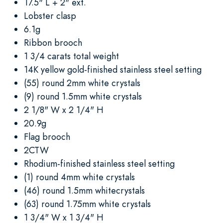
17.5" L + 2" ext.
Lobster clasp
6.1g
Ribbon brooch
1 3/4 carats total weight
14K yellow gold-finished stainless steel setting
(55) round 2mm white crystals
(9) round 1.5mm white crystals
2 1/8" W x 2 1/4" H
20.9g
Flag brooch
2CTW
Rhodium-finished stainless steel setting
(1) round 4mm white crystals
(46) round 1.5mm whitecrystals
(63) round 1.75mm white crystals
1 3/4" W x 1 3/4" H