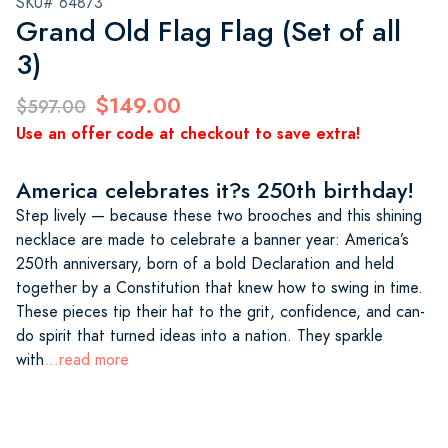
SKU# 64873
Grand Old Flag Flag (Set of all
3)
$149.00
$597.00
Use an offer code at checkout to save extra!
America celebrates it?s 250th birthday!
Step lively — because these two brooches and this shining
necklace are made to celebrate a banner year: America’s
250th anniversary, born of a bold Declaration and held
together by a Constitution that knew how to swing in time.
These pieces tip their hat to the grit, confidence, and can-
do spirit that turned ideas into a nation. They sparkle
with
...read more