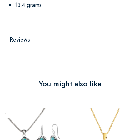
13.4 grams
Reviews
You might also like