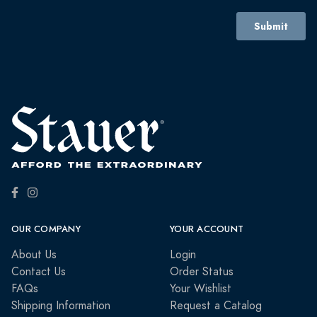
OUR COMPANY
YOUR ACCOUNT
About Us
Login
Contact Us
Order Status
FAQs
Your Wishlist
Shipping Information
Request a Catalog