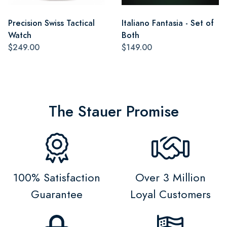
Precision Swiss Tactical
Italiano Fantasia - Set of
Watch
Both
$249.00
$149.00
The Stauer Promise
100% Satisfaction
Over 3 Million
Guarantee
Loyal Customers