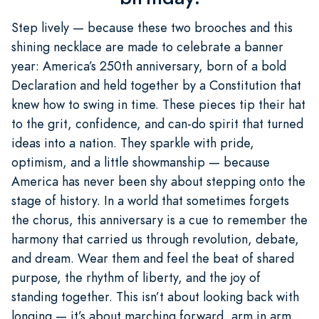
Step lively — because these two brooches and this
shining necklace are made to celebrate a banner
year: America’s 250th anniversary, born of a bold
Declaration and held together by a Constitution that
knew how to swing in time. These pieces tip their hat
to the grit, confidence, and can-do spirit that turned
ideas into a nation. They sparkle with pride,
optimism, and a little showmanship — because
America has never been shy about stepping onto the
stage of history. In a world that sometimes forgets
the chorus, this anniversary is a cue to remember the
harmony that carried us through revolution, debate,
and dream. Wear them and feel the beat of shared
purpose, the rhythm of liberty, and the joy of
standing together. This isn’t about looking back with
longing — it’s about marching forward, arm in arm,