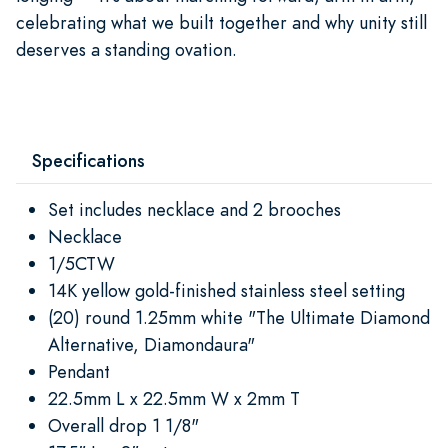
celebrating what we built together and why unity still
deserves a standing ovation.
Specifications
Set includes necklace and 2 brooches
Necklace
1/5CTW
14K yellow gold-finished stainless steel setting
(20) round 1.25mm white "The Ultimate Diamond
Alternative, Diamondaura"
Pendant
22.5mm L x 22.5mm W x 2mm T
Overall drop 1 1/8"