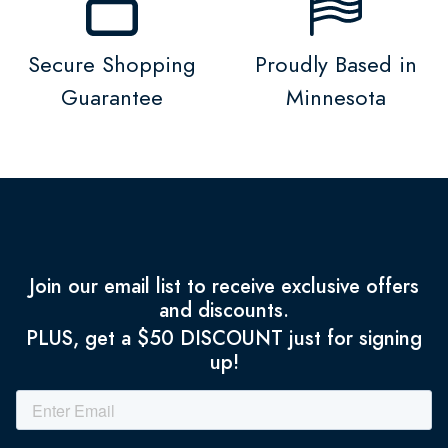
Secure Shopping
Proudly Based in
Guarantee
Minnesota
Join our email list to receive exclusive offers
and discounts.
PLUS, get a $50 DISCOUNT just for signing
up!