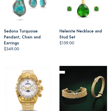
Sedona Turquoise
Helenite Necklace and
Pendant, Chain and
Stud Set
Earrings
$159.00
$349.00