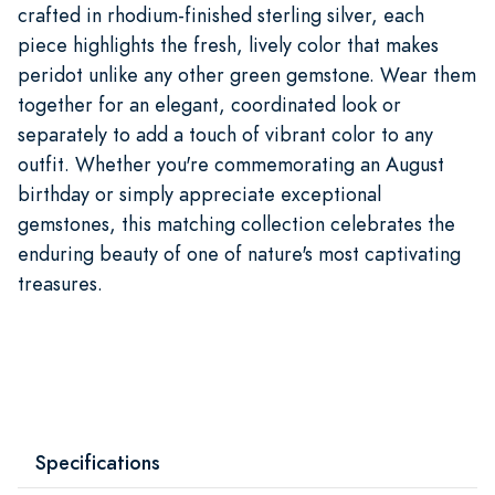
crafted in rhodium-finished sterling silver, each
piece highlights the fresh, lively color that makes
peridot unlike any other green gemstone. Wear them
together for an elegant, coordinated look or
separately to add a touch of vibrant color to any
outfit. Whether you're commemorating an August
birthday or simply appreciate exceptional
gemstones, this matching collection celebrates the
enduring beauty of one of nature's most captivating
treasures.
Specifications