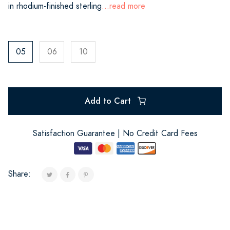
in rhodium-finished sterling
...read more
05
06
10
Add to Cart
Satisfaction Guarantee | No Credit Card Fees
Share: