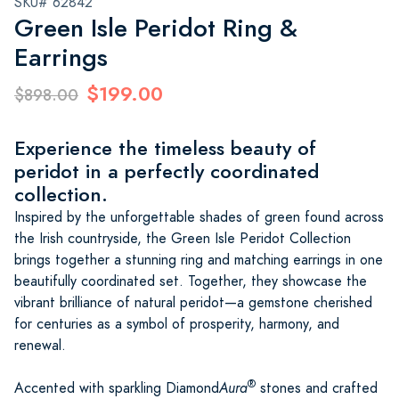
SKU# 62842
Green Isle Peridot Ring &
Earrings
$199.00
$898.00
Experience the timeless beauty of
peridot in a perfectly coordinated
collection.
Inspired by the unforgettable shades of green found across
the Irish countryside, the Green Isle Peridot Collection
brings together a stunning ring and matching earrings in one
beautifully coordinated set. Together, they showcase the
vibrant brilliance of natural peridot—a gemstone cherished
for centuries as a symbol of prosperity, harmony, and
renewal.
®
Accented with sparkling Diamond
Aura
stones and crafted