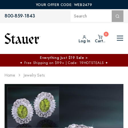
YOUR OFFER CODE: WEB2479
800-859-1843
Log In
Cart..
Everything Just $19 Sale >
✦
Free Shipping on $99+ | Code: 19HOTSTEALS
✦
Home
Jewelry Sets