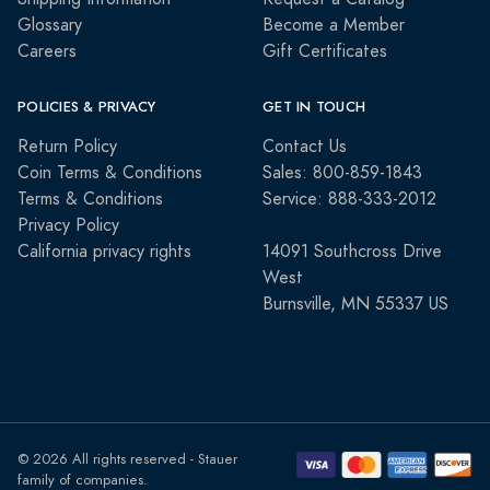
Glossary
Become a Member
Careers
Gift Certificates
POLICIES & PRIVACY
GET IN TOUCH
Return Policy
Contact Us
Coin Terms & Conditions
Sales: 800-859-1843
Terms & Conditions
Service: 888-333-2012
Privacy Policy
California privacy rights
14091 Southcross Drive
West
Burnsville, MN 55337 US
© 2026 All rights reserved - Stauer
family of companies.