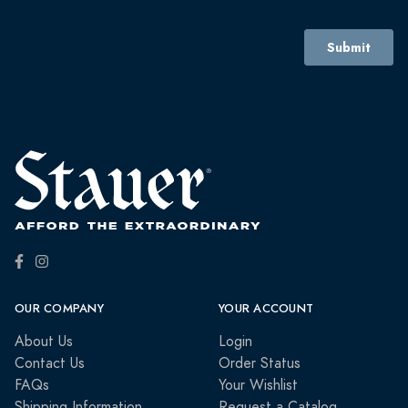
OUR COMPANY
YOUR ACCOUNT
About Us
Login
Contact Us
Order Status
FAQs
Your Wishlist
Shipping Information
Request a Catalog