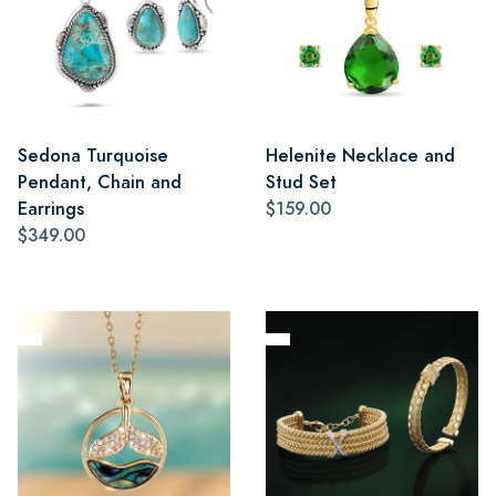
Sedona Turquoise
Helenite Necklace and
Pendant, Chain and
Stud Set
Earrings
$159.00
$349.00