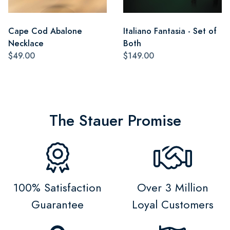
Cape Cod Abalone
Italiano Fantasia - Set of
Necklace
Both
$49.00
$149.00
The Stauer Promise
100% Satisfaction
Over 3 Million
Guarantee
Loyal Customers