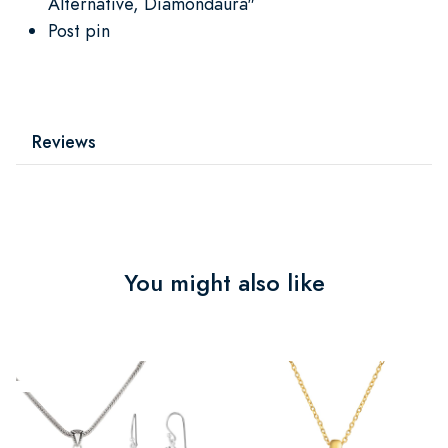
Alternative, Diamondaura"
Post pin
Reviews
You might also like