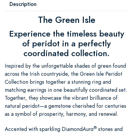
Description
The Green Isle
Experience the timeless beauty
of peridot in a perfectly
coordinated collection.
Inspired by the unforgettable shades of green found
across the Irish countryside, the Green Isle Peridot
Collection brings together a stunning ring and
matching earrings in one beautifully coordinated set.
Together, they showcase the vibrant brilliance of
natural peridot—a gemstone cherished for centuries
as a symbol of prosperity, harmony, and renewal.
®
Accented with sparkling Diamond
Aura
stones and