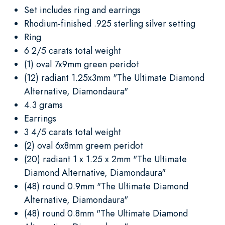
Set includes ring and earrings
Rhodium-finished .925 sterling silver setting
Ring
6 2/5 carats total weight
(1) oval 7x9mm green peridot
(12) radiant 1.25x3mm "The Ultimate Diamond
Alternative, Diamondaura"
4.3 grams
Earrings
3 4/5 carats total weight
(2) oval 6x8mm greem peridot
(20) radiant 1 x 1.25 x 2mm "The Ultimate
Diamond Alternative, Diamondaura"
(48) round 0.9mm "The Ultimate Diamond
Alternative, Diamondaura"
(48) round 0.8mm "The Ultimate Diamond