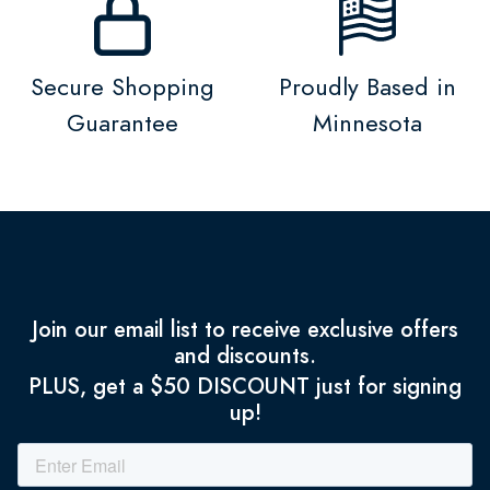
Secure Shopping
Proudly Based in
Guarantee
Minnesota
Join our email list to receive exclusive offers
and discounts.
PLUS, get a $50 DISCOUNT just for signing
up!