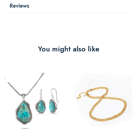
Reviews
You might also like