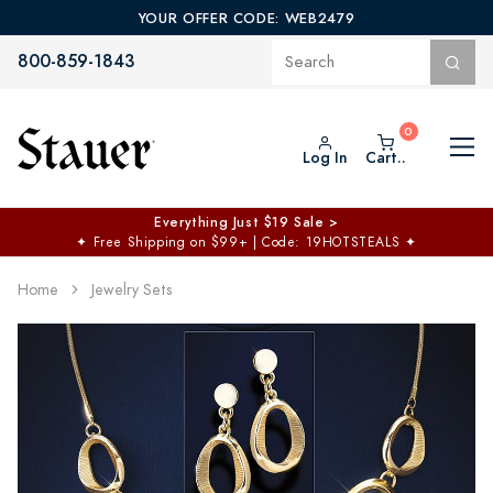
YOUR OFFER CODE: WEB2479
800-859-1843
Log In
Cart..
Everything Just $19 Sale >
✦
Free Shipping on $99+ | Code: 19HOTSTEALS
✦
Home
Jewelry Sets