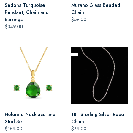
Sedona Turquoise
Murano Glass Beaded
Pendant, Chain and
Chain
Earrings
$59.00
$349.00
Helenite Necklace and
18" Sterling Silver Rope
Stud Set
Chain
$159.00
$79.00