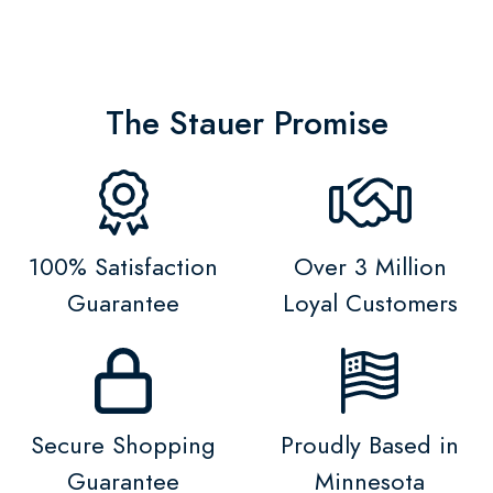
The Stauer Promise
100% Satisfaction
Over 3 Million
Guarantee
Loyal Customers
Secure Shopping
Proudly Based in
Guarantee
Minnesota