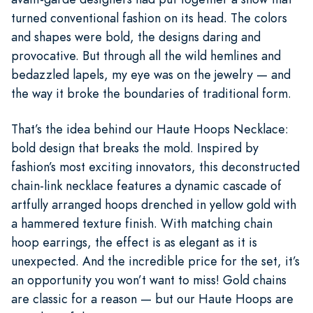
turned conventional fashion on its head. The colors
and shapes were bold, the designs daring and
provocative. But through all the wild hemlines and
bedazzled lapels, my eye was on the jewelry — and
the way it broke the boundaries of traditional form.
That’s the idea behind our Haute Hoops Necklace:
bold design that breaks the mold. Inspired by
fashion’s most exciting innovators, this deconstructed
chain-link necklace features a dynamic cascade of
artfully arranged hoops drenched in yellow gold with
a hammered texture finish. With matching chain
hoop earrings, the effect is as elegant as it is
unexpected. And the incredible price for the set, it’s
an opportunity you won’t want to miss! Gold chains
are classic for a reason — but our Haute Hoops are