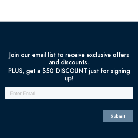
Join our email list to receive exclusive offers
and discounts.
PLUS, get a $50 DISCOUNT just for signing
up!