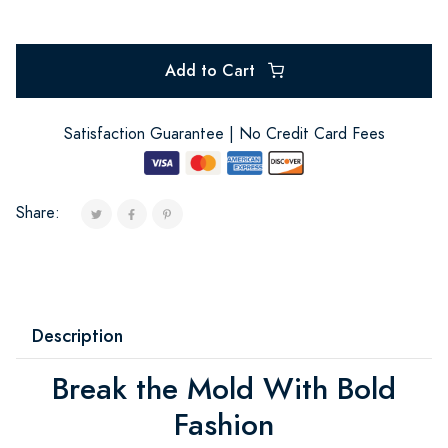
Add to Cart
Satisfaction Guarantee | No Credit Card Fees
Share:
Description
Break the Mold With Bold
Fashion