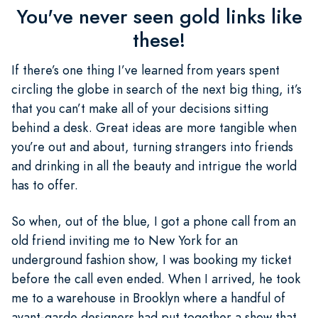
You've never seen gold links like
these!
If there’s one thing I’ve learned from years spent
circling the globe in search of the next big thing, it’s
that you can’t make all of your decisions sitting
behind a desk. Great ideas are more tangible when
you’re out and about, turning strangers into friends
and drinking in all the beauty and intrigue the world
has to offer.
So when, out of the blue, I got a phone call from an
old friend inviting me to New York for an
underground fashion show, I was booking my ticket
before the call even ended. When I arrived, he took
me to a warehouse in Brooklyn where a handful of
avant-garde designers had put together a show that