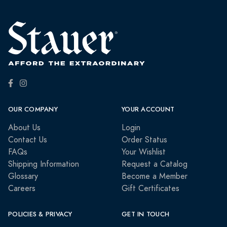
OUR COMPANY
YOUR ACCOUNT
About Us
Login
Contact Us
Order Status
FAQs
Your Wishlist
Shipping Information
Request a Catalog
Glossary
Become a Member
Careers
Gift Certificates
POLICIES & PRIVACY
GET IN TOUCH