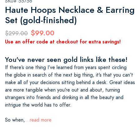
SKU# 55756
Haute Hoops Necklace & Earring
Set (gold-finished)
$99.00
$299.00
Use an offer code at checkout for extra savings!
You've never seen gold links like these!
If there’s one thing I’ve learned from years spent circling
the globe in search of the next big thing, it’s that you can’t
make all of your decisions sitting behind a desk. Great ideas
are more tangible when you’re out and about, turning
strangers into friends and drinking in all the beauty and
intrigue the world has to offer.
So when,
...read more