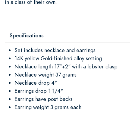
in a class of their own.
Specifications
Set includes necklace and earrings
14K yellow Gold-finished alloy setting
Necklace length 17"+2" with a lobster clasp
Necklace weight 37 grams
Necklace drop 4"
Earrings drop 1 1/4"
Earrings have post backs
Earring weight 3 grams each