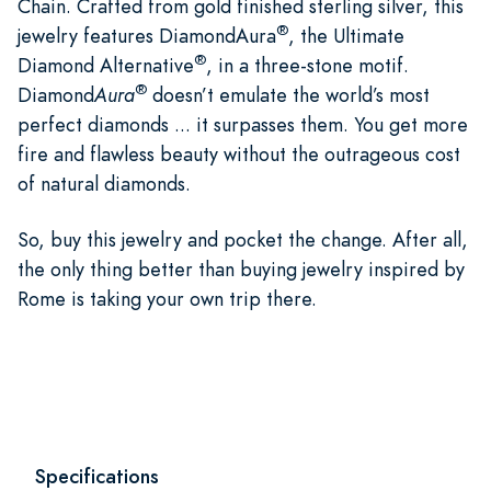
Chain. Crafted from gold finished sterling silver, this
®
jewelry features DiamondAura
, the Ultimate
®
Diamond Alternative
, in a three-stone motif.
®
Diamond
Aura
doesn’t emulate the world’s most
perfect diamonds ... it surpasses them. You get more
fire and flawless beauty without the outrageous cost
of natural diamonds.
So, buy this jewelry and pocket the change. After all,
the only thing better than buying jewelry inspired by
Rome is taking your own trip there.
Specifications