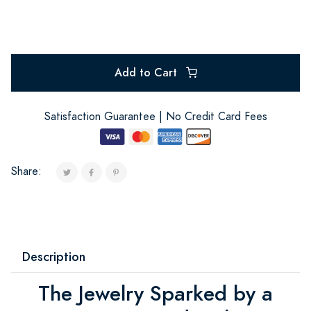
Add to Cart
Satisfaction Guarantee | No Credit Card Fees
Share:
Description
The Jewelry Sparked by a