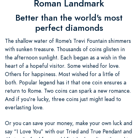
Roman Landmark
Better than the world's most
perfect diamonds
The shallow water of Rome’s Trevi Fountain shimmers
with sunken treasure. Thousands of coins glisten in
the afternoon sunlight. Each began as a wish in the
heart of a hopeful visitor. Some wished for love.
Others for happiness. Most wished for a little of
both. Popular legend has it that one coin ensures a
return to Rome. Two coins can spark a new romance.
And if you’re lucky, three coins just might lead to
everlasting love.
Or you can save your money, make your own luck and
say “I Love You” with our Tried and True Pendant and