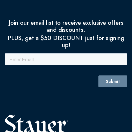
Join our email list to receive exclusive offers
and discounts.
PLUS, get a $50 DISCOUNT just for signing
up!