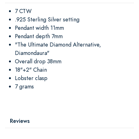
7 CTW
.925 Sterling Silver setting
Pendant width 11mm
Pendant depth 7mm
"The Ultimate Diamond Alternative,
Diamondaura"
Overall drop 38mm
18"+2" Chain
Lobster clasp
7 grams
Reviews