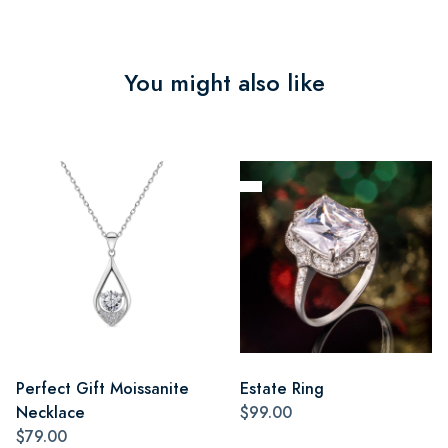
You might also like
Perfect Gift Moissanite
Estate Ring
Necklace
$99.00
$79.00