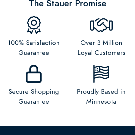
The Stauer Promise
100% Satisfaction
Over 3 Million
Guarantee
Loyal Customers
Secure Shopping
Proudly Based in
Guarantee
Minnesota