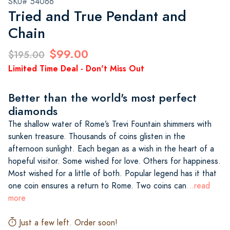
SKU# 54066
Tried and True Pendant and
Chain
$99.00
$195.00
Limited Time Deal - Don't Miss Out
Better than the world's most perfect
diamonds
The shallow water of Rome’s Trevi Fountain shimmers with
sunken treasure. Thousands of coins glisten in the
afternoon sunlight. Each began as a wish in the heart of a
hopeful visitor. Some wished for love. Others for happiness.
Most wished for a little of both. Popular legend has it that
one coin ensures a return to Rome. Two coins can
...read
more
Just a few left. Order soon!