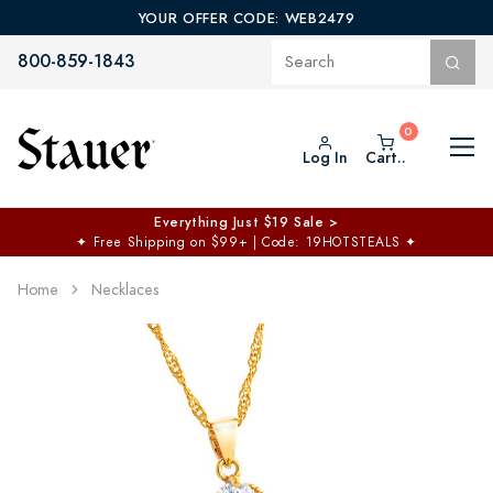
YOUR OFFER CODE: WEB2479
800-859-1843
Log In
Cart..
Everything Just $19 Sale >
✦
Free Shipping on $99+ | Code: 19HOTSTEALS
✦
Home
Necklaces