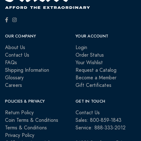
OUR COMPANY
YOUR ACCOUNT
About Us
Login
Contact Us
Order Status
FAQs
Your Wishlist
Shipping Information
Request a Catalog
Glossary
Become a Member
Careers
Gift Certificates
POLICIES & PRIVACY
GET IN TOUCH
Return Policy
Contact Us
Coin Terms & Conditions
Sales: 800-859-1843
Terms & Conditions
Service: 888-333-2012
Privacy Policy