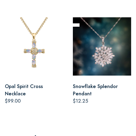
Opal Spirit Cross
Snowflake Splendor
Necklace
Pendant
$99.00
$12.25