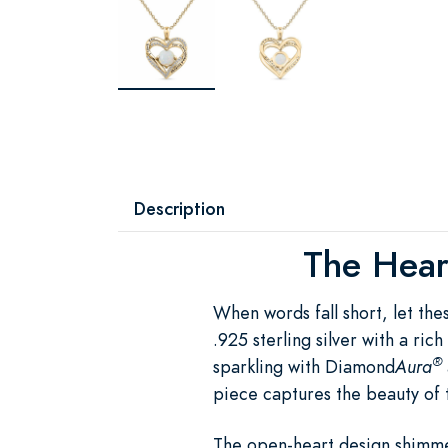
Description
The Heart
When words fall short, let th
.925 sterling silver with a ri
®
sparkling with Diamond
Aura
piece captures the beauty of 
The open-heart design shimme