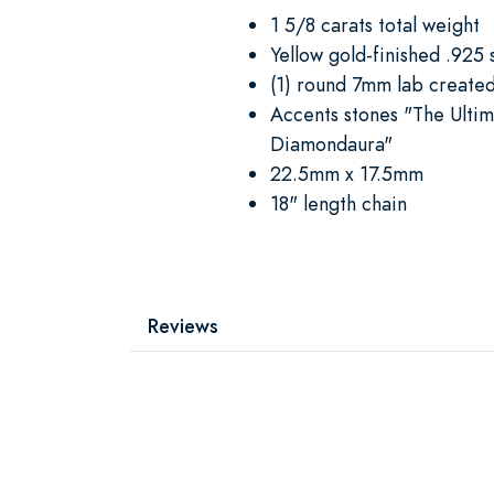
1 5/8 carats total weight
Yellow gold-finished .925 s
(1) round 7mm lab create
Accents stones "The Ulti
Diamondaura"
22.5mm x 17.5mm
18" length chain
Reviews