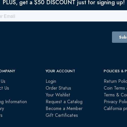
PLUS, get a $50 DISCOUNT just for signing up!
OMPANY
YOUR ACCOUNT
POLICIES & 
 Us
Login
Return Poli
ct Us
Order Status
Coin Terms 
Your Wishlist
Terms & Con
ng Information
Request a Catalog
Privacy Poli
ry
Become a Member
California p
rs
Gift Certificates