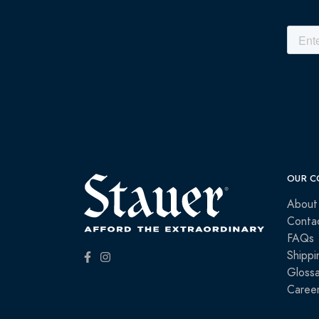
OUR C
About
Conta
FAQs
Shippi
Glossa
Caree