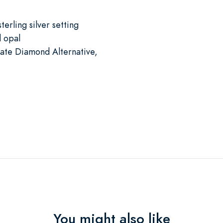
terling silver setting
d opal
mate Diamond Alternative,
You might also like