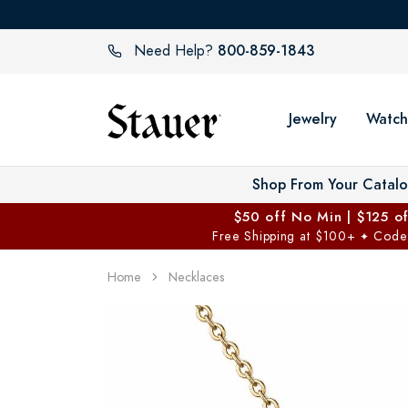
800-859-1843
Need Help?
Jewelry
Watch
Shop From Your Catal
$50 off No Min | $125 o
Free Shipping at $100+
Code
✦
Home
Necklaces