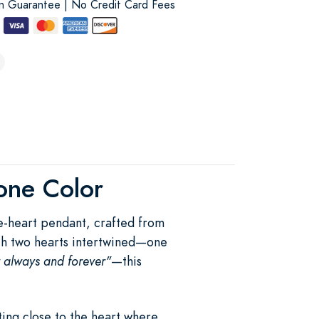
on Guarantee | No Credit Card Fees
tone Color
le-heart pendant, crafted from
With two hearts intertwined—one
r always and forever"
—this
ing close to the heart where