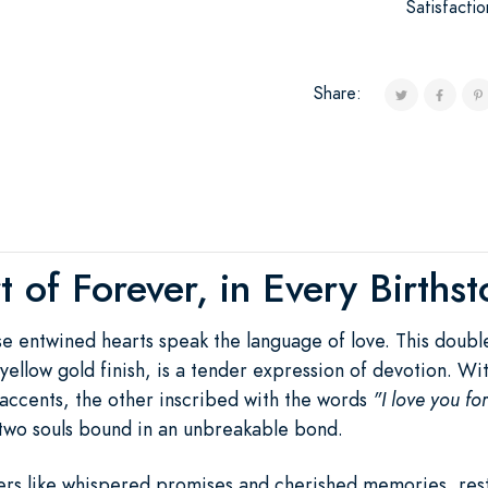
Satisfacti
Share:
 of Forever, in Every Births
ese entwined hearts speak the language of love. This doub
ch yellow gold finish, is a tender expression of devotion. 
accents, the other inscribed with the words
"I love you fo
two souls bound in an unbreakable bond.
rs like whispered promises and cherished memories, rest