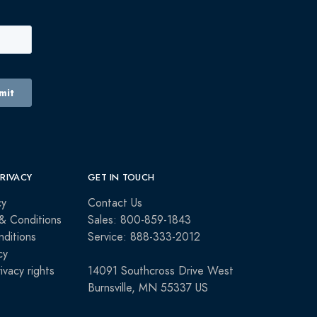
PRIVACY
GET IN TOUCH
cy
Contact Us
& Conditions
Sales: 800-859-1843
ditions
Service: 888-333-2012
cy
rivacy rights
14091 Southcross Drive West
Burnsville, MN 55337 US