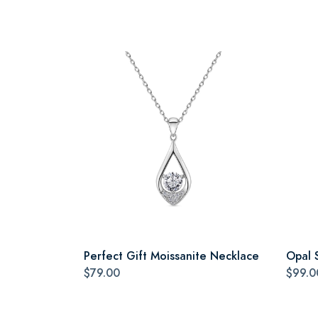
Perfect Gift Moissanite Necklace
Opal 
$79.00
$99.0