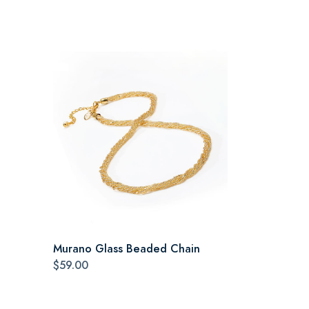
Murano Glass Beaded Chain
$59.00