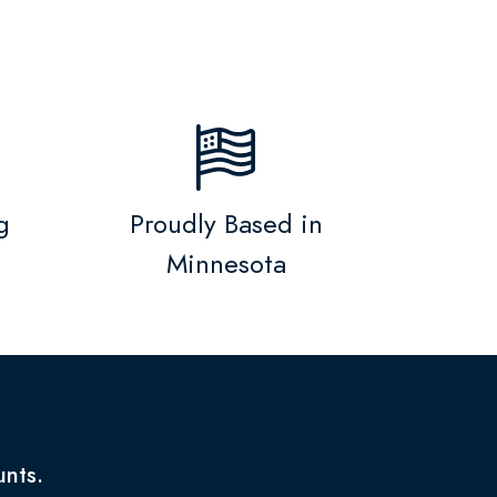
g
Proudly Based in
Minnesota
unts.