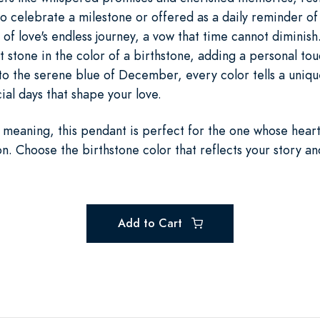
 celebrate a milestone or offered as a daily reminder of 
 of love's endless journey, a vow that time cannot diminish
ht stone in the color of a birthstone, adding a personal to
to the serene blue of December, every color tells a uniqu
al days that shape your love.
meaning, this pendant is perfect for the one whose hear
on. Choose the birthstone color that reflects your story an
Add to Cart