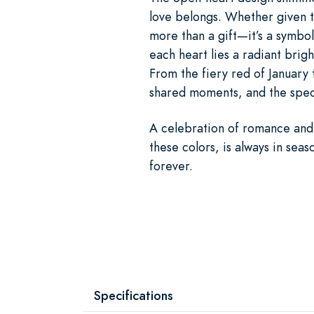
love belongs. Whether given to
more than a gift—it’s a symbol
each heart lies a radiant brig
From the fiery red of January 
shared moments, and the speci
A celebration of romance and 
these colors, is always in seas
forever.
Specifications