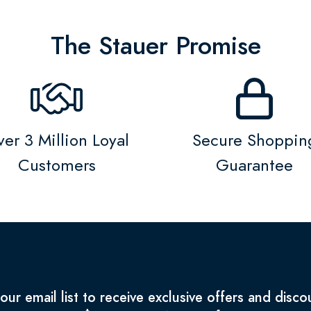
The Stauer Promise
er 3 Million Loyal
Secure Shoppin
Customers
Guarantee
 our email list to receive exclusive offers and disco