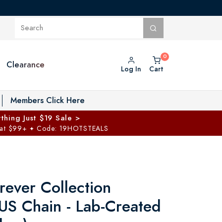
Clearance
Log In
Cart
oggle Private Vault menu
Members Click Here
thing Just $19 Sale >
 at $99+
Code: 19HOTSTEALS
✦
rever Collection
US Chain - Lab-Created