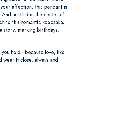
your affection, this pendant is
. And nestled in the center of
uch to this romantic keepsake.
e story, marking birthdays,
t you hold—because love, like
d wear it close, always and