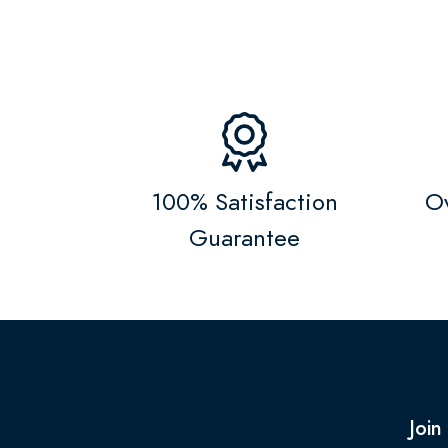
100% Satisfaction
Ov
Guarantee
Join