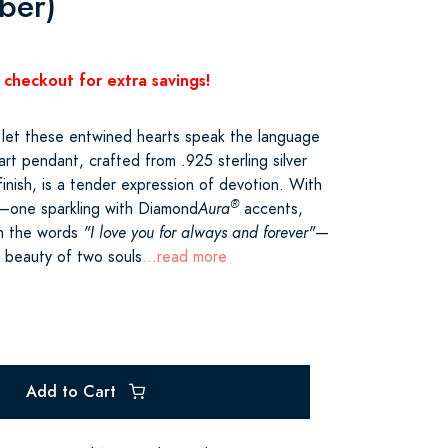
ber)
 checkout for extra savings!
 let these entwined hearts speak the language
art pendant, crafted from .925 sterling silver
 finish, is a tender expression of devotion. With
®
d—one sparkling with Diamond
Aura
accents,
th the words
"I love you for always and forever"
—
e beauty of two souls
...read more
Add to Cart