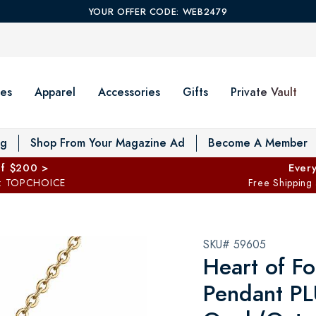
YOUR OFFER CODE: WEB2479
es
Apparel
Accessories
Gifts
Private Vault
T
og
Shop From Your Magazine Ad
Become A Member
ff $200 >
Every
: TOPCHOICE
Free Shipping
SKU# 59605
Heart of Fo
Pendant PL