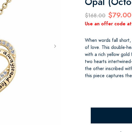
Opal (Octo
$79.00
$168.00
Use an offer code at
When words fall short,
of love. This double-he
with a rich yellow gold
two hearts intertwine
the other inscribed wi
this piece captures th