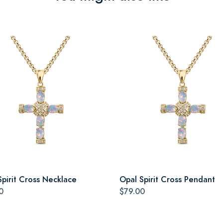
Spirit Cross Necklace
Opal Spirit Cross Pendant
0
$79.00