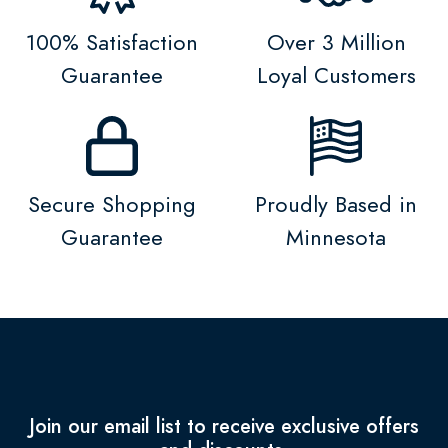
100% Satisfaction
Over 3 Million
Guarantee
Loyal Customers
Secure Shopping
Proudly Based in
Guarantee
Minnesota
Join our email list to receive exclusive offers