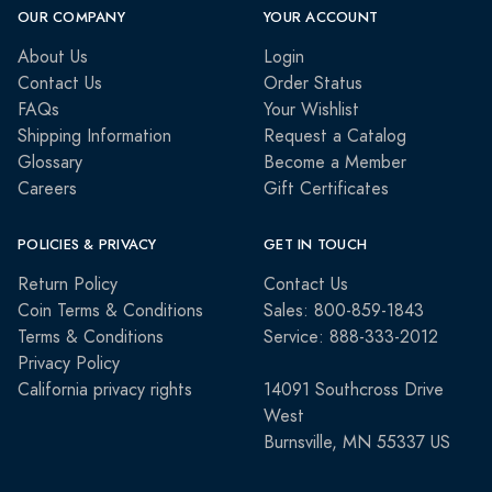
OUR COMPANY
YOUR ACCOUNT
About Us
Login
Contact Us
Order Status
FAQs
Your Wishlist
Shipping Information
Request a Catalog
Glossary
Become a Member
Careers
Gift Certificates
POLICIES & PRIVACY
GET IN TOUCH
Return Policy
Contact Us
Coin Terms & Conditions
Sales: 800-859-1843
Terms & Conditions
Service: 888-333-2012
Privacy Policy
California privacy rights
14091 Southcross Drive
West
Burnsville, MN 55337 US