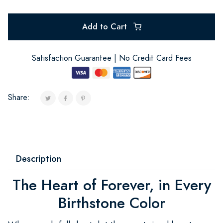
Add to Cart
Satisfaction Guarantee | No Credit Card Fees
Share:
Description
The Heart of Forever, in Every
Birthstone Color