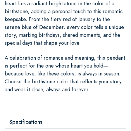
heart lies a radiant bright stone in the color of a
birthstone, adding a personal touch to this romantic
keepsake. From the fiery red of January to the
serene blue of December, every color tells a unique
story, marking birthdays, shared moments, and the
special days that shape your love.
A celebration of romance and meaning, this pendant
is perfect for the one whose heart you hold—
because love, like these colors, is always in season.
Choose the birthstone color that reflects your story
and wear it close, always and forever.
Specifications