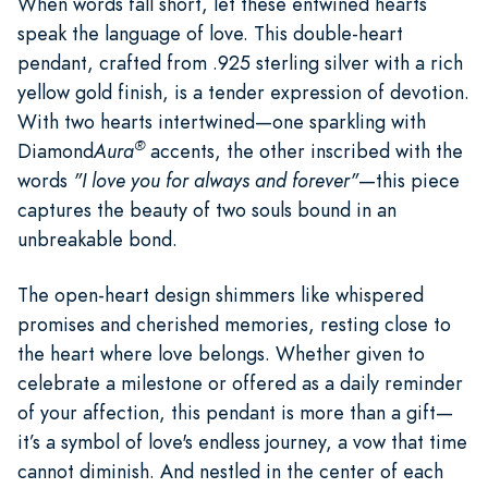
When words fall short, let these entwined hearts
speak the language of love. This double-heart
pendant, crafted from .925 sterling silver with a rich
yellow gold finish, is a tender expression of devotion.
With two hearts intertwined—one sparkling with
®
Diamond
Aura
accents, the other inscribed with the
words
"I love you for always and forever"
—this piece
captures the beauty of two souls bound in an
unbreakable bond.
The open-heart design shimmers like whispered
promises and cherished memories, resting close to
the heart where love belongs. Whether given to
celebrate a milestone or offered as a daily reminder
of your affection, this pendant is more than a gift—
it’s a symbol of love's endless journey, a vow that time
cannot diminish. And nestled in the center of each