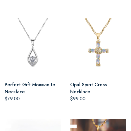
Perfect Gift Moissanite
Opal Spirit Cross
Necklace
Necklace
$79.00
$99.00