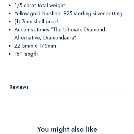
1/5 carat total weight
Yellow gold-finished .925 sterling silver setting
(1) 7mm shell pearl
Accents stones "The Ultimate Diamond
Alternative, Diamondaura"
22.5mm x 17.5mm
18" length
Reviews
You might also like