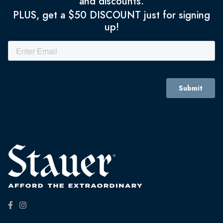
and discounts.
PLUS, get a $50 DISCOUNT just for signing
up!