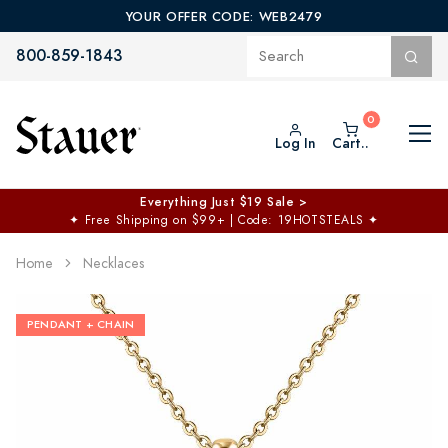
YOUR OFFER CODE: WEB2479
800-859-1843
Log In
Cart..
Everything Just $19 Sale >
✦
Free Shipping on $99+ | Code: 19HOTSTEALS
✦
Home
Necklaces
PENDANT + CHAIN