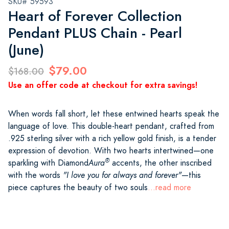
SKU# 59593
Heart of Forever Collection
Pendant PLUS Chain - Pearl
(June)
$79.00
$168.00
Use an offer code at checkout for extra savings!
When words fall short, let these entwined hearts speak the
language of love. This double-heart pendant, crafted from
.925 sterling silver with a rich yellow gold finish, is a tender
expression of devotion. With two hearts intertwined—one
®
sparkling with Diamond
Aura
accents, the other inscribed
with the words
"I love you for always and forever"
—this
piece captures the beauty of two souls
...read more