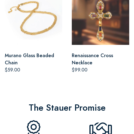
Murano Glass Beaded
Renaissance Cross
Chain
Necklace
$59.00
$99.00
The Stauer Promise