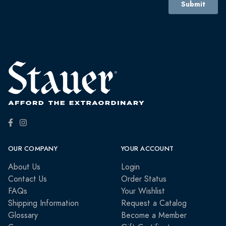
OUR COMPANY
YOUR ACCOUNT
About Us
Login
Contact Us
Order Status
FAQs
Your Wishlist
Shipping Information
Request a Catalog
Glossary
Become a Member