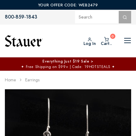
YOUR OFFER CODE: WEB2479
800-859-1843
Log In
Cart..
Everything Just $19 Sale >
✦
Free Shipping on $99+ | Code: 19HOTSTEALS
✦
Home
Earrings