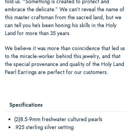
told us. “Something is created to protect and
embrace the delicate.” We can’t reveal the name of
this master craftsman from the sacred land, but we
can tell you he’s been honing his skills in the Holy
Land for more than 35 years.
We believe it was more than coincidence that led us
to the miracle-worker behind this jewelry, and that
the special provenance and quality of the Holy Land
Pearl Earrings are perfect for our customers.
Specifications
(2)8.5-9mm freshwater cultured pearls
.925 sterling silver setting