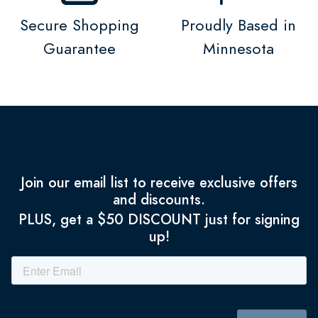
Secure Shopping
Proudly Based in
Guarantee
Minnesota
Join our email list to receive exclusive offers
and discounts.
PLUS, get a $50 DISCOUNT just for signing
up!