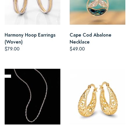
Harmony Hoop Earrings
Cape Cod Abalone
(Woven)
Necklace
$79.00
$49.00