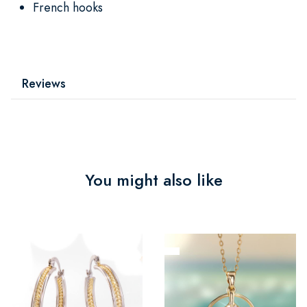
French hooks
Reviews
You might also like