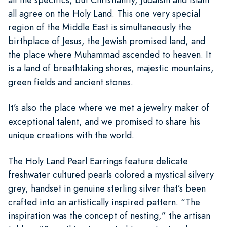
all agree on the Holy Land. This one very special
region of the Middle East is simultaneously the
birthplace of Jesus, the Jewish promised land, and
the place where Muhammad ascended to heaven. It
is a land of breathtaking shores, majestic mountains,
green fields and ancient stones.
It’s also the place where we met a jewelry maker of
exceptional talent, and we promised to share his
unique creations with the world.
The Holy Land Pearl Earrings feature delicate
freshwater cultured pearls colored a mystical silvery
grey, handset in genuine sterling silver that’s been
crafted into an artistically inspired pattern. “The
inspiration was the concept of nesting,” the artisan