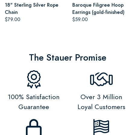
18" Sterling Silver Rope
Baroque Filigree Hoop
Chain
Earrings (gold-finished)
$79.00
$59.00
The Stauer Promise
100% Satisfaction
Over 3 Million
Guarantee
Loyal Customers