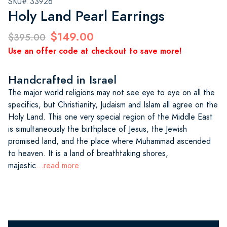
SKU# 33926
Holy Land Pearl Earrings
$149.00
$395.00
Use an offer code at checkout to save more!
Handcrafted in Israel
The major world religions may not see eye to eye on all the
specifics, but Christianity, Judaism and Islam all agree on the
Holy Land. This one very special region of the Middle East
is simultaneously the birthplace of Jesus, the Jewish
promised land, and the place where Muhammad ascended
to heaven. It is a land of breathtaking shores,
majestic
...read more