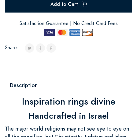
Add to Cart
Satisfaction Guarantee | No Credit Card Fees
Share:
Description
Inspiration rings divine
Handcrafted in Israel
The major world religions may not see eye to eye on
all the specifics, but Christianity, Judaism and Islam