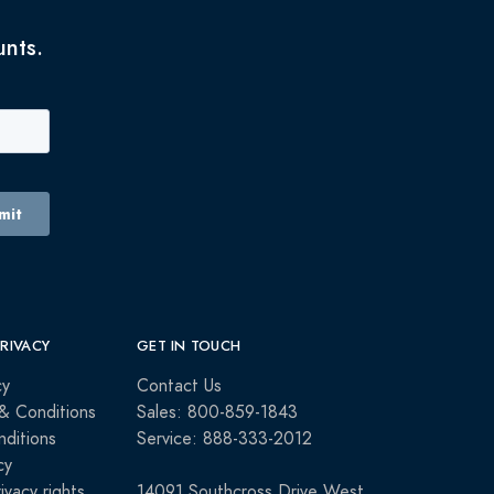
unts.
PRIVACY
GET IN TOUCH
cy
Contact Us
& Conditions
Sales: 800-859-1843
ditions
Service: 888-333-2012
cy
rivacy rights
14091 Southcross Drive West