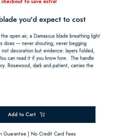
 checkout to save extra!
lade you'd expect to cost
in the open air, a Damascus blade breathing light
ys does — never shouting, never begging
is not decoration but evidence: layers folded,
ou can read it if you know how. The handle
tory. Rosewood, dark and patient, carries the
Add to Cart
on Guarantee | No Credit Card Fees