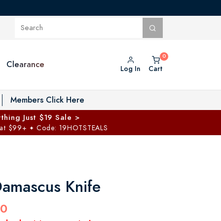
Clearance
Log In
Cart
oggle Private Vault menu
Members Click Here
thing Just $19 Sale >
 at $99+
Code: 19HOTSTEALS
✦
Damascus Knife
00