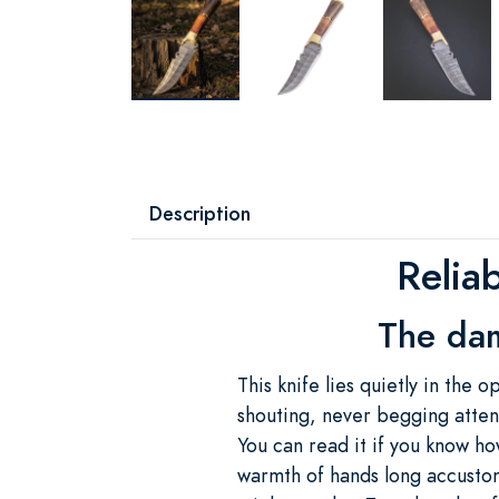
Description
Reliab
The dam
This knife lies quietly in the
shouting, never begging atten
You can read it if you know ho
warmth of hands long accusto