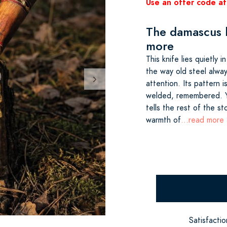
Use an offer code at
The damascus b
more
This knife lies quietly 
the way old steel alwa
attention. Its pattern 
welded, remembered. Y
tells the rest of the s
warmth of
...read more
Satisfacti