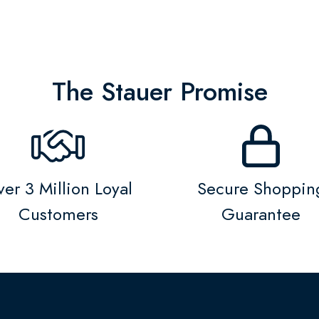
The Stauer Promise
er 3 Million Loyal
Secure Shoppin
Customers
Guarantee