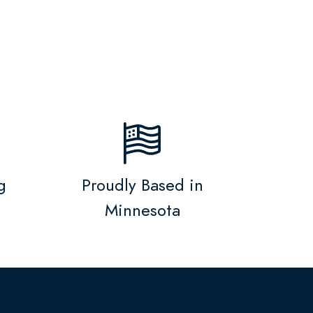
g
Proudly Based in
Minnesota