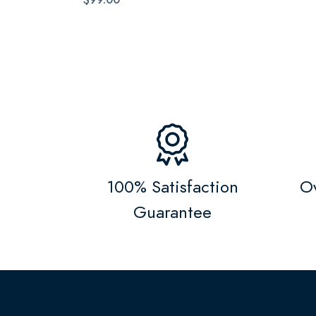
100% Satisfaction
Ov
Guarantee