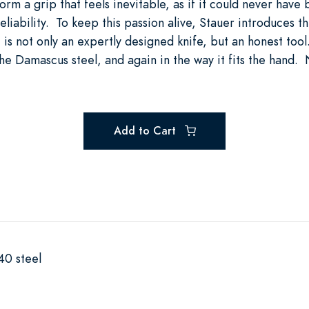
rm a grip that feels inevitable, as if it could never have
eliability. To keep this passion alive, Stauer introduces 
t is not only an expertly designed knife, but an honest tool.
he Damascus steel, and again in the way it fits the hand. N
Add to Cart
40 steel