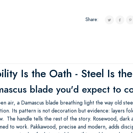
Share:
ility Is the Oath - Steel Is th
ascus blade you'd expect to c
 open air, a Damascus blade breathing light the way old st
tion. Its pattern is not decoration but evidence: layers 
w. The handle tells the rest of the story. Rosewood, dark 
med to work. Pakkawood, precise and modern, adds discip