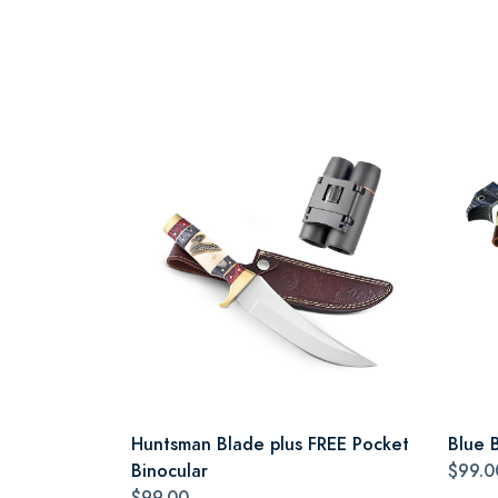
Huntsman Blade plus FREE Pocket
Blue 
Binocular
$99.0
$99.00