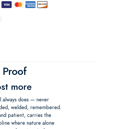
e Proof
ost more
eel always does — never
folded, welded, remembered.
and patient, carries the
line where nature alone