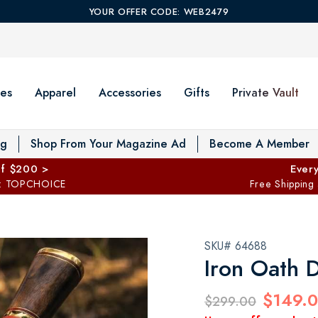
YOUR OFFER CODE: WEB2479
es
Apparel
Accessories
Gifts
Private Vault
T
og
Shop From Your Magazine Ad
Become A Member
ff $200 >
Every
: TOPCHOICE
Free Shipping
SKU# 64688
Iron Oath 
$149.
$299.00