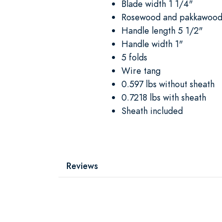
Blade width 1 1/4"
Rosewood and pakkawood
Handle length 5 1/2"
Handle width 1"
5 folds
Wire tang
0.597 lbs without sheath
0.7218 lbs with sheath
Sheath included
Reviews