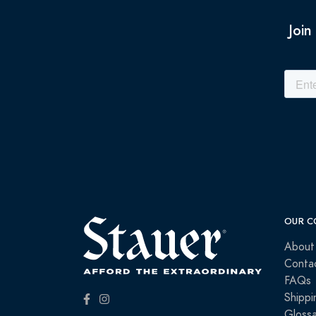
Join
OUR C
About
Conta
FAQs
Shippi
Glossa