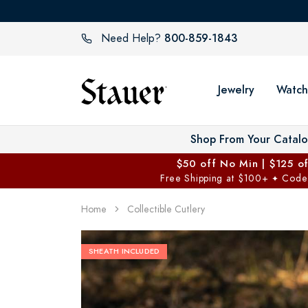
800-859-1843
Need Help?
Jewelry
Watch
Shop From Your Catal
$50 off No Min | $125 o
Free Shipping at $100+
Code
✦
Home
Collectible Cutlery
SHEATH INCLUDED