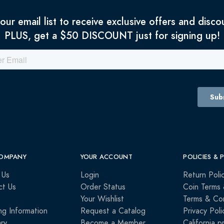
 our email list to receive exclusive offers and disco
PLUS, get a $50 DISCOUNT just for signing up!
OMPANY
YOUR ACCOUNT
POLICIES & 
 Us
Login
Return Poli
ct Us
Order Status
Coin Terms 
Your Wishlist
Terms & Con
ng Information
Request a Catalog
Privacy Poli
ry
Become a Member
California p