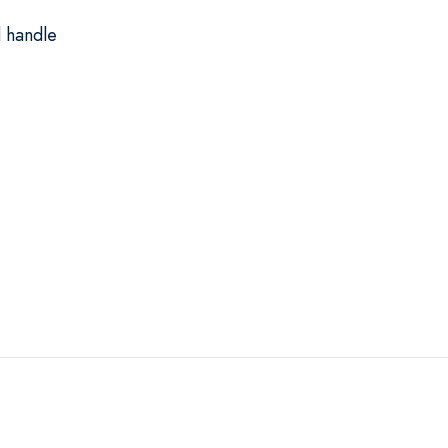
 handle