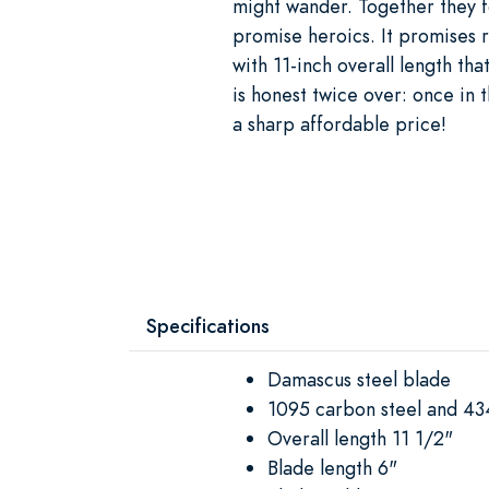
might wander. Together they fo
promise heroics. It promises r
with 11-inch overall length tha
is honest twice over: once in t
a sharp affordable price!
Specifications
Damascus steel blade
1095 carbon steel and 43
Overall length 11 1/2"
Blade length 6"