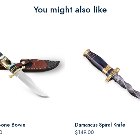
You might also like
Bone Bowie
Damascus Spiral Knife
0
$149.00