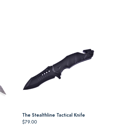
The Stealthline Tactical Knife
$79.00