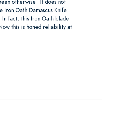
 been otherwise. It does not
the Iron Oath Damascus Knife
 In fact, this Iron Oath blade
ow this is honed reliability at