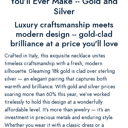
You'll Ever Make -- Gold and
Silver
Luxury craftsmanship meets
modern design -- gold-clad
brilliance at a price you'll love
Crafted in Italy, this exquisite necklace unites
timeless craftsmanship with a fresh, modern
silhouette. Gleaming 18k gold is clad over sterling
silver — an elegant pairing that captures both
warmth and brilliance. With gold and silver prices
soaring more than 60% this year, we’ve worked
tirelessly to hold this design at a wonderfully
affordable level. It’s more than jewelry — it’s an
investment in precious metals and enduring style.
Whether you wear it with a classic dress or a