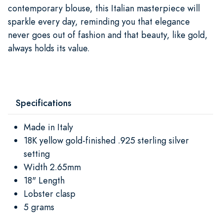
contemporary blouse, this Italian masterpiece will
sparkle every day, reminding you that elegance
never goes out of fashion and that beauty, like gold,
always holds its value.
Specifications
Made in Italy
18K yellow gold-finished .925 sterling silver
setting
Width 2.65mm
18" Length
Lobster clasp
5 grams