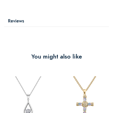
Reviews
You might also like