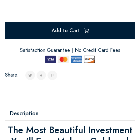
Add to Cart
Satisfaction Guarantee | No Credit Card Fees
Share:
Description
The Most Beautiful Investment