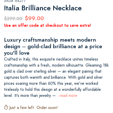
SKU# 64277
Italia Brilliance Necklace
$99.00
$299.00
Use an offer code at checkout to save extra!
Luxury craftsmanship meets modern
design -- gold-clad brilliance at a price
you'll love
Crafted in Italy, this exquisite necklace unites timeless
craftsmanship with a fresh, modern silhouette. Gleaming 18k
gold is clad over sterling silver — an elegant pairing that
captures both warmth and brilliance. With gold and silver
prices soaring more than 60% this year, we’ve worked
tirelessly to hold this design at a wonderfully affordable
level. It’s more than jewelry —
...read more
Just a few left. Order soon!