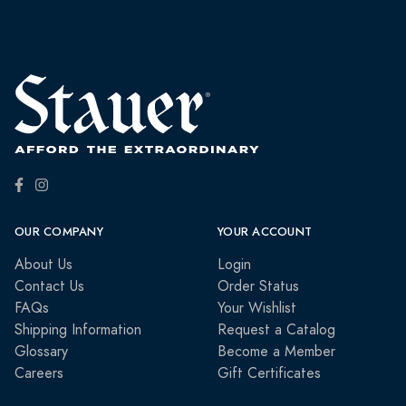
OUR COMPANY
YOUR ACCOUNT
About Us
Login
Contact Us
Order Status
FAQs
Your Wishlist
Shipping Information
Request a Catalog
Glossary
Become a Member
Careers
Gift Certificates