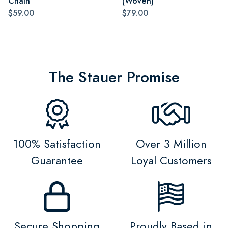
Chain
(Woven)
$59.00
$79.00
The Stauer Promise
100% Satisfaction
Over 3 Million
Guarantee
Loyal Customers
Secure Shopping
Proudly Based in