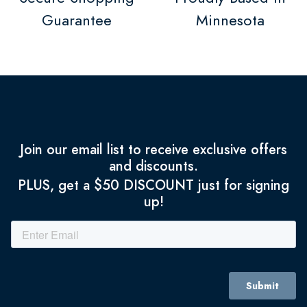
Guarantee
Minnesota
Join our email list to receive exclusive offers
and discounts.
PLUS, get a $50 DISCOUNT just for signing
up!