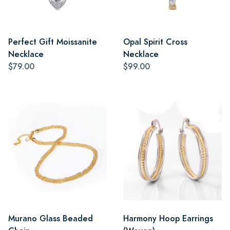
Perfect Gift Moissanite
Opal Spirit Cross
Necklace
Necklace
$79.00
$99.00
Murano Glass Beaded
Harmony Hoop Earrings