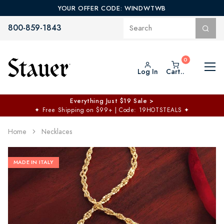
YOUR OFFER CODE: WINDWTWB
800-859-1843
Log In
Cart..
Everything Just $19 Sale >
✦
Free Shipping on $99+ | Code: 19HOTSTEALS
✦
Home
Necklaces
MADE IN ITALY