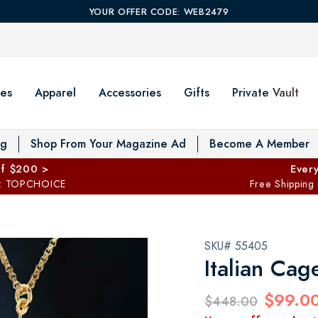
YOUR OFFER CODE: WEB2479
es
Apparel
Accessories
Gifts
Private Vault
T
og
Shop From Your Magazine Ad
Become A Member
ff $200 >
Every
: TOPCHOICE
Free Shipping
SKU# 55405
Italian Cag
$99.0
$448.00