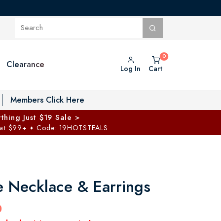
Clearance
Log In
Cart
oggle Private Vault menu
Members Click Here
thing Just $19 Sale >
 at $99+
Code: 19HOTSTEALS
✦
e Necklace & Earrings
0