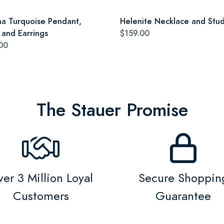
a Turquoise Pendant,
Helenite Necklace and Stud
 and Earrings
$159.00
00
The Stauer Promise
er 3 Million Loyal
Secure Shoppin
Customers
Guarantee