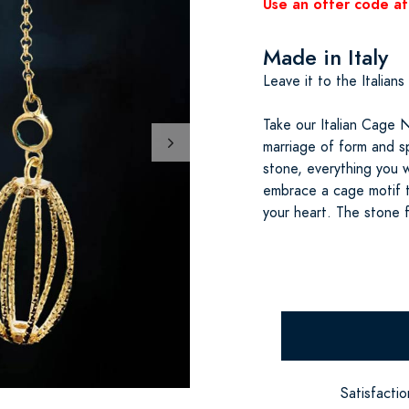
Use an offer code at
Made in Italy
Leave it to the Italians
Take our Italian Cage 
marriage of form and s
stone, everything you 
embrace a cage motif t
your heart. The stone 
Satisfacti