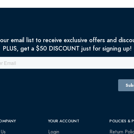
 our email list to receive exclusive offers and disco
PLUS, get a $50 DISCOUNT just for signing up!
OMPANY
YOUR ACCOUNT
POLICIES & 
 Us
Login
Return Poli