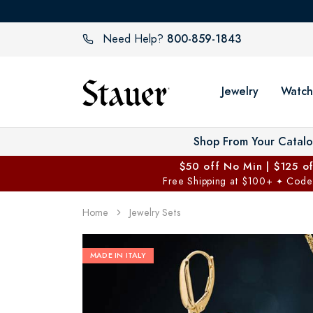
800-859-1843
Need Help?
Jewelry
Watch
Shop From Your Catal
$50 off No Min | $125 o
Free Shipping at $100+
Code
✦
Home
Jewelry Sets
MADE IN ITALY