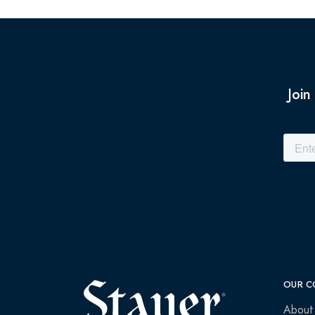
Join
OUR C
About