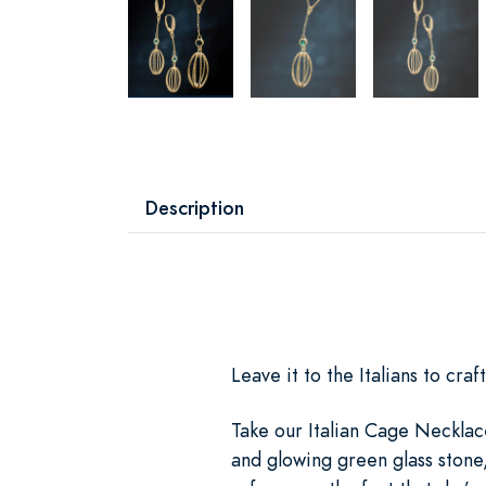
Description
Leave it to the Italians to cra
Take our Italian Cage Necklace
and glowing green glass stone