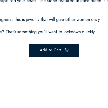
 captured your heart. The stone featured in each piece is
igners, this is jewelry that will give other women envy.
rice? That’s something you’ll want to lockdown quickly.
Add to Cart