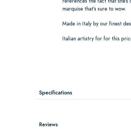
references the fact that she’s
marquise that’s sure to wow.
Made in Italy by our finest des
Italian artistry for for this p
Specifications
Reviews