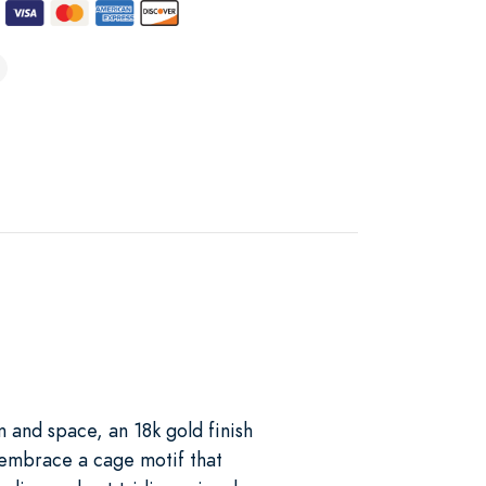
t
 and space, an 18k gold finish
 embrace a cage motif that