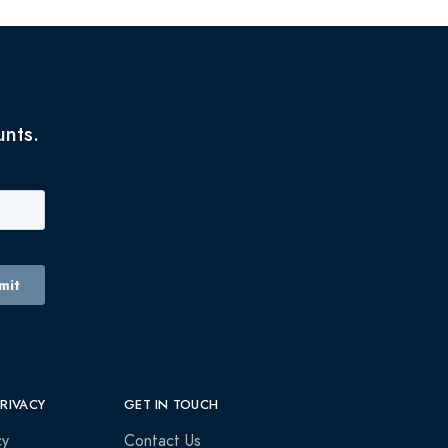
unts.
PRIVACY
GET IN TOUCH
cy
Contact Us