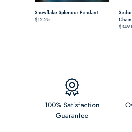
Snowflake Splendor Pendant
Sedon
$12.25
Chain
$349.
100% Satisfaction
Ov
Guarantee