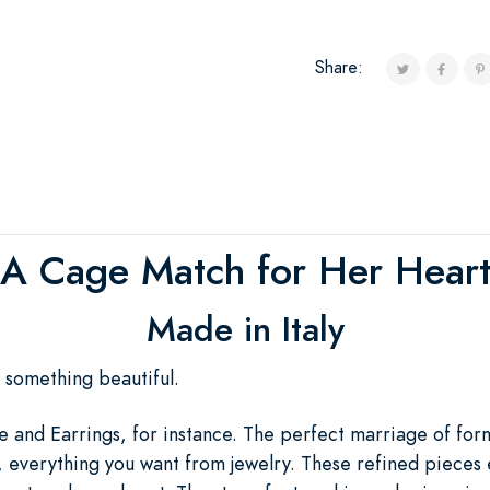
Share:
A Cage Match for Her Hear
Made in Italy
ft something beautiful.
 and Earrings, for instance. The perfect marriage of form
, everything you want from jewelry. These refined pieces