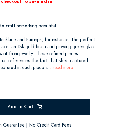
 checkout to save extra!
 to craft something beautiful.
Necklace and Earrings, for instance. The perfect
pace, an 18k gold finish and glowing green glass
want from jewelry. These refined pieces
hat references the fact that she’s captured
featured in each piece is
...read more
Add to Cart
on Guarantee | No Credit Card Fees