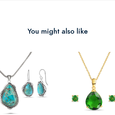
You might also like