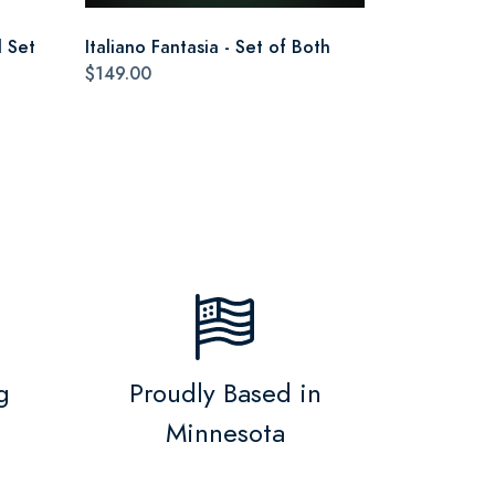
 Set
Italiano Fantasia - Set of Both
$149.00
g
Proudly Based in
Minnesota