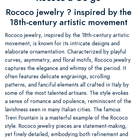
Rococo jewelry ? inspired by the
18th-century artistic movement
Rococo jewelry, inspired by the 18th-century artistic
movement, is known for its intricate designs and
elaborate ornamentation. Characterized by playful
curves, asymmetry, and floral motifs, Rococo jewelry
captures the elegance and whimsy of the period. It
often features delicate engravings, scrolling
patterns, and fanciful elements all crafted in Italy by
some of the most talented artisans. The style evokes
a sense of romance and opulence, reminiscent of the
lavishness seen in many Italian cities. The famous
Trevi Fountain is a masterful example of the Rococo
style. Rococo jewelry pieces are statement-making,
yet finely detailed, embodying both refinement and