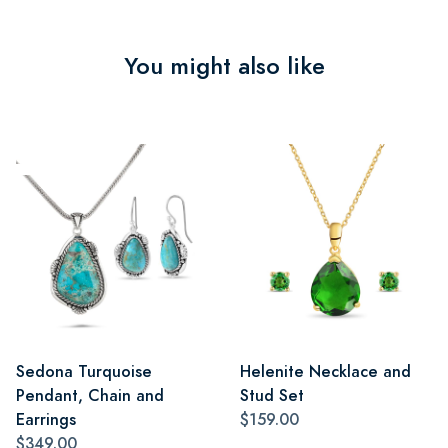
You might also like
Sedona Turquoise
Helenite Necklace and
Pendant, Chain and
Stud Set
Earrings
$159.00
$349.00