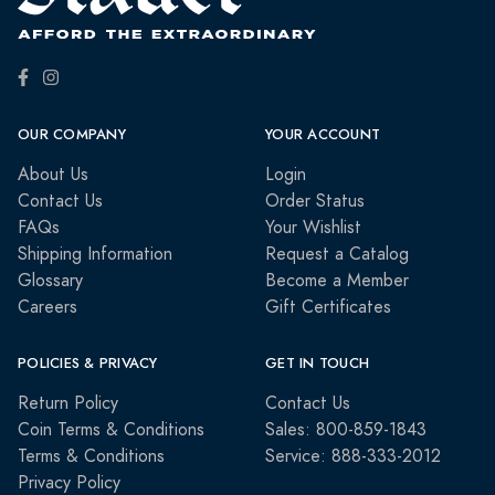
OUR COMPANY
YOUR ACCOUNT
About Us
Login
Contact Us
Order Status
FAQs
Your Wishlist
Shipping Information
Request a Catalog
Glossary
Become a Member
Careers
Gift Certificates
POLICIES & PRIVACY
GET IN TOUCH
Return Policy
Contact Us
Coin Terms & Conditions
Sales: 800-859-1843
Terms & Conditions
Service: 888-333-2012
Privacy Policy