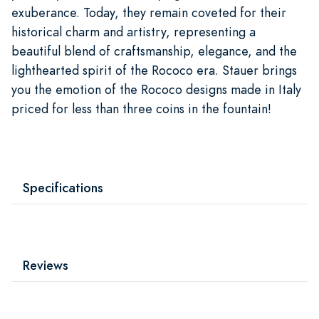
exuberance. Today, they remain coveted for their
historical charm and artistry, representing a
beautiful blend of craftsmanship, elegance, and the
lighthearted spirit of the Rococo era. Stauer brings
you the emotion of the Rococo designs made in Italy
priced for less than three coins in the fountain!
Specifications
Reviews