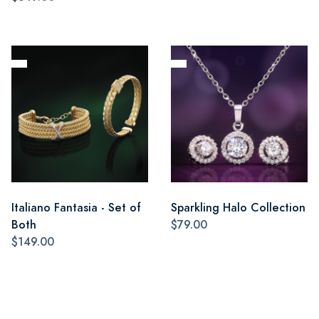
Italiano Fantasia - Set of
Sparkling Halo Collection
Both
$79.00
$149.00