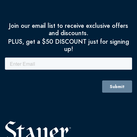
Join our email list to receive exclusive offers
and discounts.
PLUS, get a $50 DISCOUNT just for signing
up!