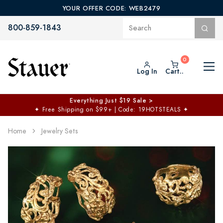
YOUR OFFER CODE: WEB2479
800-859-1843
Log In
Cart..
Everything Just $19 Sale >
✦
Free Shipping on $99+ | Code: 19HOTSTEALS
✦
Home
Jewelry Sets