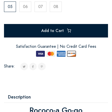
05
06
07
08
Add to Cart
Satisfaction Guarantee | No Credit Card Fees
Share:
Description
Rococo-a Go-go