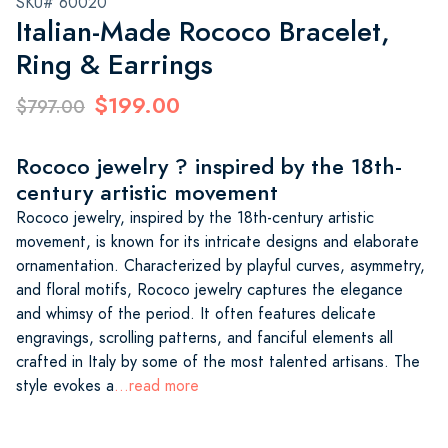
SKU# 60020
Italian-Made Rococo Bracelet,
Ring & Earrings
$199.00
$797.00
Rococo jewelry ? inspired by the 18th-
century artistic movement
Rococo jewelry, inspired by the 18th-century artistic
movement, is known for its intricate designs and elaborate
ornamentation. Characterized by playful curves, asymmetry,
and floral motifs, Rococo jewelry captures the elegance
and whimsy of the period. It often features delicate
engravings, scrolling patterns, and fanciful elements all
crafted in Italy by some of the most talented artisans. The
style evokes a
...read more