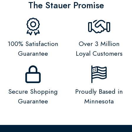
The Stauer Promise
100% Satisfaction
Over 3 Million
Guarantee
Loyal Customers
Secure Shopping
Proudly Based in
Guarantee
Minnesota