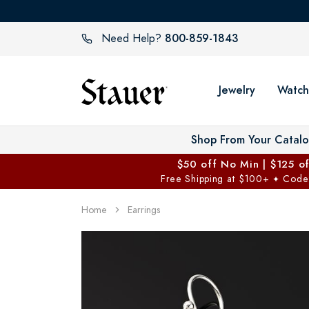
800-859-1843
Need Help?
Jewelry
Watch
Shop From Your Catal
$50 off No Min | $125 o
Free Shipping at $100+
Code
✦
Home
Earrings