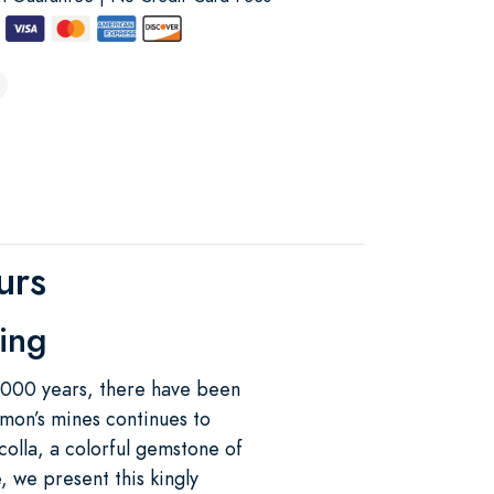
urs
ting
3,000 years, there have been
omon’s mines continues to
olla, a colorful gemstone of
, we present this kingly