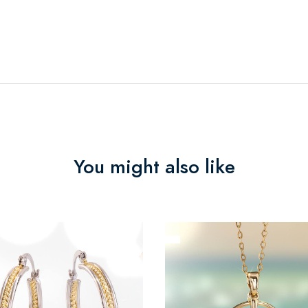
You might also like