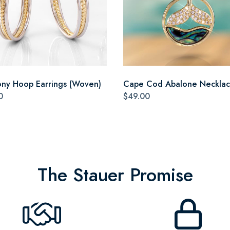
ny Hoop Earrings (Woven)
Cape Cod Abalone Neckla
0
$49.00
The Stauer Promise