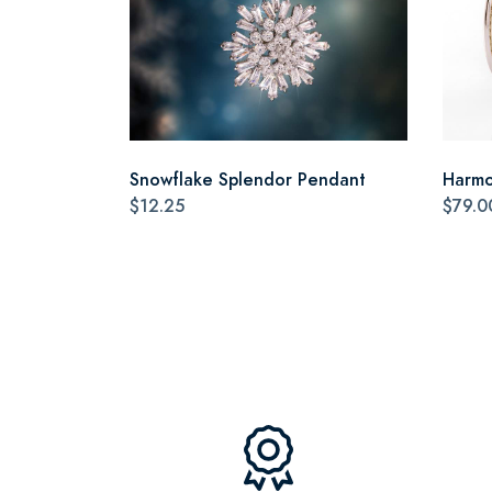
Snowflake Splendor Pendant
Harmo
$12.25
$79.0