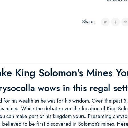
Share:
ke King Solomon's Mines Yo
ysocolla wows in this regal set
for his wealth as he was for his wisdom. Over the past 
is mines. While the debate over the location of King Sol
ou can make part of his kingdom yours. Presenting chrysoc
e believed to be first discovered in Solomon’s mines. Here