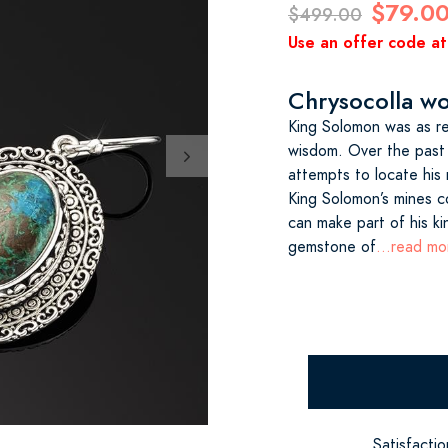
$79.0
$499.00
Use an offer code at
Chrysocolla wow
King Solomon was as re
wisdom. Over the past
attempts to locate his
King Solomon’s mines c
can make part of his ki
gemstone of
...read mo
Satisfacti