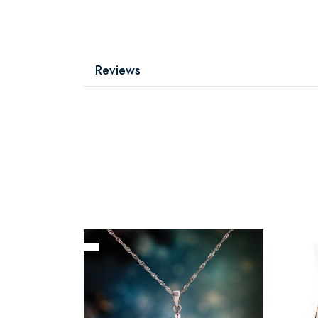
Reviews