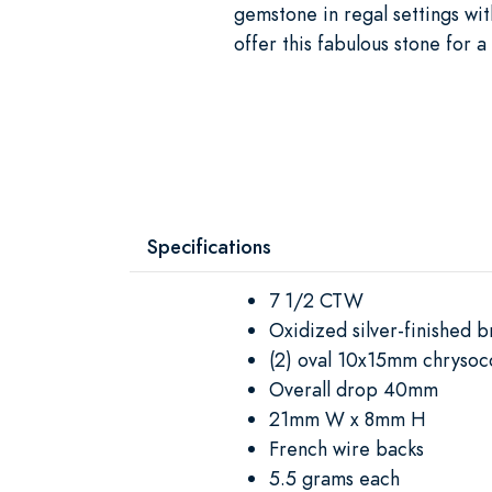
gemstone in regal settings wit
offer this fabulous stone for 
Specifications
7 1/2 CTW
Oxidized silver-finished b
(2) oval 10x15mm chrysoco
Overall drop 40mm
21mm W x 8mm H
French wire backs
5.5 grams each