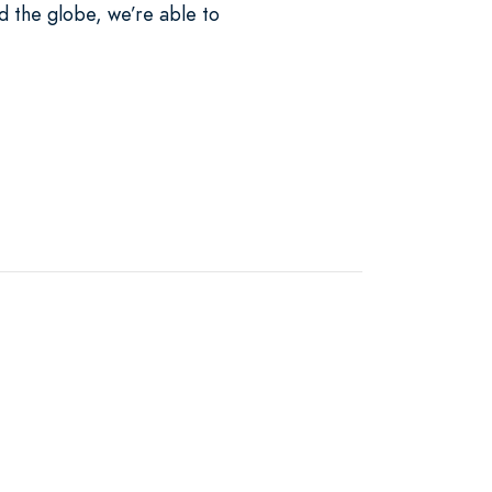
d the globe, we’re able to