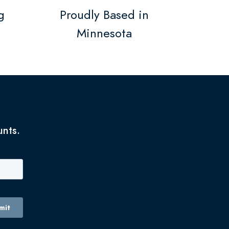
g
Proudly Based in
Minnesota
unts.