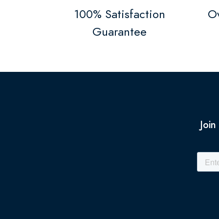
100% Satisfaction
Ov
Guarantee
Join