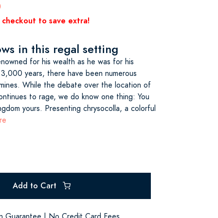
0
 checkout to save extra!
s in this regal setting
nowned for his wealth as he was for his
 3,000 years, there have been numerous
 mines. While the debate over the location of
ontinues to rage, we do know one thing: You
ngdom yours. Presenting chrysocolla, a colorful
re
Add to Cart
on Guarantee | No Credit Card Fees