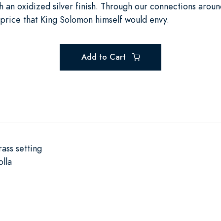
h an oxidized silver finish. Through our connections aroun
a price that King Solomon himself would envy.
Add to Cart
rass setting
lla