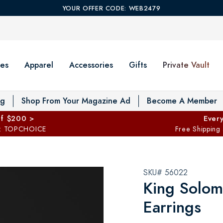
YOUR OFFER CODE: WEB2479
es
Apparel
Accessories
Gifts
Private Vault
T
og
Shop From Your Magazine Ad
Become A Member
ff $200 >
Every
: TOPCHOICE
Free Shipping
SKU# 56022
King Solom
Earrings