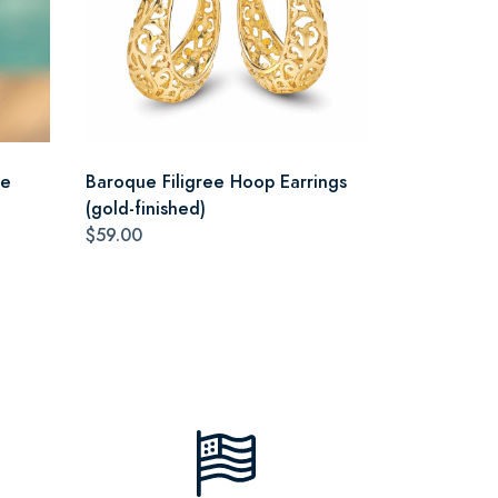
ce
Baroque Filigree Hoop Earrings
(gold-finished)
$59.00