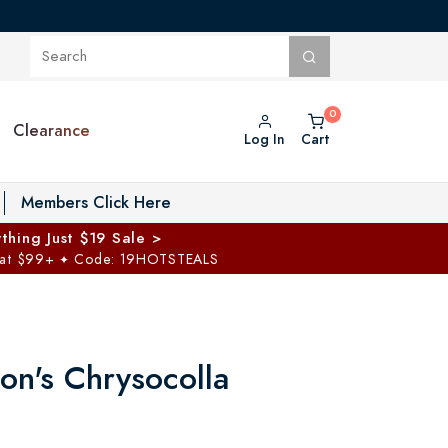
Clearance
Log In
Cart
oggle Private Vault menu
Members Click Here
thing Just $19 Sale >
 at $99+
Code: 19HOTSTEALS
✦
on's Chrysocolla