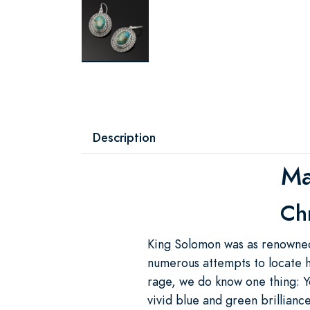
Description
Ma
Chr
King Solomon was as renowned 
numerous attempts to locate h
rage, we do know one thing: Y
vivid blue and green brillianc