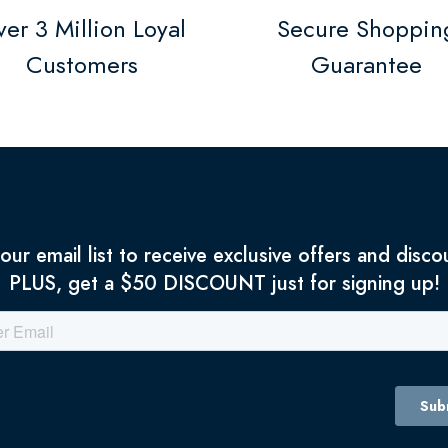
er 3 Million Loyal
Secure Shoppin
Customers
Guarantee
 our email list to receive exclusive offers and disco
PLUS, get a $50 DISCOUNT just for signing up!