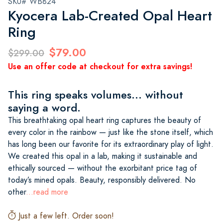
SKU# WB824
Kyocera Lab-Created Opal Heart
Ring
$79.00
$299.00
Use an offer code at checkout for extra savings!
This ring speaks volumes... without
saying a word.
This breathtaking opal heart ring captures the beauty of
every color in the rainbow — just like the stone itself, which
has long been our favorite for its extraordinary play of light.
We created this opal in a lab, making it sustainable and
ethically sourced — without the exorbitant price tag of
today’s mined opals. Beauty, responsibly delivered. No
other
...read more
Just a few left. Order soon!