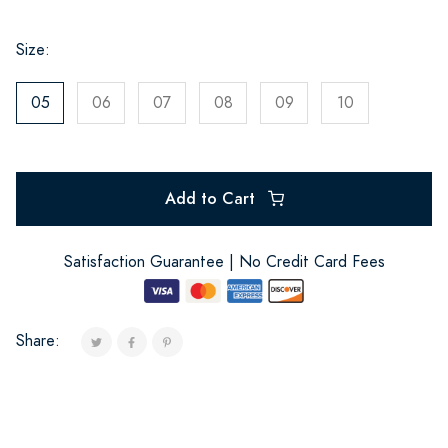
Size:
05
06
07
08
09
10
Add to Cart
Satisfaction Guarantee | No Credit Card Fees
Share: