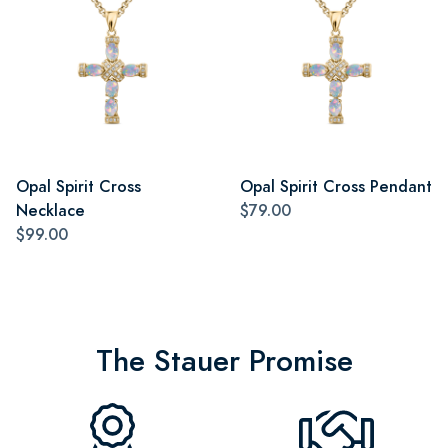
Opal Spirit Cross
Opal Spirit Cross Pendant
Necklace
$79.00
$99.00
The Stauer Promise