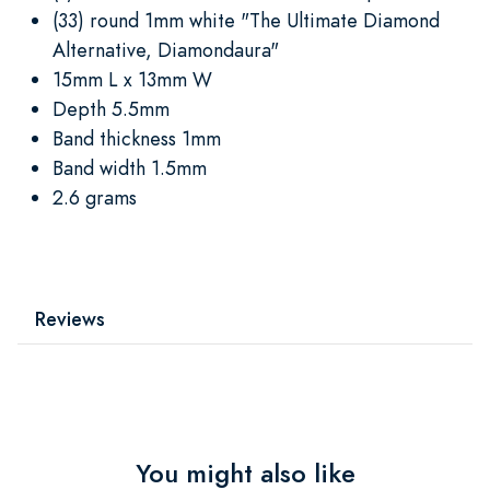
(33) round 1mm white "The Ultimate Diamond
Alternative, Diamondaura"
15mm L x 13mm W
Depth 5.5mm
Band thickness 1mm
Band width 1.5mm
2.6 grams
Reviews
You might also like