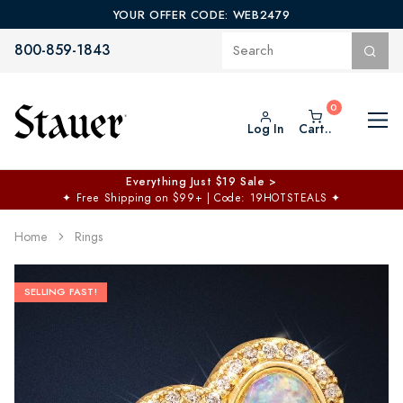
YOUR OFFER CODE: WEB2479
800-859-1843
Log In
Cart..
Everything Just $19 Sale >
✦
Free Shipping on $99+ | Code: 19HOTSTEALS
✦
Home
Rings
SELLING FAST!