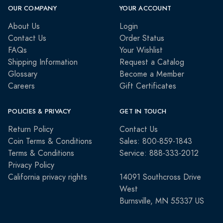
OUR COMPANY
YOUR ACCOUNT
About Us
Login
Contact Us
Order Status
FAQs
Your Wishlist
Shipping Information
Request a Catalog
Glossary
Become a Member
Careers
Gift Certificates
POLICIES & PRIVACY
GET IN TOUCH
Return Policy
Contact Us
Coin Terms & Conditions
Sales: 800-859-1843
Terms & Conditions
Service: 888-333-2012
Privacy Policy
California privacy rights
14091 Southcross Drive
West
Burnsville, MN 55337 US