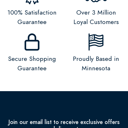
100% Satisfaction
Over 3 Million
Guarantee
Loyal Customers
Secure Shopping
Proudly Based in
Guarantee
Minnesota
Join our email list to receive exclusive offers