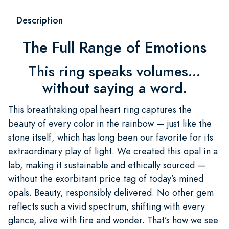
Description
The Full Range of Emotions
This ring speaks volumes...
without saying a word.
This breathtaking opal heart ring captures the
beauty of every color in the rainbow — just like the
stone itself, which has long been our favorite for its
extraordinary play of light. We created this opal in a
lab, making it sustainable and ethically sourced —
without the exorbitant price tag of today’s mined
opals. Beauty, responsibly delivered. No other gem
reflects such a vivid spectrum, shifting with every
glance, alive with fire and wonder. That’s how we see