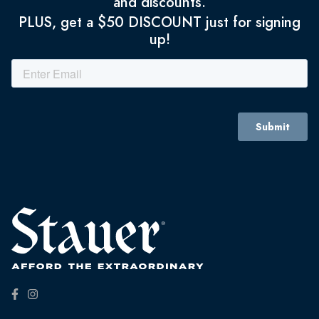
and discounts.
PLUS, get a $50 DISCOUNT just for signing
up!