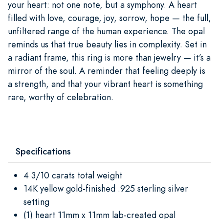
your heart: not one note, but a symphony. A heart
filled with love, courage, joy, sorrow, hope — the full,
unfiltered range of the human experience. The opal
reminds us that true beauty lies in complexity. Set in
a radiant frame, this ring is more than jewelry — it’s a
mirror of the soul. A reminder that feeling deeply is
a strength, and that your vibrant heart is something
rare, worthy of celebration.
Specifications
4 3/10 carats total weight
14K yellow gold-finished .925 sterling silver
setting
(1) heart 11mm x 11mm lab-created opal