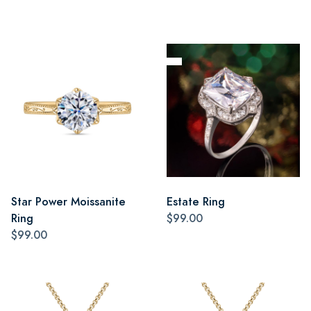
Star Power Moissanite
Estate Ring
Ring
$99.00
$99.00