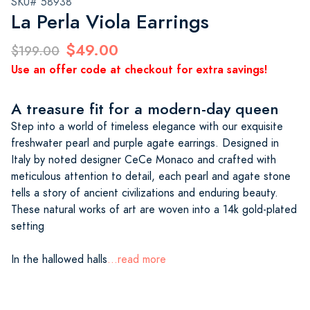
SKU# 58938
La Perla Viola Earrings
$49.00
$199.00
Use an offer code at checkout for extra savings!
A treasure fit for a modern-day queen
Step into a world of timeless elegance with our exquisite
freshwater pearl and purple agate earrings. Designed in
Italy by noted designer CeCe Monaco and crafted with
meticulous attention to detail, each pearl and agate stone
tells a story of ancient civilizations and enduring beauty.
These natural works of art are woven into a 14k gold-plated
setting
In the hallowed halls
...read more