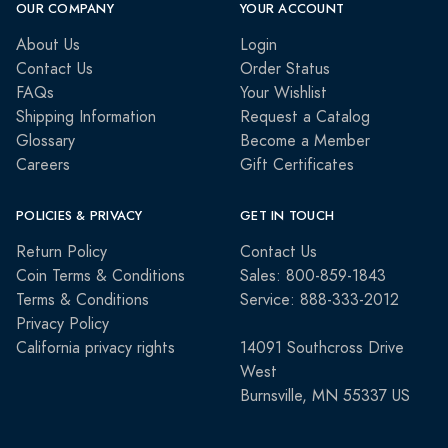
OUR COMPANY
YOUR ACCOUNT
About Us
Login
Contact Us
Order Status
FAQs
Your Wishlist
Shipping Information
Request a Catalog
Glossary
Become a Member
Careers
Gift Certificates
POLICIES & PRIVACY
GET IN TOUCH
Return Policy
Contact Us
Coin Terms & Conditions
Sales: 800-859-1843
Terms & Conditions
Service: 888-333-2012
Privacy Policy
California privacy rights
14091 Southcross Drive
West
Burnsville, MN 55337 US