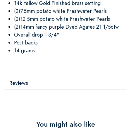
14k Yellow Gold Finished brass setting
(2)7.5mm potato white Freshwater Pearls
(2)12.5mm potato white Freshwater Pearls
(2)14mm fancy purple Dyed Agates 21 1/5ctw
Overall drop 1 3/4"
Post backs
14 grams
Reviews
You might also like