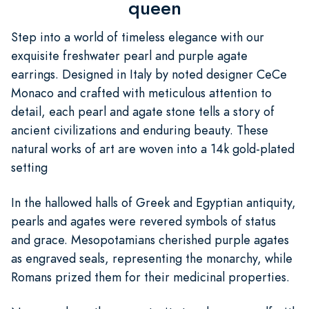
queen
Step into a world of timeless elegance with our
exquisite freshwater pearl and purple agate
earrings. Designed in Italy by noted designer CeCe
Monaco and crafted with meticulous attention to
detail, each pearl and agate stone tells a story of
ancient civilizations and enduring beauty. These
natural works of art are woven into a 14k gold-plated
setting
In the hallowed halls of Greek and Egyptian antiquity,
pearls and agates were revered symbols of status
and grace. Mesopotamians cherished purple agates
as engraved seals, representing the monarchy, while
Romans prized them for their medicinal properties.