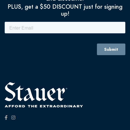
PLUS, get a $50 DISCOUNT just for signing
up!