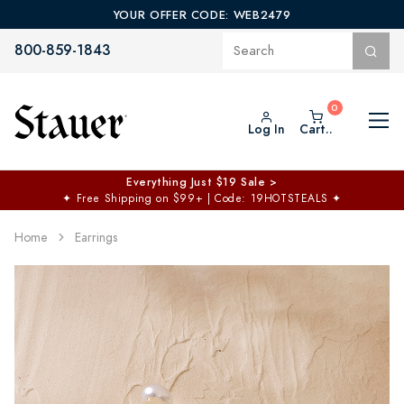
YOUR OFFER CODE: WEB2479
800-859-1843
Log In
Cart..
Everything Just $19 Sale >
✦
Free Shipping on $99+ | Code: 19HOTSTEALS
✦
Home
Earrings