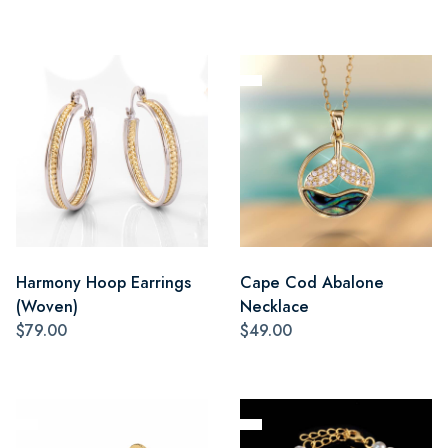
Harmony Hoop Earrings
Cape Cod Abalone
(Woven)
Necklace
$79.00
$49.00