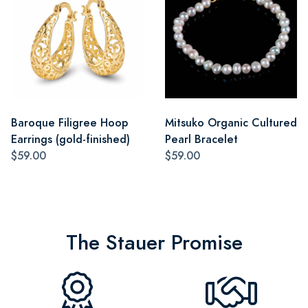
Baroque Filigree Hoop
Mitsuko Organic Cultured
Earrings (gold-finished)
Pearl Bracelet
$59.00
$59.00
The Stauer Promise