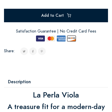
Add to Cart
Satisfaction Guarantee | No Credit Card Fees
Share:
Description
La Perla Viola
A treasure fit for a modern-day