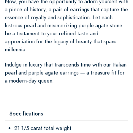
Now, you have the opportunity to adorn yourself with
a piece of history, a pair of earrings that capture the
essence of royalty and sophistication. Let each
lustrous pearl and mesmerizing purple agate stone
be a testament to your refined taste and
appreciation for the legacy of beauty that spans
millennia.
Indulge in luxury that transcends time with our Italian
pearl and purple agate earrings — a treasure fit for
a modern-day queen.
Specifications
21 1/5 carat total weight