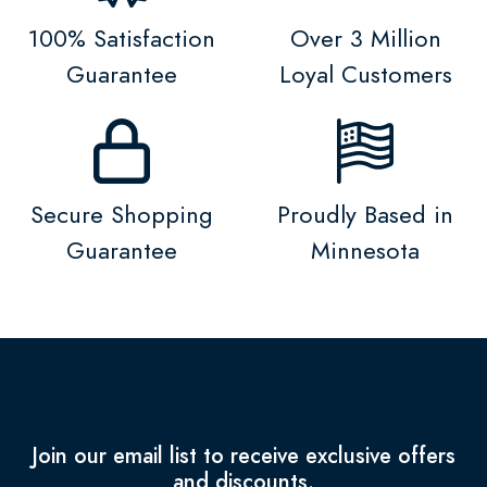
100% Satisfaction
Over 3 Million
Guarantee
Loyal Customers
Secure Shopping
Proudly Based in
Guarantee
Minnesota
Join our email list to receive exclusive offers
and discounts.