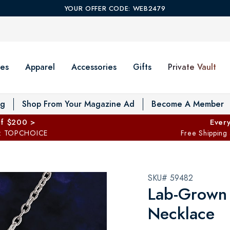
YOUR OFFER CODE: WEB2479
es
Apparel
Accessories
Gifts
Private Vault
T
og
Shop From Your Magazine Ad
Become A Member
ff $200 >
Every
: TOPCHOICE
Free Shipping
SKU# 59482
Lab-Grown
Necklace