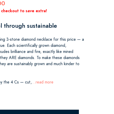
00
 checkout to save extra!
l through sustainable
ing 3-stone diamond necklace for this price — a
ue. Each scientifically grown diamond,
udes brilliance and fire, exactly like mined
they ARE diamonds. To make these diamonds
hey are sustainably grown and much kinder to
y the 4 Cs — cut,
...read more