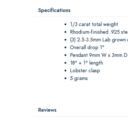
Specifications
1/3 carat total weight
Rhodium-finished .925 ster
(3) 2.5-3.5mm Lab grown 
Overall drop 1"
Pendant 9mm W x 3mm D
18" + 1" length
Lobster clasp
5 grams
Reviews