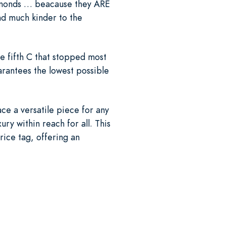
diamonds … beacause they ARE
d much kinder to the
e fifth C that stopped most
rantees the lowest possible
ace a versatile piece for any
ry within reach for all. This
rice tag, offering an