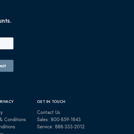
unts.
PRIVACY
GET IN TOUCH
cy
Contact Us
& Conditions
Sales: 800-859-1843
ditions
Service: 888-333-2012
cy