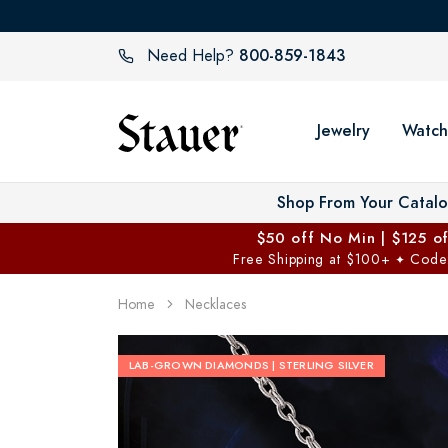
800-859-1843
Need Help?
Jewelry
Watch
Shop From Your Catal
$50 off No Min | $125 o
Free Shipping at $100+
Code
✦
Home
Necklaces
LAB-GROWN DIAMONDS | STERLING SILVER