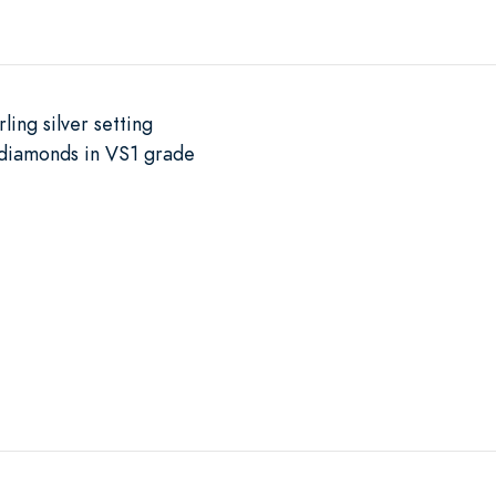
ling silver setting
diamonds in VS1 grade