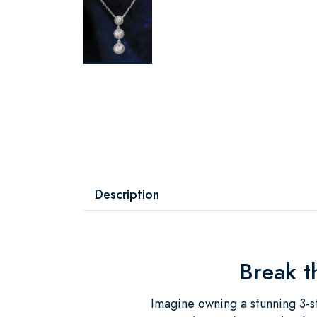
Description
Break t
Imagine owning a stunning 3-s