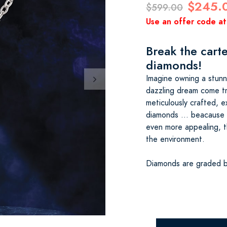
$245.
$599.00
Use an offer code at
Break the carte
diamonds!
Imagine owning a stunn
dazzling dream come tr
meticulously crafted, ex
diamonds … beacause 
even more appealing, t
the environment.
Diamonds are graded b