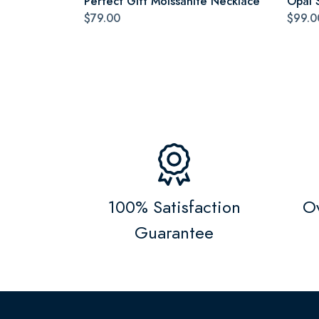
Perfect Gift Moissanite Necklace
Opal 
$79.00
$99.0
100% Satisfaction
Ov
Guarantee