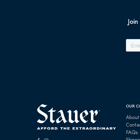
Join
OUR C
About
Conta
FAQs
Shippi