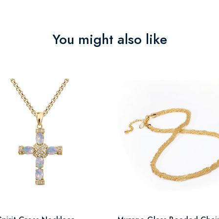
You might also like