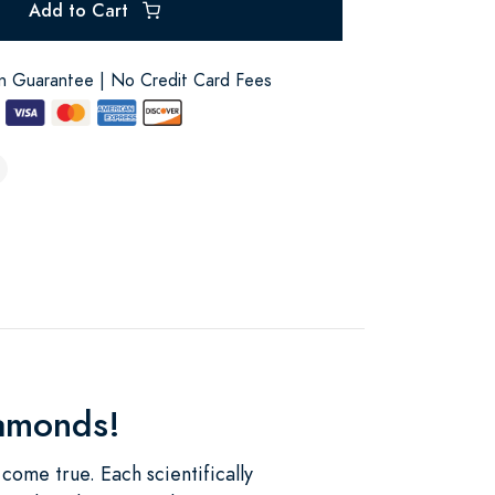
Add to Cart
on Guarantee | No Credit Card Fees
iamonds!
ome true. Each scientifically