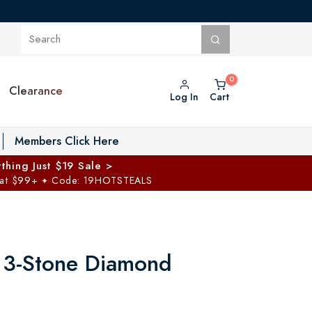
Clearance
Log In
Cart
oggle Private Vault menu
Members Click Here
thing Just $19 Sale >
 at $99+
Code: 19HOTSTEALS
✦
 3-Stone Diamond