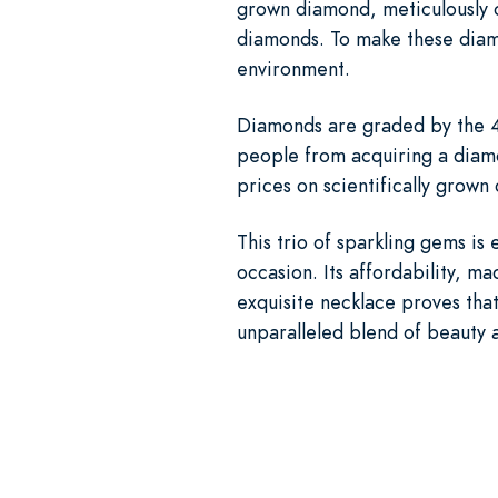
grown diamond, meticulously c
diamonds. To make these diam
environment.
Diamonds are graded by the 4 
people from acquiring a diamo
prices on scientifically grow
This trio of sparkling gems is 
occasion. Its affordability, ma
exquisite necklace proves that
unparalleled blend of beauty a