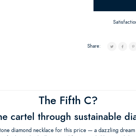
Satisfacti
Share:
The Fifth C?
he cartel through sustainable d
tone diamond necklace for this price — a dazzling dream c