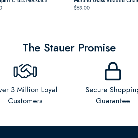
Spirit Cross Necklace
Murano Glass Beaded Chai
0
$59.00
The Stauer Promise
er 3 Million Loyal
Secure Shoppin
Customers
Guarantee