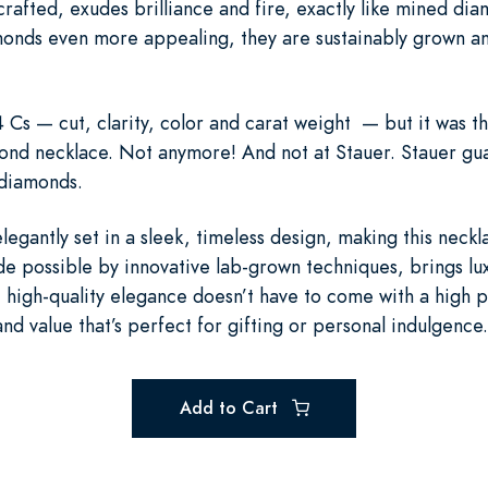
rafted, exudes brilliance and fire, exactly like mined 
onds even more appealing, they are sustainably grown an
Cs — cut, clarity, color and carat weight — but it was th
nd necklace. Not anymore! And not at Stauer. Stauer gua
n diamonds.
elegantly set in a sleek, timeless design, making this neckl
de possible by innovative lab-grown techniques, brings luxu
 high-quality elegance doesn’t have to come with a high p
nd value that’s perfect for gifting or personal indulgence.
Add to Cart