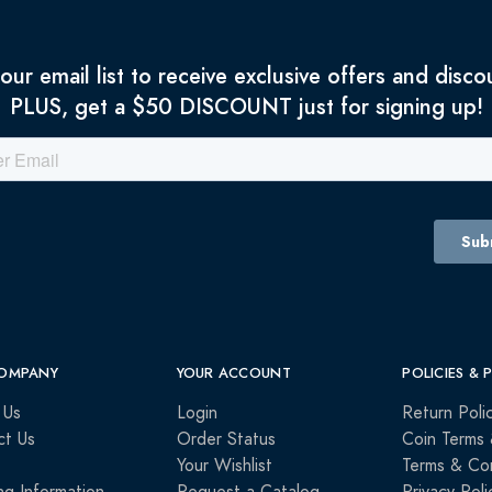
 our email list to receive exclusive offers and disco
PLUS, get a $50 DISCOUNT just for signing up!
OMPANY
YOUR ACCOUNT
POLICIES & 
 Us
Login
Return Poli
ct Us
Order Status
Coin Terms 
Your Wishlist
Terms & Con
ng Information
Request a Catalog
Privacy Poli