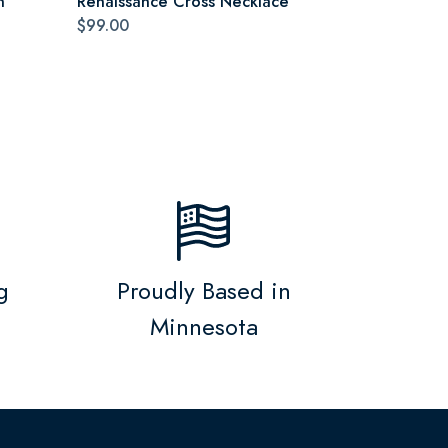
n
Renaissance Cross Necklace
$99.00
g
Proudly Based in
Minnesota