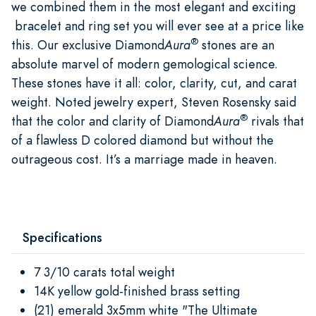
we combined them in the most elegant and exciting
bracelet and ring set you will ever see at a price like
®
this. Our exclusive Diamond
Aura
stones are an
absolute marvel of modern gemological science.
These stones have it all: color, clarity, cut, and carat
weight. Noted jewelry expert, Steven Rosensky said
®
that the color and clarity of Diamond
Aura
rivals that
of a flawless D colored diamond but without the
outrageous cost. It’s a marriage made in heaven.
Specifications
7 3/10 carats total weight
14K yellow gold-finished brass setting
(21) emerald 3x5mm white "The Ultimate