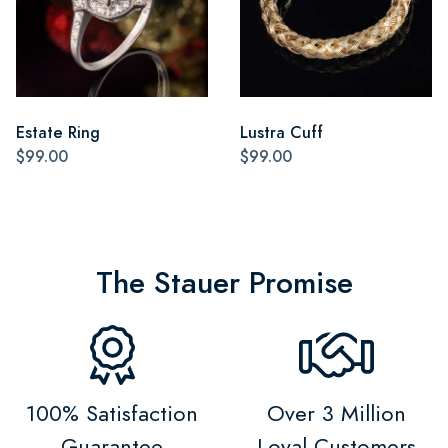
Estate Ring
Lustra Cuff
$99.00
$99.00
The Stauer Promise
100% Satisfaction
Over 3 Million
Guarantee
Loyal Customers