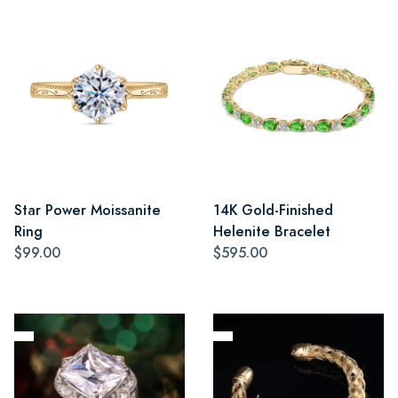
Star Power Moissanite
14K Gold-Finished
Ring
Helenite Bracelet
$99.00
$595.00