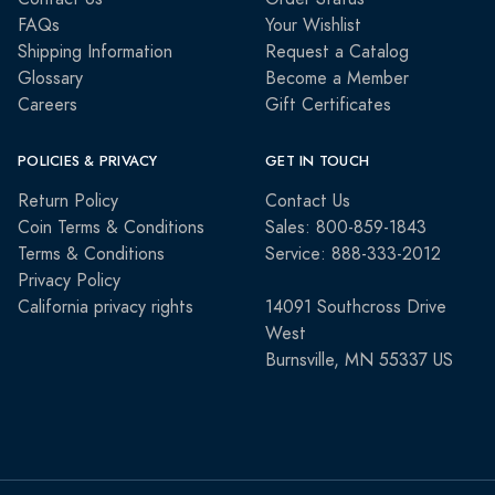
FAQs
Your Wishlist
Shipping Information
Request a Catalog
Glossary
Become a Member
Careers
Gift Certificates
POLICIES & PRIVACY
GET IN TOUCH
Return Policy
Contact Us
Coin Terms & Conditions
Sales: 800-859-1843
Terms & Conditions
Service: 888-333-2012
Privacy Policy
California privacy rights
14091 Southcross Drive
West
Burnsville, MN 55337 US