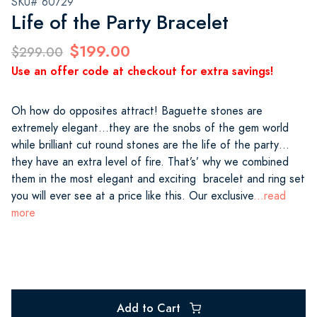
SKU# 60729
Life of the Party Bracelet
$199.00
$299.00
Use an offer code at checkout for extra savings!
Oh how do opposites attract! Baguette stones are
extremely elegant…they are the snobs of the gem world
while brilliant cut round stones are the life of the party…
they have an extra level of fire. That’s’ why we combined
them in the most elegant and exciting bracelet and ring set
you will ever see at a price like this. Our exclusive
...read
more
Add to Cart