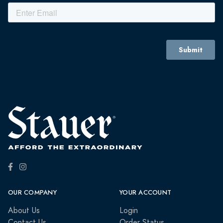
OUR COMPANY
YOUR ACCOUNT
About Us
Login
Contact Us
Order Status