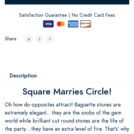
Satisfaction Guarantee | No Credit Card Fees
Share:
Description
Square Marries Circle!
Oh how do opposites attract! Baguette stones are
extremely elegant…they are the snobs of the gem
world while brilliant cut round stones are the life of
the party…they have an extra level of fire. That’s’ why