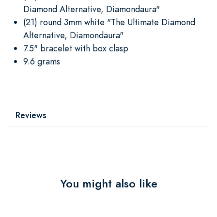
Diamond Alternative, Diamondaura"
(21) round 3mm white "The Ultimate Diamond
Alternative, Diamondaura"
7.5" bracelet with box clasp
9.6 grams
Reviews
You might also like