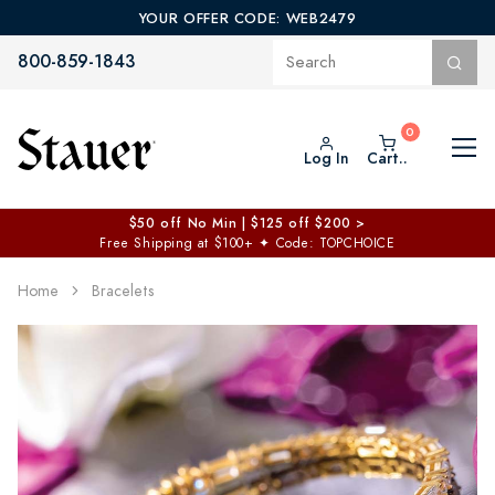
YOUR OFFER CODE: WEB2479
800-859-1843
Log In
Cart..
Everything Just $19 Sale >
✦
Free Shipping on $99+ | Code: 19HOTSTEALS
✦
Home
Bracelets