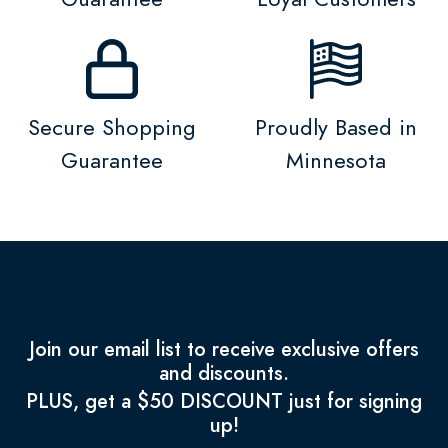
Secure Shopping
Proudly Based in
Guarantee
Minnesota
Join our email list to receive exclusive offers
and discounts.
PLUS, get a $50 DISCOUNT just for signing
up!